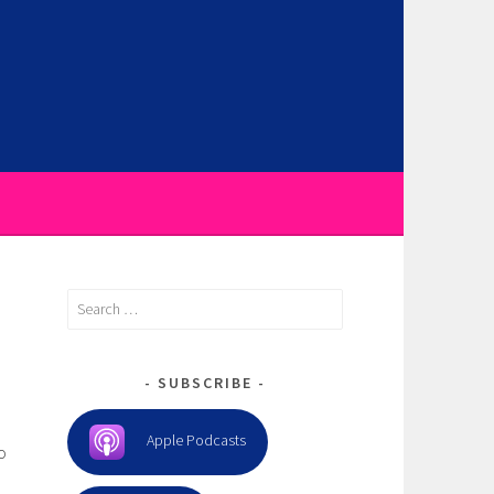
Search
for:
SUBSCRIBE
Apple Podcasts
o