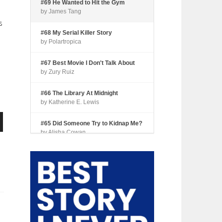
#69 He Wanted to Hit the Gym
by James Tang
s
#68 My Serial Killer Story
by Polartropica
#67 Best Movie I Don't Talk About
by Zury Ruiz
#66 The Library At Midnight
by Katherine E. Lewis
#65 Did Someone Try to Kidnap Me?
n
by Alisha Cowan
#64 Tourist Trap
by Shari Coleman
#63 Fried Okra
by Kianna Johnson
e
#62 Dude, Where’s My Pie?