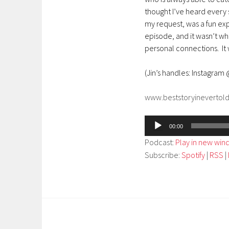
thought I’ve heard every s
my request, was a fun exp
episode, and it wasn’t wh
personal connections. It 
(Jin’s handles: Instagram
www.beststoryinevertol
Audio
00:00
Player
Podcast:
Play in new wi
Subscribe:
Spotify
|
RSS
|