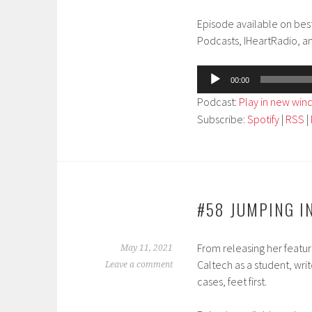
Episode available on bes
Podcasts, IHeartRadio, a
Audio
00:00
Player
Podcast:
Play in new wi
Subscribe:
Spotify
|
RSS
|
#58 JUMPING IN
From releasing her featu
May 11, 2021
Caltech as a student, writ
Leave a comment
cases, feet first.