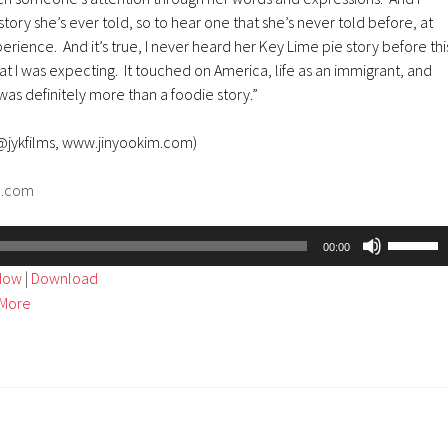
tory she’s ever told, so to hear one that she’s never told before, at
erience. And it’s true, I never heard her Key Lime pie story before thi
at I was expecting. It touched on America, life as an immigrant, and
was definitely more than a foodie story.”
 @jykfilms, www.jinyookim.com)
d.com
Use
00:00
Up/Dow
ndow
|
Download
Arrow
More
keys
to
increase
or
decreas
volume.