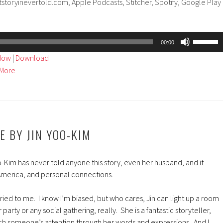
tstoryinevertold.com, Apple Podcasts, Stitcher, Spotify, Google Play
Use
00:00
Up/Dow
ndow
|
Download
Arrow
More
keys
to
increase
or
decreas
IE BY JIN YOO-KIM
volume.
-Kim has never told anyone this story, even her husband, and it
 America, and personal connections.
arried to me. I know I’m biased, but who cares, Jin can light up a room
party or any social gathering, really. She is a fantastic storyteller,
tch someone’s attention through her words and expressions. And I