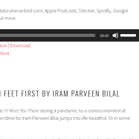
tstoryinevertold.com, Apple Podcasts, Stitcher, Spotify, Google
nd more.
Use
00:00
Up/Dow
ndow
|
Download
Arrow
More
keys
to
increase
or
decreas
 FEET FIRST BY IRAM PARVEEN BILAL
volume.
re
I’ll Meet You There
during a pandemic to a curious moment at
er/director Iram Parveen Bilal jumps into life headfirst. Or in some