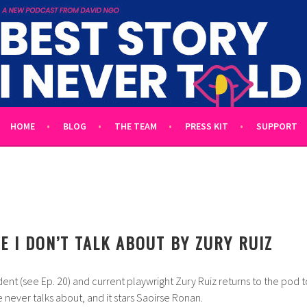
 TOLD
L UNTOLD TALES HOSTED BY WRITER DAVID NGO
HOME
BLOG
THE TEAM
PRESS KIT
SUPPORT
E I DON’T TALK ABOUT BY ZURY RUIZ
nt (see Ep. 20) and current playwright Zury Ruiz returns to the pod t
 never talks about, and it stars Saoirse Ronan.