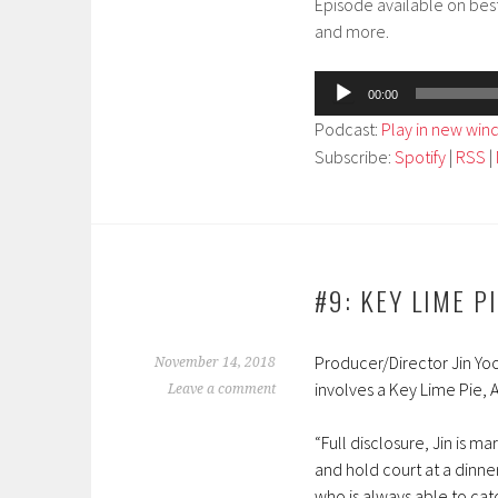
Episode available on bes
and more.
Audio
00:00
Player
Podcast:
Play in new wi
Subscribe:
Spotify
|
RSS
|
#9: KEY LIME P
Producer/Director Jin Yoo
November 14, 2018
involves a Key Lime Pie,
Leave a comment
“Full disclosure, Jin is m
and hold court at a dinner 
who is always able to ca