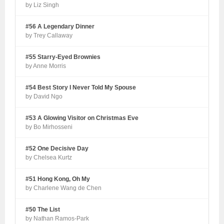
by Liz Singh
#56 A Legendary Dinner
by Trey Callaway
#55 Starry-Eyed Brownies
by Anne Morris
#54 Best Story I Never Told My Spouse
by David Ngo
#53 A Glowing Visitor on Christmas Eve
by Bo Mirhosseni
#52 One Decisive Day
by Chelsea Kurtz
#51 Hong Kong, Oh My
by Charlene Wang de Chen
#50 The List
by Nathan Ramos-Park