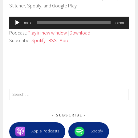
Stitcher, Spotify, and Google Play.
Audio
00:00
00:00
Player
Podcast:
Play in new window
|
Download
Subscribe:
Spotify
|
RSS
|
More
Search
for:
SUBSCRIBE
Apple Podcasts
Spotify