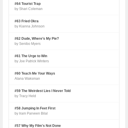
#64 Tourist Trap
by Shari Coleman
#63 Fried Okra
by Kianna Johnson
#62 Dude, Where’s My Pie?
by Senibo Myers
#61 The Urge to Win
by Joe Patrick Winters
#60 Teach Me Your Ways
Alana Waksman
#59 The Weirdest Lies I Never Told
by Tracy Held
#58 Jumping In Feet First
by Iram Parveen Bilal
#57 Why My Film's Not Done