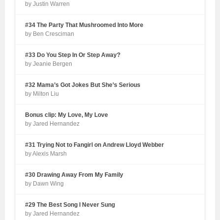
by Justin Warren
#34 The Party That Mushroomed Into More
by Ben Cresciman
#33 Do You Step In Or Step Away?
by Jeanie Bergen
#32 Mama’s Got Jokes But She’s Serious
by Milton Liu
Bonus clip: My Love, My Love
by Jared Hernandez
#31 Trying Not to Fangirl on Andrew Lloyd Webber
by Alexis Marsh
#30 Drawing Away From My Family
by Dawn Wing
#29 The Best Song I Never Sung
by Jared Hernandez