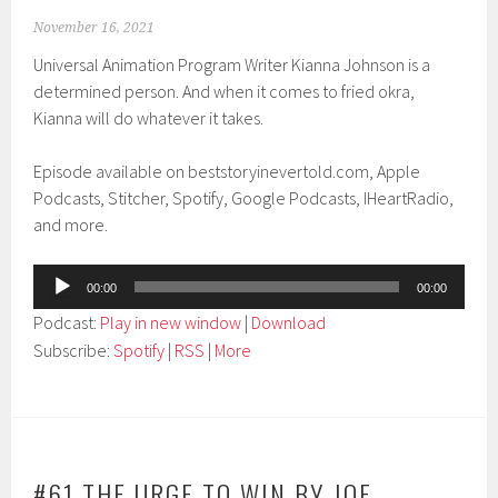
November 16, 2021
Universal Animation Program Writer Kianna Johnson is a
determined person. And when it comes to fried okra,
Kianna will do whatever it takes.
Episode available on beststoryinevertold.com, Apple
Podcasts, Stitcher, Spotify, Google Podcasts, IHeartRadio,
and more.
Audio
00:00
00:00
Player
Podcast:
Play in new window
|
Download
Subscribe:
Spotify
|
RSS
|
More
#61 THE URGE TO WIN BY JOE