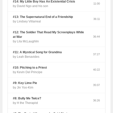
#14: My Little Boy Has An Existential Crisis
11:00
by David Ngo and his son
#13: The Supernatural End of a Friendship
36:11
by Lindsey Villarreal
#12: The Soldier That Read My Screenplays While
at War
36:44
by Lila McLaughlin
#11: A Mystical Song for Grandma
37:27
by Leah Benavides
#10: Pitching to a Priest
40:22
by Kevin Del Principe
#9: Key Lime Pie
35:07
by Jin Yoo-Kim
#8: Bully Me Twice?
36:26
by H the Therapist