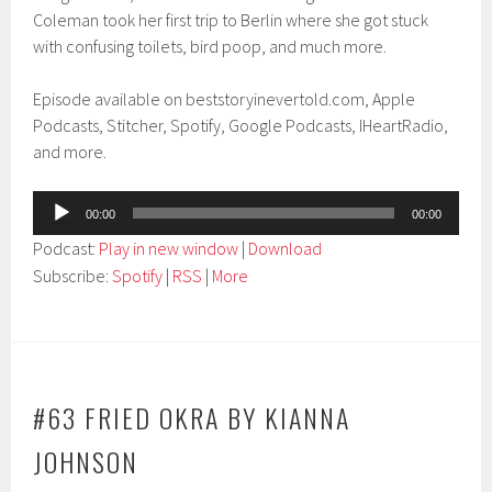
Coleman took her first trip to Berlin where she got stuck
with confusing toilets, bird poop, and much more.
Episode available on beststoryinevertold.com, Apple
Podcasts, Stitcher, Spotify, Google Podcasts, IHeartRadio,
and more.
Audio
00:00
00:00
Player
Podcast:
Play in new window
|
Download
Subscribe:
Spotify
|
RSS
|
More
#63 FRIED OKRA BY KIANNA
JOHNSON