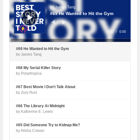
Player
by James Tang
#69 He Wanted to Hit the Gym
0:00
/
0:00
#69 He Wanted to Hit the Gym
by James Tang
#68 My Serial Killer Story
by Polartropica
#67 Best Movie I Don't Talk About
by Zury Ruiz
#66 The Library At Midnight
by Katherine E. Lewis
#65 Did Someone Try to Kidnap Me?
by Alisha Cowan