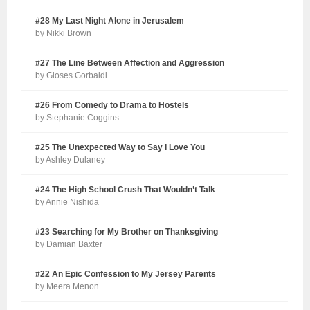
#28 My Last Night Alone in Jerusalem
by Nikki Brown
#27 The Line Between Affection and Aggression
by Gloses Gorbaldi
#26 From Comedy to Drama to Hostels
by Stephanie Coggins
#25 The Unexpected Way to Say I Love You
by Ashley Dulaney
#24 The High School Crush That Wouldn’t Talk
by Annie Nishida
#23 Searching for My Brother on Thanksgiving
by Damian Baxter
#22 An Epic Confession to My Jersey Parents
by Meera Menon