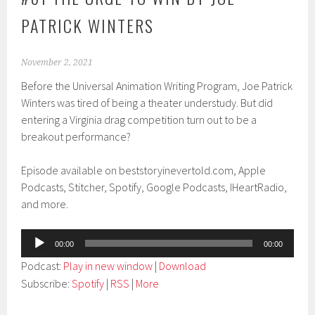
PATRICK WINTERS
November 2, 2021
Before the Universal Animation Writing Program, Joe Patrick
Winters was tired of being a theater understudy. But did
entering a Virginia drag competition turn out to be a
breakout performance?
Episode available on beststoryinevertold.com, Apple
Podcasts, Stitcher, Spotify, Google Podcasts, IHeartRadio,
and more.
Audio
00:00
00:00
Player
Podcast:
Play in new window
|
Download
Subscribe:
Spotify
|
RSS
|
More