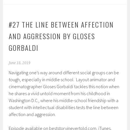
#27 THE LINE BETWEEN AFFECTION
AND AGGRESSION BY GLOSES
GORBALDI
June 18, 2019
Navigating one’s way around different social groups can be
tough, especially in middle school. Layout animator and
cinematographer Gloses Gorbaldi tackles this notion when
he shares a vivid untold moment from his childhood in
Washington D.C., where his middle-school friendship with a
student with intellectual disabilities tests the line between
affection and aggression.
Episode available on beststoryinevertold.com, iTunes,