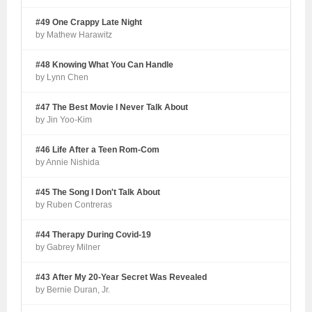
#49 One Crappy Late Night
by Mathew Harawitz
#48 Knowing What You Can Handle
by Lynn Chen
#47 The Best Movie I Never Talk About
by Jin Yoo-Kim
#46 Life After a Teen Rom-Com
by Annie Nishida
#45 The Song I Don't Talk About
by Ruben Contreras
#44 Therapy During Covid-19
by Gabrey Milner
#43 After My 20-Year Secret Was Revealed
by Bernie Duran, Jr.