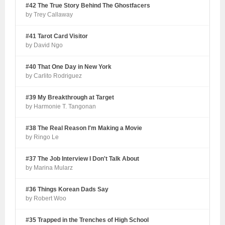
#42 The True Story Behind The Ghostfacers
by Trey Callaway
#41 Tarot Card Visitor
by David Ngo
#40 That One Day in New York
by Carlito Rodriguez
#39 My Breakthrough at Target
by Harmonie T. Tangonan
#38 The Real Reason I'm Making a Movie
by Ringo Le
#37 The Job Interview I Don't Talk About
by Marina Mularz
#36 Things Korean Dads Say
by Robert Woo
#35 Trapped in the Trenches of High School