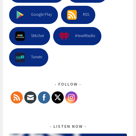
Google Play
RSS
Stitcher
iHeartRadio
TuneIn
FOLLOW
LISTEN NOW
Audio