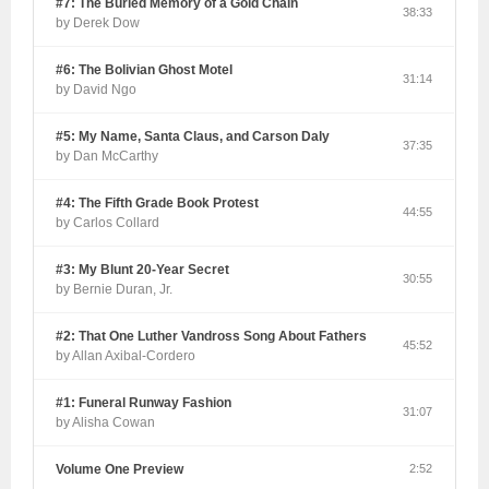
#7: The Buried Memory of a Gold Chain
38:33
by Derek Dow
#6: The Bolivian Ghost Motel
31:14
by David Ngo
#5: My Name, Santa Claus, and Carson Daly
37:35
by Dan McCarthy
#4: The Fifth Grade Book Protest
44:55
by Carlos Collard
#3: My Blunt 20-Year Secret
30:55
by Bernie Duran, Jr.
#2: That One Luther Vandross Song About Fathers
45:52
by Allan Axibal-Cordero
#1: Funeral Runway Fashion
31:07
by Alisha Cowan
Volume One Preview
2:52