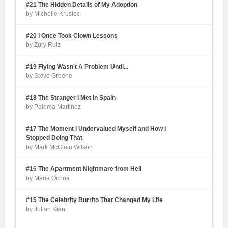
#21 The Hidden Details of My Adoption
by Michelle Krusiec
#20 I Once Took Clown Lessons
by Zury Ruiz
#19 Flying Wasn't A Problem Until...
by Steve Greene
#18 The Stranger I Met in Spain
by Paloma Martinez
#17 The Moment I Undervalued Myself and How I
Stopped Doing That
by Mark McClain Wilson
#16 The Apartment Nightmare from Hell
by Maria Ochoa
#15 The Celebrity Burrito That Changed My Life
by Julian Kiani