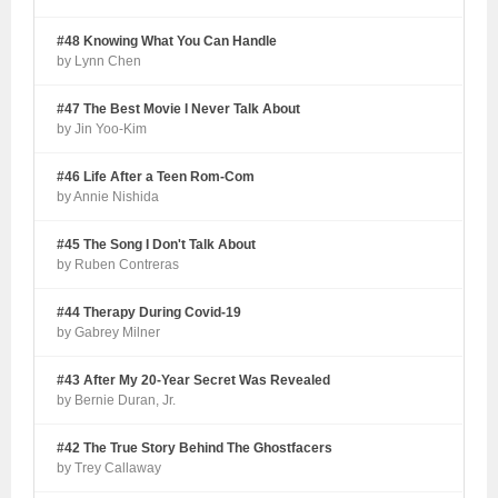
#48 Knowing What You Can Handle
by Lynn Chen
#47 The Best Movie I Never Talk About
by Jin Yoo-Kim
#46 Life After a Teen Rom-Com
by Annie Nishida
#45 The Song I Don't Talk About
by Ruben Contreras
#44 Therapy During Covid-19
by Gabrey Milner
#43 After My 20-Year Secret Was Revealed
by Bernie Duran, Jr.
#42 The True Story Behind The Ghostfacers
by Trey Callaway