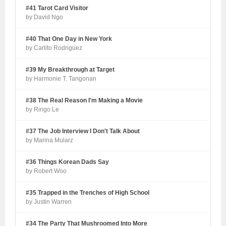
#41 Tarot Card Visitor
by David Ngo
#40 That One Day in New York
by Carlito Rodriguez
#39 My Breakthrough at Target
by Harmonie T. Tangonan
#38 The Real Reason I'm Making a Movie
by Ringo Le
#37 The Job Interview I Don't Talk About
by Marina Mularz
#36 Things Korean Dads Say
by Robert Woo
#35 Trapped in the Trenches of High School
by Justin Warren
#34 The Party That Mushroomed Into More