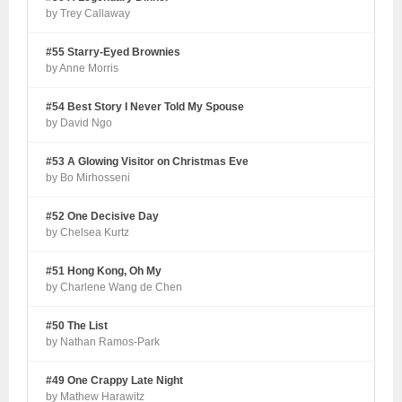
by Trey Callaway
#55 Starry-Eyed Brownies
by Anne Morris
#54 Best Story I Never Told My Spouse
by David Ngo
#53 A Glowing Visitor on Christmas Eve
by Bo Mirhosseni
#52 One Decisive Day
by Chelsea Kurtz
#51 Hong Kong, Oh My
by Charlene Wang de Chen
#50 The List
by Nathan Ramos-Park
#49 One Crappy Late Night
by Mathew Harawitz