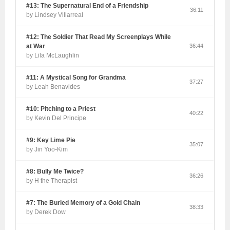
#13: The Supernatural End of a Friendship
36:11
by Lindsey Villarreal
#12: The Soldier That Read My Screenplays While
at War
36:44
by Lila McLaughlin
#11: A Mystical Song for Grandma
37:27
by Leah Benavides
#10: Pitching to a Priest
40:22
by Kevin Del Principe
#9: Key Lime Pie
35:07
by Jin Yoo-Kim
#8: Bully Me Twice?
36:26
by H the Therapist
#7: The Buried Memory of a Gold Chain
38:33
by Derek Dow