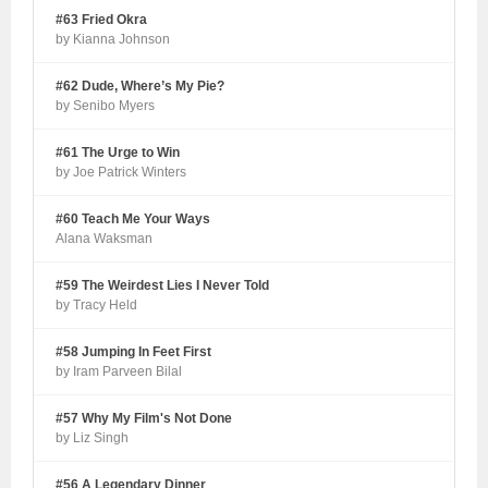
#63 Fried Okra
by Kianna Johnson
#62 Dude, Where’s My Pie?
by Senibo Myers
#61 The Urge to Win
by Joe Patrick Winters
#60 Teach Me Your Ways
Alana Waksman
#59 The Weirdest Lies I Never Told
by Tracy Held
#58 Jumping In Feet First
by Iram Parveen Bilal
#57 Why My Film's Not Done
by Liz Singh
#56 A Legendary Dinner