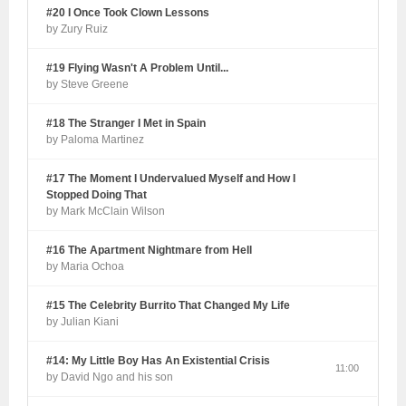
#20 I Once Took Clown Lessons
by Zury Ruiz
#19 Flying Wasn't A Problem Until...
by Steve Greene
#18 The Stranger I Met in Spain
by Paloma Martinez
#17 The Moment I Undervalued Myself and How I
Stopped Doing That
by Mark McClain Wilson
#16 The Apartment Nightmare from Hell
by Maria Ochoa
#15 The Celebrity Burrito That Changed My Life
by Julian Kiani
#14: My Little Boy Has An Existential Crisis
11:00
by David Ngo and his son