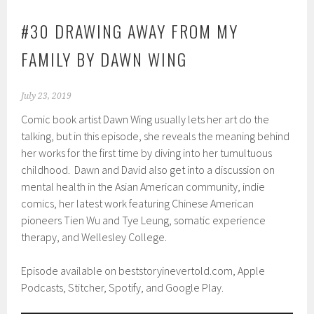
#30 DRAWING AWAY FROM MY
FAMILY BY DAWN WING
July 23, 2019
Comic book artist Dawn Wing usually lets her art do the
talking, but in this episode, she reveals the meaning behind
her works for the first time by diving into her tumultuous
childhood. Dawn and David also get into a discussion on
mental health in the Asian American community, indie
comics, her latest work featuring Chinese American
pioneers Tien Wu and Tye Leung, somatic experience
therapy, and Wellesley College.
Episode available on beststoryinevertold.com, Apple
Podcasts, Stitcher, Spotify, and Google Play.