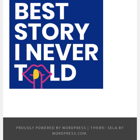
PROUDLY POWERED BY WORDPRESS
|
THEME: SELA BY
WORDPRESS.COM
.