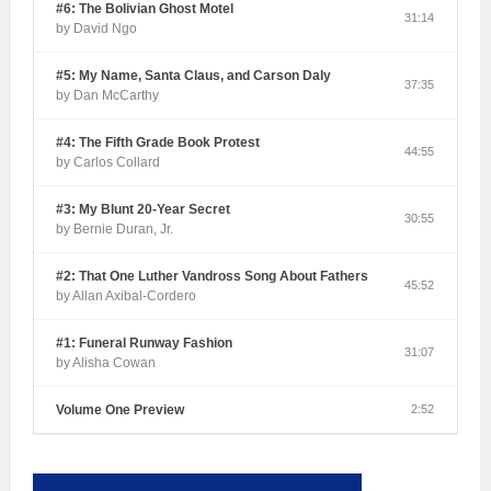
#6: The Bolivian Ghost Motel
31:14
by David Ngo
#5: My Name, Santa Claus, and Carson Daly
37:35
by Dan McCarthy
#4: The Fifth Grade Book Protest
44:55
by Carlos Collard
#3: My Blunt 20-Year Secret
30:55
by Bernie Duran, Jr.
#2: That One Luther Vandross Song About Fathers
45:52
by Allan Axibal-Cordero
#1: Funeral Runway Fashion
31:07
by Alisha Cowan
Volume One Preview
2:52