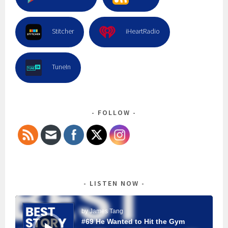
Stitcher
iHeartRadio
TuneIn
FOLLOW
LISTEN NOW
Audio
Player
by James Tang
#69 He Wanted to Hit the Gym