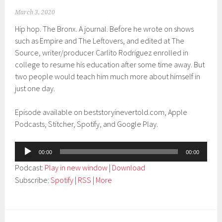
March 3, 2020
Hip hop. The Bronx. A journal. Before he wrote on shows
such as Empire and The Leftovers, and edited at The
Source, writer/producer Carlito Rodriguez enrolled in
college to resume his education after some time away. But
two people would teach him much more about himself in
just one day.
Episode available on beststoryinevertold.com, Apple
Podcasts, Stitcher, Spotify, and Google Play.
Audio
00:00
00:00
Player
Podcast:
Play in new window
|
Download
Subscribe:
Spotify
|
RSS
|
More