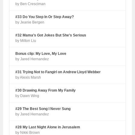
by Ben Cresciman
#33 Do You Step In Or Step Away?
by Jeanie Bergen
#32 Mama’s Got Jokes But She’s Serious
by Milton Liu
Bonus clip: My Love, My Love
by Jared Hernandez
#31 Trying Not to Fangirl on Andrew Lloyd Webber
by Alexis Marsh
#30 Drawing Away From My Family
by Dawn Wing
#29 The Best Song I Never Sung
by Jared Hernandez
#28 My Last Night Alone in Jerusalem
by Nikki Brown