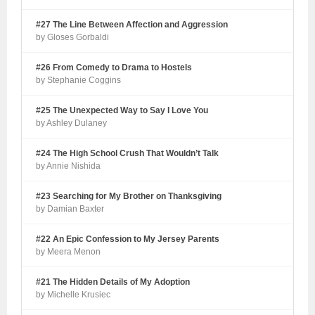
#27 The Line Between Affection and Aggression
by Gloses Gorbaldi
#26 From Comedy to Drama to Hostels
by Stephanie Coggins
#25 The Unexpected Way to Say I Love You
by Ashley Dulaney
#24 The High School Crush That Wouldn’t Talk
by Annie Nishida
#23 Searching for My Brother on Thanksgiving
by Damian Baxter
#22 An Epic Confession to My Jersey Parents
by Meera Menon
#21 The Hidden Details of My Adoption
by Michelle Krusiec