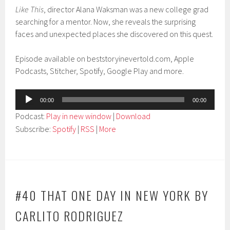
Like This
, director Alana Waksman was a new college grad
searching for a mentor. Now, she reveals the surprising
faces and unexpected places she discovered on this quest.
Episode available on beststoryinevertold.com, Apple
Podcasts, Stitcher, Spotify, Google Play and more.
Audio
00:00
00:00
Player
Podcast:
Play in new window
|
Download
Subscribe:
Spotify
|
RSS
|
More
#40 THAT ONE DAY IN NEW YORK BY
CARLITO RODRIGUEZ