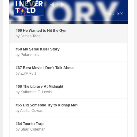
0:00
/
0:00
#69 He Wanted to Hit the Gym
by James Tang
#68 My Serial Killer Story
by Polartropica
#67 Best Movie I Don't Talk About
by Zury Ruiz
#66 The Library At Midnight
by Katherine E. Lewis
#65 Did Someone Try to Kidnap Me?
by Alisha Cowan
#64 Tourist Trap
by Shari Coleman