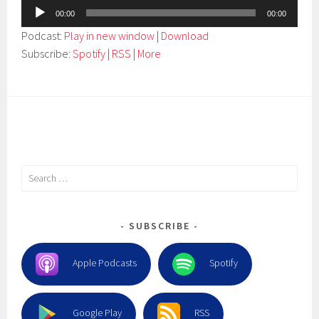
Audio
00:00
00:00
Player
Podcast:
Play in new window
|
Download
Subscribe:
Spotify
|
RSS
|
More
Search
for:
SUBSCRIBE
Apple Podcasts
Spotify
Google Play
RSS