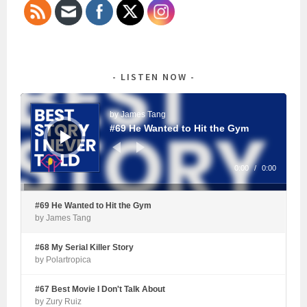
LISTEN NOW
Audio
Player
by James Tang
#69 He Wanted to Hit the Gym
0:00
/
0:00
#69 He Wanted to Hit the Gym
by James Tang
#68 My Serial Killer Story
by Polartropica
#67 Best Movie I Don't Talk About
by Zury Ruiz