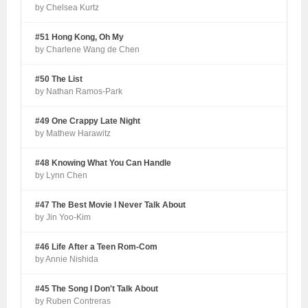
by Chelsea Kurtz
#51 Hong Kong, Oh My
by Charlene Wang de Chen
#50 The List
by Nathan Ramos-Park
#49 One Crappy Late Night
by Mathew Harawitz
#48 Knowing What You Can Handle
by Lynn Chen
#47 The Best Movie I Never Talk About
by Jin Yoo-Kim
#46 Life After a Teen Rom-Com
by Annie Nishida
#45 The Song I Don't Talk About
by Ruben Contreras