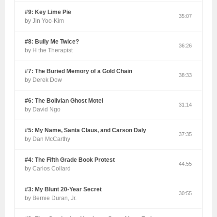
#9: Key Lime Pie
35:07
by Jin Yoo-Kim
#8: Bully Me Twice?
36:26
by H the Therapist
#7: The Buried Memory of a Gold Chain
38:33
by Derek Dow
#6: The Bolivian Ghost Motel
31:14
by David Ngo
#5: My Name, Santa Claus, and Carson Daly
37:35
by Dan McCarthy
#4: The Fifth Grade Book Protest
44:55
by Carlos Collard
#3: My Blunt 20-Year Secret
30:55
by Bernie Duran, Jr.