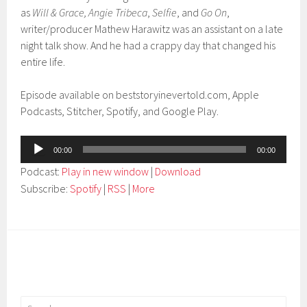
as
Will & Grace,
Angie Tribeca
,
Selfie
, and
Go On
,
writer/producer Mathew Harawitz was an assistant on a late
night talk show. And he had a crappy day that changed his
entire life.
Episode available on beststoryinevertold.com, Apple
Podcasts, Stitcher, Spotify, and Google Play.
Audio
00:00
00:00
Player
Podcast:
Play in new window
|
Download
Subscribe:
Spotify
|
RSS
|
More
Search