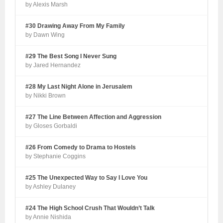
by Alexis Marsh
#30 Drawing Away From My Family
by Dawn Wing
#29 The Best Song I Never Sung
by Jared Hernandez
#28 My Last Night Alone in Jerusalem
by Nikki Brown
#27 The Line Between Affection and Aggression
by Gloses Gorbaldi
#26 From Comedy to Drama to Hostels
by Stephanie Coggins
#25 The Unexpected Way to Say I Love You
by Ashley Dulaney
#24 The High School Crush That Wouldn’t Talk
by Annie Nishida