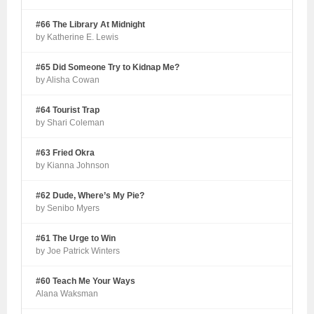
#66 The Library At Midnight
by Katherine E. Lewis
#65 Did Someone Try to Kidnap Me?
by Alisha Cowan
#64 Tourist Trap
by Shari Coleman
#63 Fried Okra
by Kianna Johnson
#62 Dude, Where’s My Pie?
by Senibo Myers
#61 The Urge to Win
by Joe Patrick Winters
#60 Teach Me Your Ways
Alana Waksman