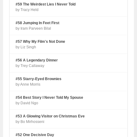
#59 The Weirdest Lies I Never Told
by Tracy Held
#58 Jumping In Feet First
by Iram Parveen Bilal
#57 Why My Film's Not Done
by Liz Singh
#56 A Legendary Dinner
by Trey Callaway
#55 Starry-Eyed Brownies
by Anne Morris
#54 Best Story I Never Told My Spouse
by David Ngo
#53 A Glowing Visitor on Christmas Eve
by Bo Mirhosseni
#52 One Decisive Day