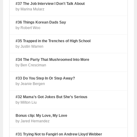
#37 The Job Interview I Don't Talk About
by Marina Mularz
#36 Things Korean Dads Say
by Robert Woo
#35 Trapped in the Trenches of High School
by Justin Warren
#34 The Party That Mushroomed Into More
by Ben Cresciman
#33 Do You Step In Or Step Away?
by Jeanie Bergen
#32 Mama’s Got Jokes But She’s Serious
by Milton Liu
Bonus clip: My Love, My Love
by Jared Hernandez
#31 Trying Not to Fangirl on Andrew Lloyd Webber