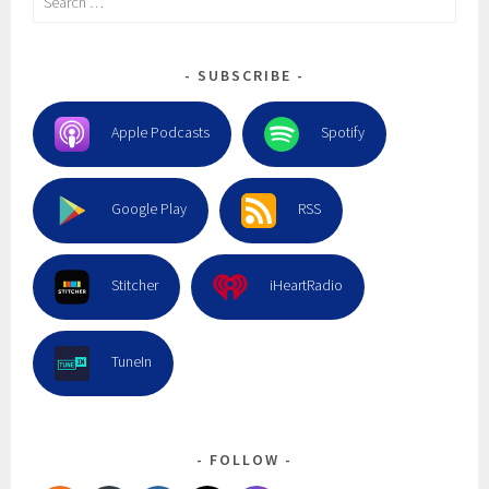
for:
SUBSCRIBE
Apple Podcasts
Spotify
Google Play
RSS
Stitcher
iHeartRadio
TuneIn
FOLLOW