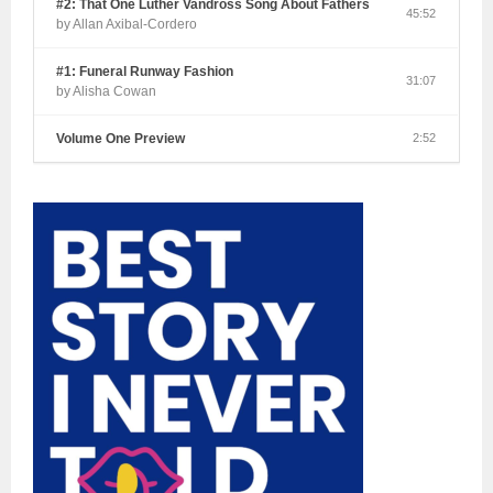
#2: That One Luther Vandross Song About Fathers
45:52
by Allan Axibal-Cordero
#1: Funeral Runway Fashion
31:07
by Alisha Cowan
Volume One Preview
2:52