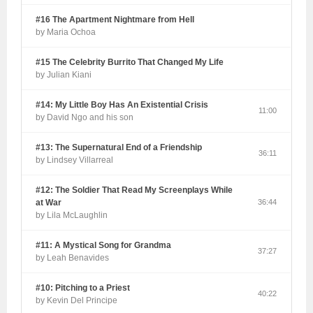
#16 The Apartment Nightmare from Hell
by Maria Ochoa
#15 The Celebrity Burrito That Changed My Life
by Julian Kiani
#14: My Little Boy Has An Existential Crisis
11:00
by David Ngo and his son
#13: The Supernatural End of a Friendship
36:11
by Lindsey Villarreal
#12: The Soldier That Read My Screenplays While
at War
36:44
by Lila McLaughlin
#11: A Mystical Song for Grandma
37:27
by Leah Benavides
#10: Pitching to a Priest
40:22
by Kevin Del Principe