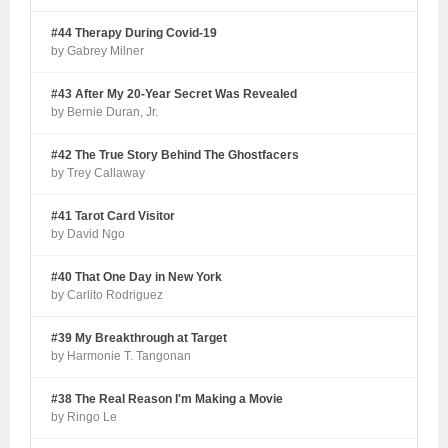
#44 Therapy During Covid-19
by Gabrey Milner
#43 After My 20-Year Secret Was Revealed
by Bernie Duran, Jr.
#42 The True Story Behind The Ghostfacers
by Trey Callaway
#41 Tarot Card Visitor
by David Ngo
#40 That One Day in New York
by Carlito Rodriguez
#39 My Breakthrough at Target
by Harmonie T. Tangonan
#38 The Real Reason I'm Making a Movie
by Ringo Le