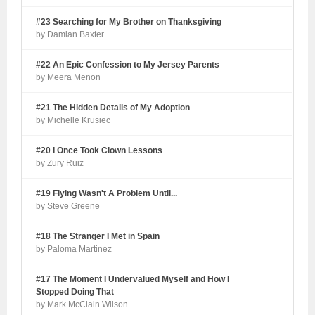
#23 Searching for My Brother on Thanksgiving
by Damian Baxter
#22 An Epic Confession to My Jersey Parents
by Meera Menon
#21 The Hidden Details of My Adoption
by Michelle Krusiec
#20 I Once Took Clown Lessons
by Zury Ruiz
#19 Flying Wasn't A Problem Until...
by Steve Greene
#18 The Stranger I Met in Spain
by Paloma Martinez
#17 The Moment I Undervalued Myself and How I
Stopped Doing That
by Mark McClain Wilson