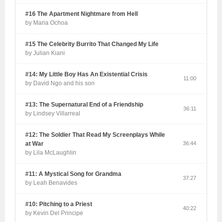
#16 The Apartment Nightmare from Hell
by Maria Ochoa
#15 The Celebrity Burrito That Changed My Life
by Julian Kiani
#14: My Little Boy Has An Existential Crisis
11:00
by David Ngo and his son
#13: The Supernatural End of a Friendship
36:11
by Lindsey Villarreal
#12: The Soldier That Read My Screenplays While
at War
36:44
by Lila McLaughlin
#11: A Mystical Song for Grandma
37:27
by Leah Benavides
#10: Pitching to a Priest
40:22
by Kevin Del Principe