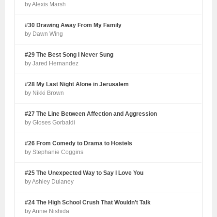
by Alexis Marsh
#30 Drawing Away From My Family
by Dawn Wing
#29 The Best Song I Never Sung
by Jared Hernandez
#28 My Last Night Alone in Jerusalem
by Nikki Brown
#27 The Line Between Affection and Aggression
by Gloses Gorbaldi
#26 From Comedy to Drama to Hostels
by Stephanie Coggins
#25 The Unexpected Way to Say I Love You
by Ashley Dulaney
#24 The High School Crush That Wouldn’t Talk
by Annie Nishida