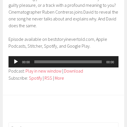
guilty pleasure, or a track with a profound meaning to you?
Cinematographer Ruben Contreras joins David to reveal the
one song he never talks about and explains why. And David
does the same.
Episode available on beststoryinevertold.com, Apple
Podcasts, Stitcher, Spotify, and Google Play.
Audio
00:00
00:00
Player
Podcast:
Play in new window
|
Download
Subscribe:
Spotify
|
RSS
|
More
Search