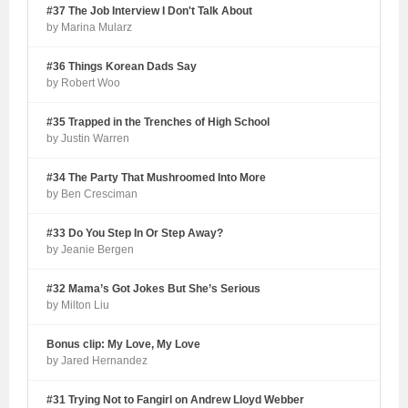
#37 The Job Interview I Don't Talk About
by Marina Mularz
#36 Things Korean Dads Say
by Robert Woo
#35 Trapped in the Trenches of High School
by Justin Warren
#34 The Party That Mushroomed Into More
by Ben Cresciman
#33 Do You Step In Or Step Away?
by Jeanie Bergen
#32 Mama’s Got Jokes But She’s Serious
by Milton Liu
Bonus clip: My Love, My Love
by Jared Hernandez
#31 Trying Not to Fangirl on Andrew Lloyd Webber