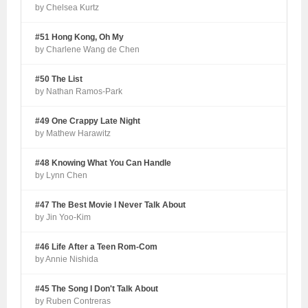
by Chelsea Kurtz
#51 Hong Kong, Oh My
by Charlene Wang de Chen
#50 The List
by Nathan Ramos-Park
#49 One Crappy Late Night
by Mathew Harawitz
#48 Knowing What You Can Handle
by Lynn Chen
#47 The Best Movie I Never Talk About
by Jin Yoo-Kim
#46 Life After a Teen Rom-Com
by Annie Nishida
#45 The Song I Don't Talk About
by Ruben Contreras