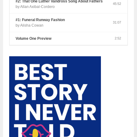
#2: That One Luther Vandross Song About Fathers
45:52
by Allan Axibal-Cordero
#1: Funeral Runway Fashion
31:07
by Alisha Cowan
Volume One Preview
2:52