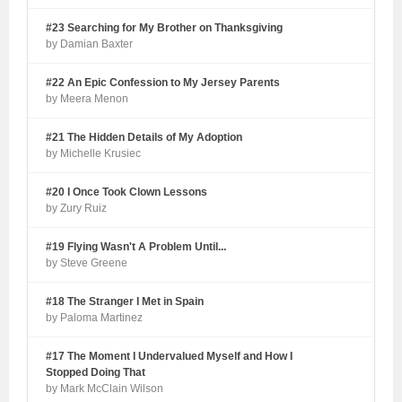
#23 Searching for My Brother on Thanksgiving
by Damian Baxter
#22 An Epic Confession to My Jersey Parents
by Meera Menon
#21 The Hidden Details of My Adoption
by Michelle Krusiec
#20 I Once Took Clown Lessons
by Zury Ruiz
#19 Flying Wasn't A Problem Until...
by Steve Greene
#18 The Stranger I Met in Spain
by Paloma Martinez
#17 The Moment I Undervalued Myself and How I
Stopped Doing That
by Mark McClain Wilson