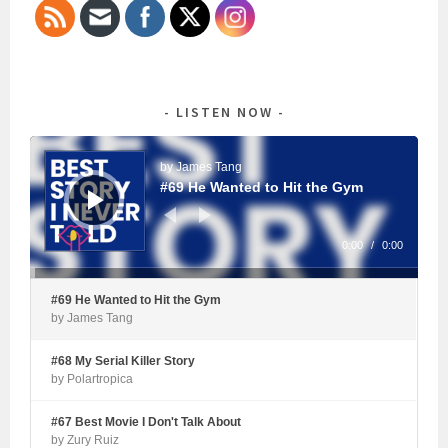
LISTEN NOW
Audio
Player
by James Tang
#69 He Wanted to Hit the Gym
0:00
/
0:00
#69 He Wanted to Hit the Gym
by James Tang
#68 My Serial Killer Story
by Polartropica
#67 Best Movie I Don't Talk About
by Zury Ruiz