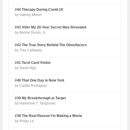
#44 Therapy During Covid-19
by Gabrey Milner
#43 After My 20-Year Secret Was Revealed
by Bernie Duran, Jr.
#42 The True Story Behind The Ghostfacers
by Trey Callaway
#41 Tarot Card Visitor
by David Ngo
#40 That One Day in New York
by Carlito Rodriguez
#39 My Breakthrough at Target
by Harmonie T. Tangonan
#38 The Real Reason I'm Making a Movie
by Ringo Le