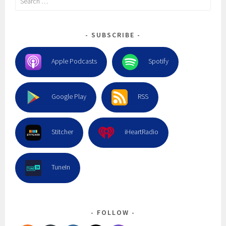
for:
SUBSCRIBE
Apple Podcasts
Spotify
Google Play
RSS
Stitcher
iHeartRadio
TuneIn
FOLLOW