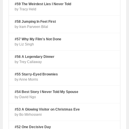
#59 The Weirdest Lies I Never Told
by Tracy Held
#58 Jumping In Feet First
by Iram Parveen Bilal
#57 Why My Film's Not Done
by Liz Singh
#56 A Legendary Dinner
by Trey Callaway
#55 Starry-Eyed Brownies
by Anne Morris
#54 Best Story I Never Told My Spouse
by David Ngo
#53 A Glowing Visitor on Christmas Eve
by Bo Mirhosseni
#52 One Decisive Day