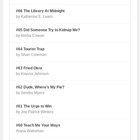
#66 The Library At Midnight
by Katherine E. Lewis
#65 Did Someone Try to Kidnap Me?
by Alisha Cowan
#64 Tourist Trap
by Shari Coleman
#63 Fried Okra
by Kianna Johnson
#62 Dude, Where’s My Pie?
by Senibo Myers
#61 The Urge to Win
by Joe Patrick Winters
#60 Teach Me Your Ways
Alana Waksman