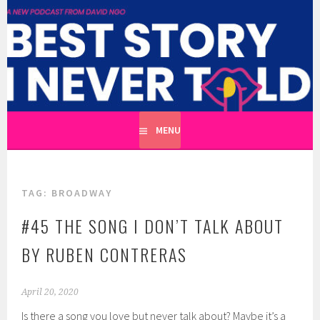
Skip
to
BEST STORY I NEVER TOLD
content
A CATHARTIC PODCAST SERIES ABOUT REAL UNTOLD
TALES HOSTED BY WRITER DAVID NGO
MENU
TAG:
BROADWAY
#45 THE SONG I DON’T TALK ABOUT
BY RUBEN CONTRERAS
April 20, 2020
Is there a song you love but never talk about? Maybe it’s a