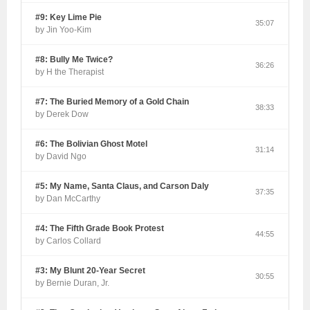
#9: Key Lime Pie
35:07
by Jin Yoo-Kim
#8: Bully Me Twice?
36:26
by H the Therapist
#7: The Buried Memory of a Gold Chain
38:33
by Derek Dow
#6: The Bolivian Ghost Motel
31:14
by David Ngo
#5: My Name, Santa Claus, and Carson Daly
37:35
by Dan McCarthy
#4: The Fifth Grade Book Protest
44:55
by Carlos Collard
#3: My Blunt 20-Year Secret
30:55
by Bernie Duran, Jr.