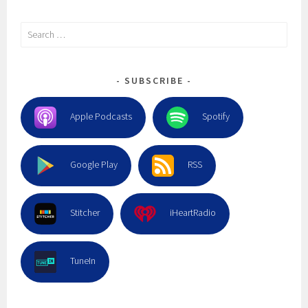
Search
for:
SUBSCRIBE
Apple Podcasts
Spotify
Google Play
RSS
Stitcher
iHeartRadio
TuneIn