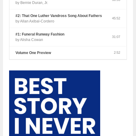
by Bernie Duran, Jr.
#2: That One Luther Vandross Song About Fathers
45:52
by Allan Axibal-Cordero
#1: Funeral Runway Fashion
31:07
by Alisha Cowan
Volume One Preview
2:52