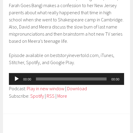
Farah Goes Bang) makes a confession to her New Jersey
parents about what really happened that time in high
school when she went to Shakespeare camp in Cambridge.
Also, David and Meera discuss the slow burn of last name
mispronunciations and then brainstorm a hot new TV series
based on Meera’s teenage life.
Episode available on beststoryinevertold.com, iTunes,
Stitcher, Spotify, and Google Play.
Audio
00:00
00:00
Player
Podcast:
Play in new window
|
Download
Subscribe:
Spotify
|
RSS
|
More