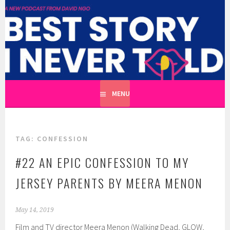
Skip
to
BEST STORY I NEVER TOLD
content
A CATHARTIC PODCAST SERIES ABOUT REAL UNTOLD
TALES HOSTED BY WRITER DAVID NGO
MENU
TAG:
CONFESSION
#22 AN EPIC CONFESSION TO MY
JERSEY PARENTS BY MEERA MENON
May 14, 2019
Film and TV director Meera Menon (Walking Dead, GLOW,