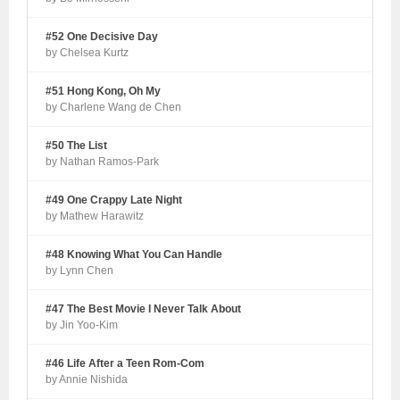
#52 One Decisive Day
by Chelsea Kurtz
#51 Hong Kong, Oh My
by Charlene Wang de Chen
#50 The List
by Nathan Ramos-Park
#49 One Crappy Late Night
by Mathew Harawitz
#48 Knowing What You Can Handle
by Lynn Chen
#47 The Best Movie I Never Talk About
by Jin Yoo-Kim
#46 Life After a Teen Rom-Com
by Annie Nishida