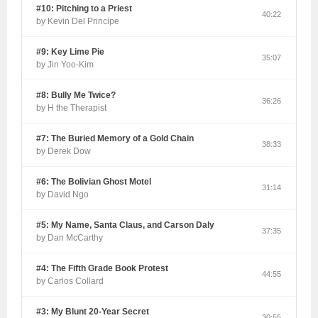
#10: Pitching to a Priest
40:22
by Kevin Del Principe
#9: Key Lime Pie
35:07
by Jin Yoo-Kim
#8: Bully Me Twice?
36:26
by H the Therapist
#7: The Buried Memory of a Gold Chain
38:33
by Derek Dow
#6: The Bolivian Ghost Motel
31:14
by David Ngo
#5: My Name, Santa Claus, and Carson Daly
37:35
by Dan McCarthy
#4: The Fifth Grade Book Protest
44:55
by Carlos Collard
#3: My Blunt 20-Year Secret
30:55