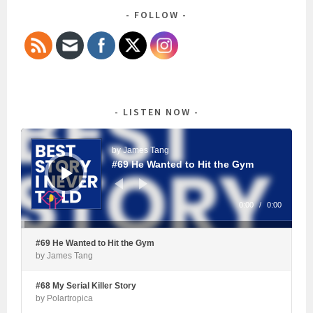
FOLLOW
LISTEN NOW
Audio
Player
by James Tang
#69 He Wanted to Hit the Gym
0:00
/
0:00
#69 He Wanted to Hit the Gym
by James Tang
#68 My Serial Killer Story
by Polartropica