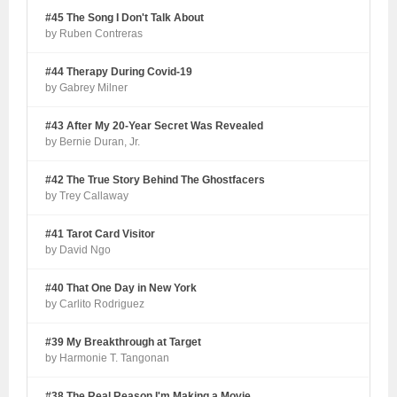
#45 The Song I Don't Talk About
by Ruben Contreras
#44 Therapy During Covid-19
by Gabrey Milner
#43 After My 20-Year Secret Was Revealed
by Bernie Duran, Jr.
#42 The True Story Behind The Ghostfacers
by Trey Callaway
#41 Tarot Card Visitor
by David Ngo
#40 That One Day in New York
by Carlito Rodriguez
#39 My Breakthrough at Target
by Harmonie T. Tangonan
#38 The Real Reason I'm Making a Movie