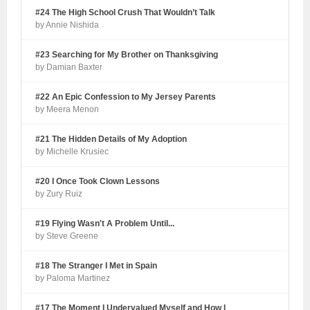
#24 The High School Crush That Wouldn’t Talk
by Annie Nishida
#23 Searching for My Brother on Thanksgiving
by Damian Baxter
#22 An Epic Confession to My Jersey Parents
by Meera Menon
#21 The Hidden Details of My Adoption
by Michelle Krusiec
#20 I Once Took Clown Lessons
by Zury Ruiz
#19 Flying Wasn't A Problem Until...
by Steve Greene
#18 The Stranger I Met in Spain
by Paloma Martinez
#17 The Moment I Undervalued Myself and How I