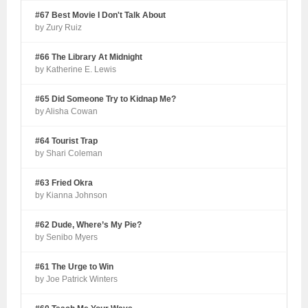
#67 Best Movie I Don't Talk About
by Zury Ruiz
#66 The Library At Midnight
by Katherine E. Lewis
#65 Did Someone Try to Kidnap Me?
by Alisha Cowan
#64 Tourist Trap
by Shari Coleman
#63 Fried Okra
by Kianna Johnson
#62 Dude, Where’s My Pie?
by Senibo Myers
#61 The Urge to Win
by Joe Patrick Winters