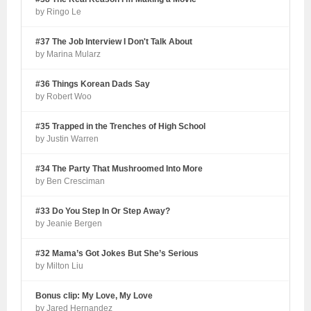
by Ringo Le
#37 The Job Interview I Don't Talk About
by Marina Mularz
#36 Things Korean Dads Say
by Robert Woo
#35 Trapped in the Trenches of High School
by Justin Warren
#34 The Party That Mushroomed Into More
by Ben Cresciman
#33 Do You Step In Or Step Away?
by Jeanie Bergen
#32 Mama’s Got Jokes But She’s Serious
by Milton Liu
Bonus clip: My Love, My Love
by Jared Hernandez