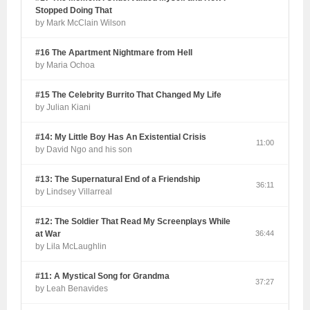
Stopped Doing That
by Mark McClain Wilson
#16 The Apartment Nightmare from Hell
by Maria Ochoa
#15 The Celebrity Burrito That Changed My Life
by Julian Kiani
#14: My Little Boy Has An Existential Crisis
11:00
by David Ngo and his son
#13: The Supernatural End of a Friendship
36:11
by Lindsey Villarreal
#12: The Soldier That Read My Screenplays While
at War
36:44
by Lila McLaughlin
#11: A Mystical Song for Grandma
37:27
by Leah Benavides