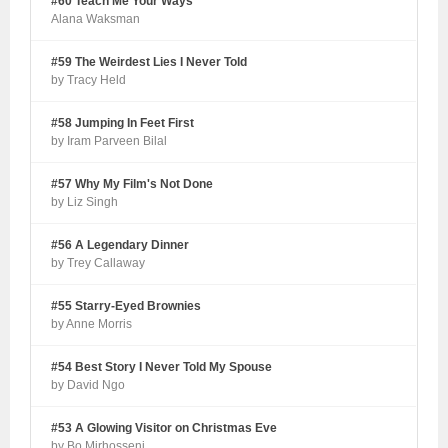
#60 Teach Me Your Ways
Alana Waksman
#59 The Weirdest Lies I Never Told
by Tracy Held
#58 Jumping In Feet First
by Iram Parveen Bilal
#57 Why My Film's Not Done
by Liz Singh
#56 A Legendary Dinner
by Trey Callaway
#55 Starry-Eyed Brownies
by Anne Morris
#54 Best Story I Never Told My Spouse
by David Ngo
#53 A Glowing Visitor on Christmas Eve
by Bo Mirhosseni