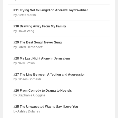
#31 Trying Not to Fangirl on Andrew Lloyd Webber
by Alexis Marsh
#30 Drawing Away From My Family
by Dawn Wing
#29 The Best Song I Never Sung
by Jared Hernandez
#28 My Last Night Alone in Jerusalem
by Nikki Brown
#27 The Line Between Affection and Aggression
by Gloses Gorbaldi
#26 From Comedy to Drama to Hostels
by Stephanie Coggins
#25 The Unexpected Way to Say I Love You
by Ashley Dulaney