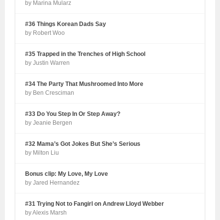
by Marina Mularz
#36 Things Korean Dads Say
by Robert Woo
#35 Trapped in the Trenches of High School
by Justin Warren
#34 The Party That Mushroomed Into More
by Ben Cresciman
#33 Do You Step In Or Step Away?
by Jeanie Bergen
#32 Mama’s Got Jokes But She’s Serious
by Milton Liu
Bonus clip: My Love, My Love
by Jared Hernandez
#31 Trying Not to Fangirl on Andrew Lloyd Webber
by Alexis Marsh