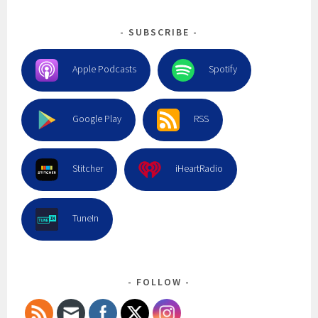
SUBSCRIBE
Apple Podcasts
Spotify
Google Play
RSS
Stitcher
iHeartRadio
TuneIn
FOLLOW