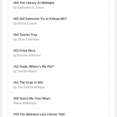
#66 The Library At Midnight
by Katherine E. Lewis
#65 Did Someone Try to Kidnap Me?
by Alisha Cowan
#64 Tourist Trap
by Shari Coleman
#63 Fried Okra
by Kianna Johnson
#62 Dude, Where’s My Pie?
by Senibo Myers
#61 The Urge to Win
by Joe Patrick Winters
#60 Teach Me Your Ways
Alana Waksman
#59 The Weirdest Lies I Never Told