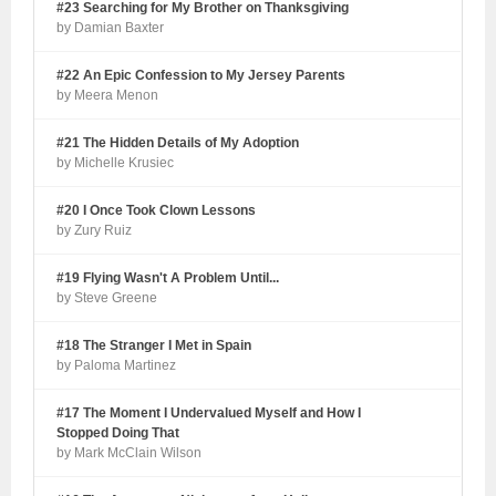
#23 Searching for My Brother on Thanksgiving
by Damian Baxter
#22 An Epic Confession to My Jersey Parents
by Meera Menon
#21 The Hidden Details of My Adoption
by Michelle Krusiec
#20 I Once Took Clown Lessons
by Zury Ruiz
#19 Flying Wasn't A Problem Until...
by Steve Greene
#18 The Stranger I Met in Spain
by Paloma Martinez
#17 The Moment I Undervalued Myself and How I
Stopped Doing That
by Mark McClain Wilson