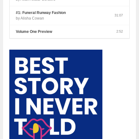
#1: Funeral Runway Fashion
31:07
by Alisha Cowan
Volume One Preview
2:52