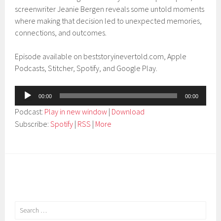
screenwriter Jeanie Bergen reveals some untold moments
where making that decision led to unexpected memories,
connections, and outcomes.
Episode available on beststoryinevertold.com, Apple
Podcasts, Stitcher, Spotify, and Google Play.
Audio
00:00
00:00
Player
Podcast:
Play in new window
|
Download
Subscribe:
Spotify
|
RSS
|
More
Search
for: