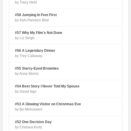
by Tracy Held
#58 Jumping In Feet First
by Iram Parveen Bilal
#57 Why My Film's Not Done
by Liz Singh
#56 A Legendary Dinner
by Trey Callaway
#55 Starry-Eyed Brownies
by Anne Morris
#54 Best Story I Never Told My Spouse
by David Ngo
#53 A Glowing Visitor on Christmas Eve
by Bo Mirhosseni
#52 One Decisive Day
by Chelsea Kurtz