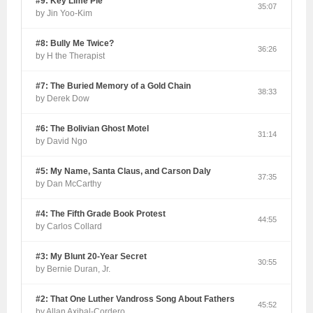
#9: Key Lime Pie
35:07
by Jin Yoo-Kim
#8: Bully Me Twice?
36:26
by H the Therapist
#7: The Buried Memory of a Gold Chain
38:33
by Derek Dow
#6: The Bolivian Ghost Motel
31:14
by David Ngo
#5: My Name, Santa Claus, and Carson Daly
37:35
by Dan McCarthy
#4: The Fifth Grade Book Protest
44:55
by Carlos Collard
#3: My Blunt 20-Year Secret
30:55
by Bernie Duran, Jr.
#2: That One Luther Vandross Song About Fathers
45:52
by Allan Axibal-Cordero