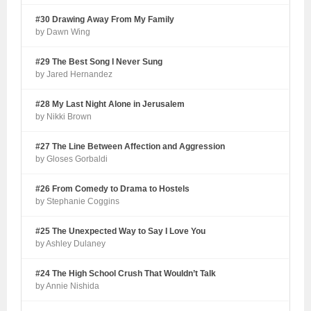
#30 Drawing Away From My Family
by Dawn Wing
#29 The Best Song I Never Sung
by Jared Hernandez
#28 My Last Night Alone in Jerusalem
by Nikki Brown
#27 The Line Between Affection and Aggression
by Gloses Gorbaldi
#26 From Comedy to Drama to Hostels
by Stephanie Coggins
#25 The Unexpected Way to Say I Love You
by Ashley Dulaney
#24 The High School Crush That Wouldn’t Talk
by Annie Nishida