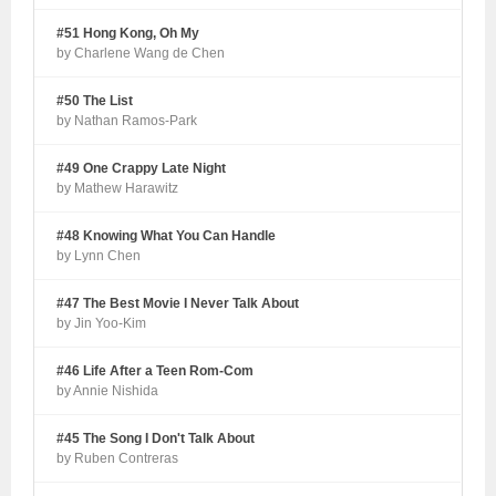
#51 Hong Kong, Oh My
by Charlene Wang de Chen
#50 The List
by Nathan Ramos-Park
#49 One Crappy Late Night
by Mathew Harawitz
#48 Knowing What You Can Handle
by Lynn Chen
#47 The Best Movie I Never Talk About
by Jin Yoo-Kim
#46 Life After a Teen Rom-Com
by Annie Nishida
#45 The Song I Don't Talk About
by Ruben Contreras