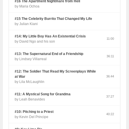
#16 The Apartment Nightmare from Hell
by Maria Ochoa
#15 The Celebrity Burrito That Changed My Life
by Julian Kiani
#14: My Little Boy Has An Existential Crisis
11:00
by David Ngo and his son
#13: The Supernatural End of a Friendship
36:11
by Lindsey Villarreal
#12: The Soldier That Read My Screenplays While
at War
36:44
by Lila McLaughlin
#11: A Mystical Song for Grandma
37:27
by Leah Benavides
#10: Pitching to a Priest
40:22
by Kevin Del Principe