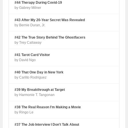
#44 Therapy During Covid-19
by Gabrey Milner
#43 After My 20-Year Secret Was Revealed
by Bernie Duran, Jr.
#42 The True Story Behind The Ghostfacers
by Trey Callaway
#41 Tarot Card Visitor
by David Ngo
#40 That One Day in New York
by Carlito Rodriguez
#39 My Breakthrough at Target
by Harmonie T. Tangonan
#38 The Real Reason I'm Making a Movie
by Ringo Le
#37 The Job Interview I Don't Talk About