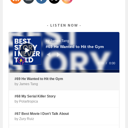
LISTEN NOW
Audio
Player
by James Tang
#69 He Wanted to Hit the Gym
0:00
/
0:00
#69 He Wanted to Hit the Gym
by James Tang
#68 My Serial Killer Story
by Polartropica
#67 Best Movie I Don't Talk About
by Zury Ruiz