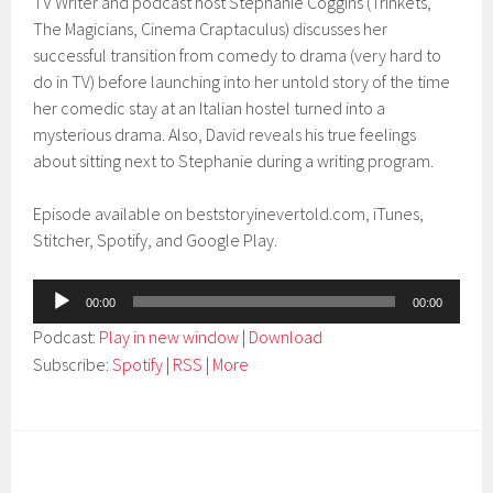
TV Writer and podcast host Stephanie Coggins (Trinkets,
The Magicians, Cinema Craptaculus) discusses her
successful transition from comedy to drama (very hard to
do in TV) before launching into her untold story of the time
her comedic stay at an Italian hostel turned into a
mysterious drama. Also, David reveals his true feelings
about sitting next to Stephanie during a writing program.
Episode available on beststoryinevertold.com, iTunes,
Stitcher, Spotify, and Google Play.
Audio
00:00
00:00
Player
Podcast:
Play in new window
|
Download
Subscribe:
Spotify
|
RSS
|
More