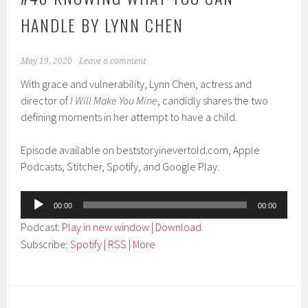
HANDLE BY LYNN CHEN
May 19, 2020
Leave a comment
With grace and vulnerability, Lynn Chen, actress and
director of
I Will Make You Mine
, candidly shares the two
defining moments in her attempt to have a child.
Episode available on beststoryinevertold.com, Apple
Podcasts, Stitcher, Spotify, and Google Play.
Audio
00:00
00:00
Player
Podcast:
Play in new window
|
Download
Subscribe:
Spotify
|
RSS
|
More