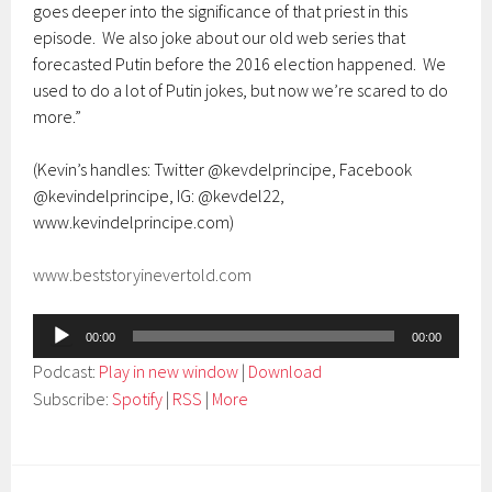
goes deeper into the significance of that priest in this
episode. We also joke about our old web series that
forecasted Putin before the 2016 election happened. We
used to do a lot of Putin jokes, but now we’re scared to do
more.”
(Kevin’s handles: Twitter @kevdelprincipe, Facebook
@kevindelprincipe, IG: @kevdel22,
www.kevindelprincipe.com)
www.beststoryinevertold.com
Audio
00:00
00:00
Player
Podcast:
Play in new window
|
Download
Subscribe:
Spotify
|
RSS
|
More