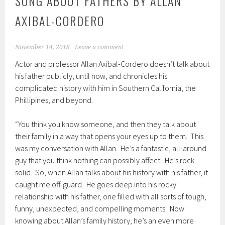
SONG ABOUT FATHERS BY ALLAN
AXIBAL-CORDERO
November 14, 2018
Leave a comment
Actor and professor Allan Axibal-Cordero doesn’t talk about
his father publicly, until now, and chronicles his
complicated history with him in Southern California, the
Phillipines, and beyond.
“You think you know someone, and then they talk about
their family in a way that opens your eyes up to them. This
was my conversation with Allan. He’s a fantastic, all-around
guy that you think nothing can possibly affect. He’s rock
solid. So, when Allan talks about his history with his father, it
caught me off-guard. He goes deep into his rocky
relationship with his father, one filled with all sorts of tough,
funny, unexpected, and compelling moments. Now
knowing about Allan’s family history, he’s an even more