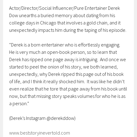
Actor/Director/Social Influencer/Pure Entertainer Derek
Dow unearths a buried memory about dating from his
college days in Chicago that involves a gold chain, and it
unexpectedly impacts him during the taping of his episode.
“Derek is a born entertainer who is effortlessly engaging.
He is very much an open-book person, so to learn that
Derek has ripped one page away is intriguing. And once we
started to peel the onion of his story, we both learned,
unexpectedly, why Derek ripped this page out of his book
of life, and I think it really shocked him. It was like he didn’t
even realize that he tore that page away from his book until
now, but that missing story speaks volumes for who he is as
a person.”
(Derek’s Instagram @derekddow)
www.beststoryinevertold.com