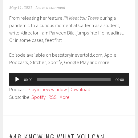
May 11, 2021
Leave a comment
From releasing her feature
I’ll Meet You There
during a
pandemic to a curious moment at Caltech as a student,
writer/director Iram Parveen Bilal jumps into life headfirst.
Or in some cases, feet first.
Episode available on beststoryinevertold.com, Apple
Podcasts, Stitcher, Spotify, Google Play and more.
Audio
00:00
00:00
Player
Podcast:
Play in new window
|
Download
Subscribe:
Spotify
|
RSS
|
More
#48 KNOWING WHAT YOU CAN