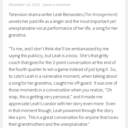
November 14, 2018
Leave a comment
Television drama writer Leah Benavides (
The Arrangement
)
unveils her past life as a singer and the most important yet
unexplainable vocal performance of her life, a song for her
grandma.
“To me, and I don’t think she’ll be embarrassed by me
saying this publicly, but Leah is a boss. She’s that gritty
coach that goes for the 2-point conversation at the end of
the fourth quarter to win a game instead of just tying it. So,
to catch Leah in a vulnerable moment, when talking about
a song for her grandma, caught me off-guard. It was one of
those moments in a conversation when you realize, “Oh
snap, this is getting very personal,” and it made me
appreciate Leah’s candor with her story even more. Even
in that moment though, Leah powered through the story
like a pro. This is a great conversation for anyone that loves
their grandmothers and the unexplainable.”