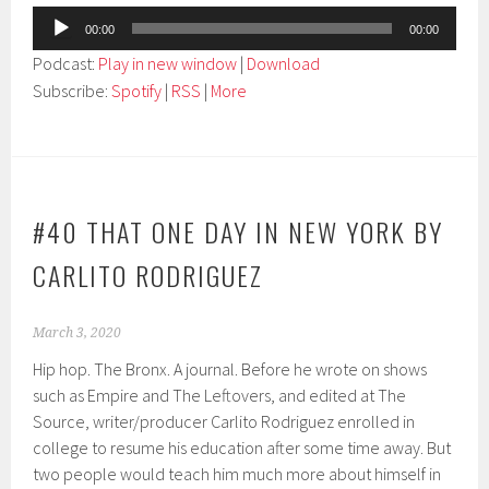
Audio
00:00
00:00
Player
Podcast:
Play in new window
|
Download
Subscribe:
Spotify
|
RSS
|
More
#40 THAT ONE DAY IN NEW YORK BY
CARLITO RODRIGUEZ
March 3, 2020
Hip hop. The Bronx. A journal. Before he wrote on shows
such as Empire and The Leftovers, and edited at The
Source, writer/producer Carlito Rodriguez enrolled in
college to resume his education after some time away. But
two people would teach him much more about himself in