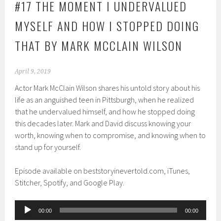
#17 THE MOMENT I UNDERVALUED
MYSELF AND HOW I STOPPED DOING
THAT BY MARK MCCLAIN WILSON
April 9, 2019
Actor Mark McClain Wilson shares his untold story about his
life as an anguished teen in Pittsburgh, when he realized
that he undervalued himself, and how he stopped doing
this decades later. Mark and David discuss knowing your
worth, knowing when to compromise, and knowing when to
stand up for yourself.
Episode available on beststoryinevertold.com, iTunes,
Stitcher, Spotify, and Google Play.
Audio
00:00
00:00
Player