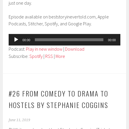
just one day.
Episode available on beststoryinevertold.com, Apple
Podcasts, Stitcher, Spotify, and Google Play.
Audio
00:00
00:00
Player
Podcast:
Play in new window
|
Download
Subscribe:
Spotify
|
RSS
|
More
#26 FROM COMEDY TO DRAMA TO
HOSTELS BY STEPHANIE COGGINS
June 11, 2019