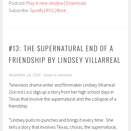
Podcast:
Play in new window
|
Download
Subscribe:
Spotify
|
RSS
|
More
#13: THE SUPERNATURAL END OF A
FRIENDSHIP BY LINDSEY VILLARREAL
November 14, 2018
Leave a comment
Television drama writer and filmmaker Lindsey Villarreal
(
Sacred Lies)
digs up a story from her high school days in
Texas that involve the supernatural and the collapse of a
friendship.
“Lindsey pulls no punches and brings it every time. She
tells a story that involves Texas, cholas, the supernatural,