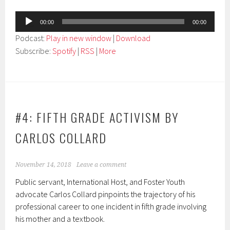
Audio
00:00
00:00
Player
Podcast:
Play in new window
|
Download
Subscribe:
Spotify
|
RSS
|
More
#4: FIFTH GRADE ACTIVISM BY
CARLOS COLLARD
November 14, 2018
Leave a comment
Public servant, International Host, and Foster Youth
advocate Carlos Collard pinpoints the trajectory of his
professional career to one incident in fifth grade involving
his mother and a textbook.