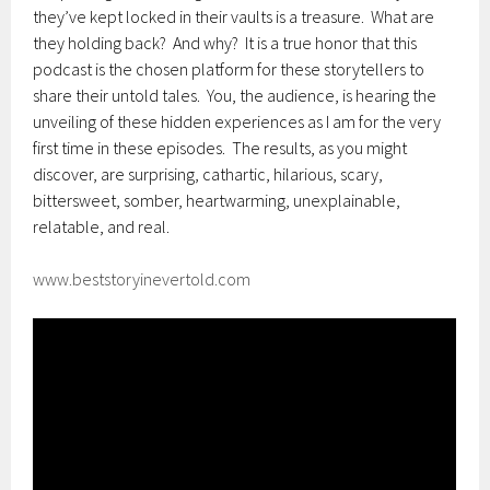
they’ve kept locked in their vaults is a treasure. What are
they holding back? And why? It is a true honor that this
podcast is the chosen platform for these storytellers to
share their untold tales. You, the audience, is hearing the
unveiling of these hidden experiences as I am for the very
first time in these episodes. The results, as you might
discover, are surprising, cathartic, hilarious, scary,
bittersweet, somber, heartwarming, unexplainable,
relatable, and real.
www.beststoryinevertold.com