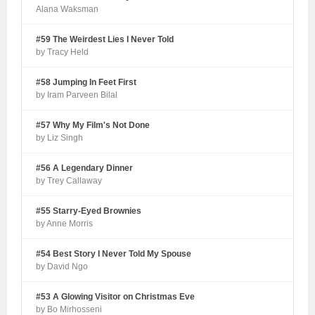
Alana Waksman
#59 The Weirdest Lies I Never Told
by Tracy Held
#58 Jumping In Feet First
by Iram Parveen Bilal
#57 Why My Film's Not Done
by Liz Singh
#56 A Legendary Dinner
by Trey Callaway
#55 Starry-Eyed Brownies
by Anne Morris
#54 Best Story I Never Told My Spouse
by David Ngo
#53 A Glowing Visitor on Christmas Eve
by Bo Mirhosseni