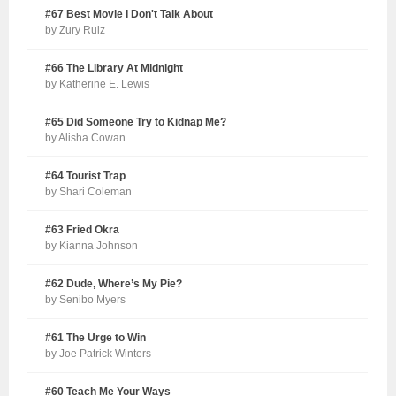
#67 Best Movie I Don't Talk About
by Zury Ruiz
#66 The Library At Midnight
by Katherine E. Lewis
#65 Did Someone Try to Kidnap Me?
by Alisha Cowan
#64 Tourist Trap
by Shari Coleman
#63 Fried Okra
by Kianna Johnson
#62 Dude, Where’s My Pie?
by Senibo Myers
#61 The Urge to Win
by Joe Patrick Winters
#60 Teach Me Your Ways