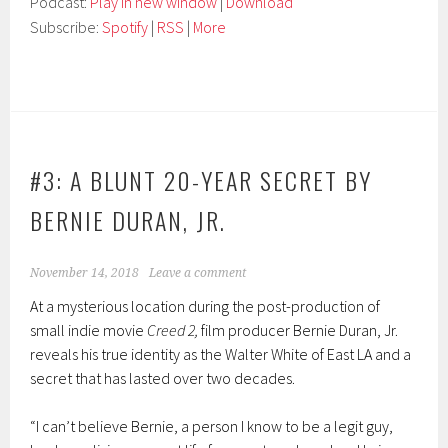
Podcast:
Play in new window
|
Download
Subscribe:
Spotify
|
RSS
|
More
#3: A BLUNT 20-YEAR SECRET BY
BERNIE DURAN, JR.
November 14, 2018
Leave a comment
At a mysterious location during the post-production of
small indie movie
Creed 2,
film producer Bernie Duran, Jr.
reveals his true identity as the Walter White of East LA and a
secret that has lasted over two decades.
“I can’t believe Bernie, a person I know to be a legit guy,