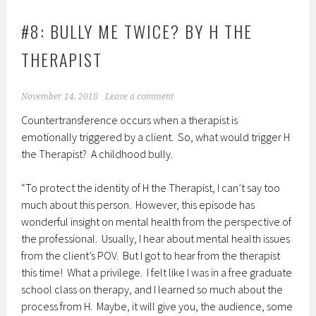
#8: BULLY ME TWICE? BY H THE
THERAPIST
November 14, 2018
Leave a comment
Countertransference occurs when a therapist is
emotionally triggered by a client. So, what would trigger H
the Therapist? A childhood bully.
“To protect the identity of H the Therapist, I can’t say too
much about this person. However, this episode has
wonderful insight on mental health from the perspective of
the professional. Usually, I hear about mental health issues
from the client’s POV. But I got to hear from the therapist
this time! What a privilege. I felt like I was in a free graduate
school class on therapy, and I learned so much about the
process from H. Maybe, it will give you, the audience, some