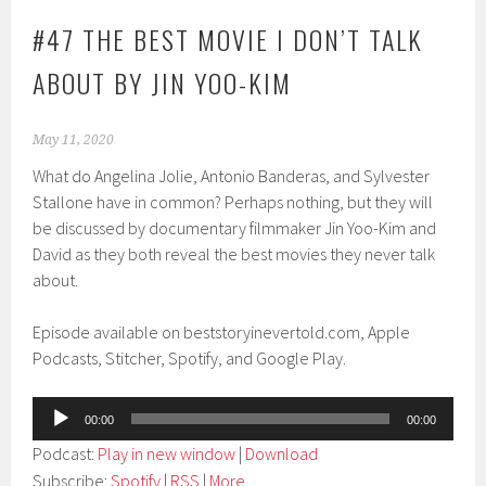
#47 THE BEST MOVIE I DON’T TALK
ABOUT BY JIN YOO-KIM
May 11, 2020
What do Angelina Jolie, Antonio Banderas, and Sylvester
Stallone have in common? Perhaps nothing, but they will
be discussed by documentary filmmaker Jin Yoo-Kim and
David as they both reveal the best movies they never talk
about.
Episode available on beststoryinevertold.com, Apple
Podcasts, Stitcher, Spotify, and Google Play.
Audio
00:00
00:00
Player
Podcast:
Play in new window
|
Download
Subscribe:
Spotify
|
RSS
|
More