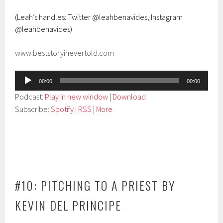
(Leah’s handles: Twitter @leahbenavides, Instagram
@leahbenavides)
www.beststoryinevertold.com
Audio
00:00
00:00
Player
Podcast:
Play in new window
|
Download
Subscribe:
Spotify
|
RSS
|
More
#10: PITCHING TO A PRIEST BY
KEVIN DEL PRINCIPE