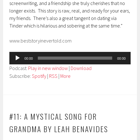
screenwriting, and a friendship she truly cherishes that no
longer exists. This story is raw, real, and ready for your ears,
my friends. There’s also a great tangent on dating via
Tinder which is hilarious and sobering at the same time.”
www.beststoryinevertold.com
Audio
00:00
00:00
Player
Podcast:
Play in new window
|
Download
Subscribe:
Spotify
|
RSS
|
More
#11: A MYSTICAL SONG FOR
GRANDMA BY LEAH BENAVIDES