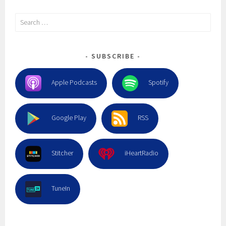
Search
for:
SUBSCRIBE
Apple Podcasts
Spotify
Google Play
RSS
Stitcher
iHeartRadio
TuneIn