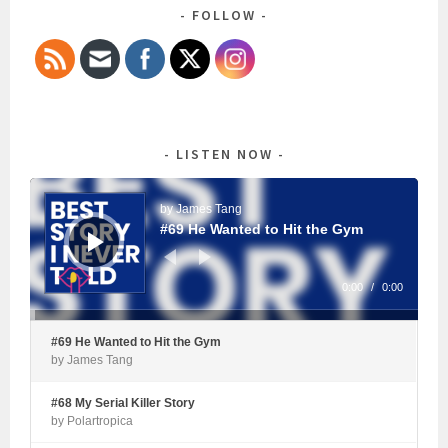
FOLLOW
LISTEN NOW
Audio
Player
by James Tang
#69 He Wanted to Hit the Gym
0:00
/
0:00
#69 He Wanted to Hit the Gym
by James Tang
#68 My Serial Killer Story
by Polartropica