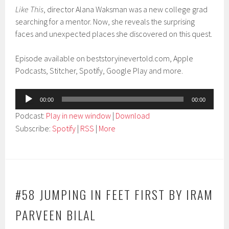
Like This
, director Alana Waksman was a new college grad
searching for a mentor. Now, she reveals the surprising
faces and unexpected places she discovered on this quest.
Episode available on beststoryinevertold.com, Apple
Podcasts, Stitcher, Spotify, Google Play and more.
Audio
00:00
00:00
Player
Podcast:
Play in new window
|
Download
Subscribe:
Spotify
|
RSS
|
More
#58 JUMPING IN FEET FIRST BY IRAM
PARVEEN BILAL