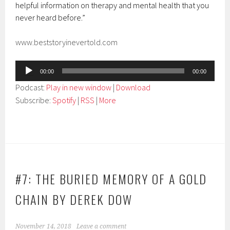
helpful information on therapy and mental health that you
never heard before.”
www.beststoryinevertold.com
Audio
00:00
00:00
Player
Podcast:
Play in new window
|
Download
Subscribe:
Spotify
|
RSS
|
More
#7: THE BURIED MEMORY OF A GOLD
CHAIN BY DEREK DOW
November 14, 2018
Leave a comment