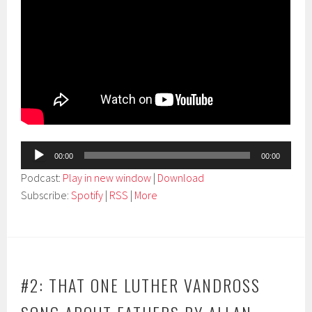
Audio
00:00
00:00
Player
Podcast:
Play in new window
|
Download
Subscribe:
Spotify
|
RSS
|
More
#2: THAT ONE LUTHER VANDROSS