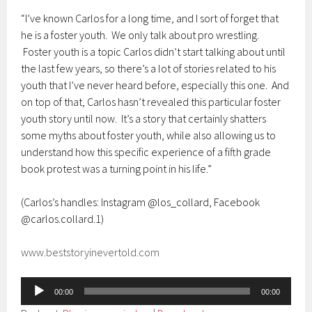
“I’ve known Carlos for a long time, and I sort of forget that
he is a foster youth. We only talk about pro wrestling.
Foster youth is a topic Carlos didn’t start talking about until
the last few years, so there’s a lot of stories related to his
youth that I’ve never heard before, especially this one. And
on top of that, Carlos hasn’t revealed this particular foster
youth story until now. It’s a story that certainly shatters
some myths about foster youth, while also allowing us to
understand how this specific experience of a fifth grade
book protest was a turning point in his life.”
(Carlos’s handles: Instagram @los_collard, Facebook
@carlos.collard.1)
www.beststoryinevertold.com
Audio
00:00
00:00
Player