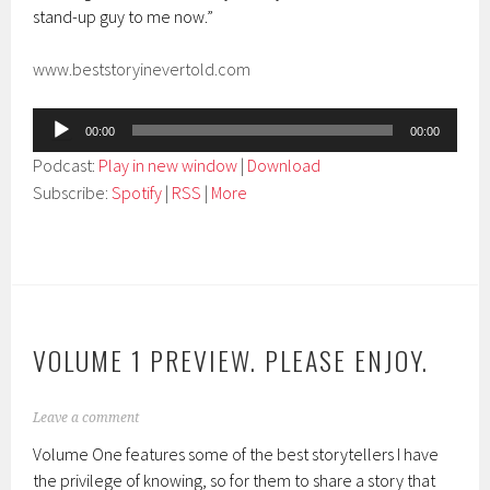
stand-up guy to me now.”
www.beststoryinevertold.com
Audio
00:00
00:00
Player
Podcast:
Play in new window
|
Download
Subscribe:
Spotify
|
RSS
|
More
VOLUME 1 PREVIEW. PLEASE ENJOY.
Leave a comment
Volume One features some of the best storytellers I have
the privilege of knowing, so for them to share a story that