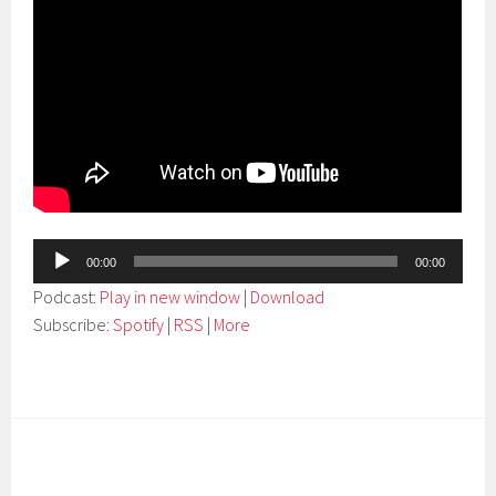
Audio
00:00
00:00
Player
Podcast:
Play in new window
|
Download
Subscribe:
Spotify
|
RSS
|
More