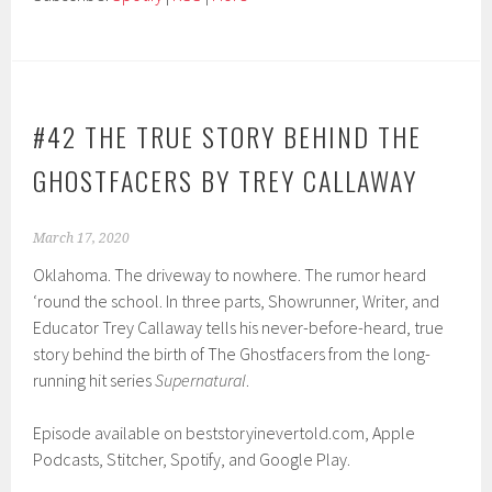
#42 THE TRUE STORY BEHIND THE
GHOSTFACERS BY TREY CALLAWAY
March 17, 2020
Oklahoma. The driveway to nowhere. The rumor heard
‘round the school. In three parts, Showrunner, Writer, and
Educator Trey Callaway tells his never-before-heard, true
story behind the birth of The Ghostfacers from the long-
running hit series
Supernatural
.
Episode available on beststoryinevertold.com, Apple
Podcasts, Stitcher, Spotify, and Google Play.