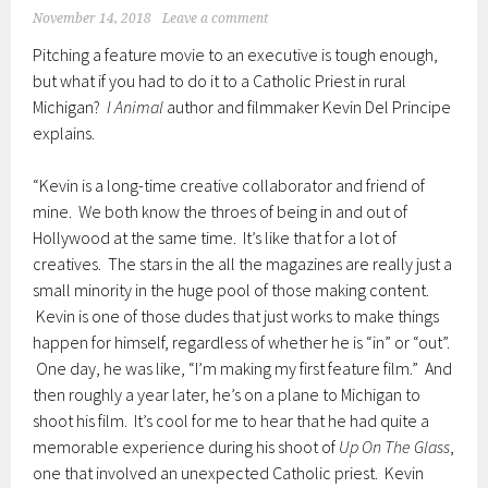
November 14, 2018
Leave a comment
Pitching a feature movie to an executive is tough enough,
but what if you had to do it to a Catholic Priest in rural
Michigan?
I Animal
author and filmmaker Kevin Del Principe
explains.
“Kevin is a long-time creative collaborator and friend of
mine. We both know the throes of being in and out of
Hollywood at the same time. It’s like that for a lot of
creatives. The stars in the all the magazines are really just a
small minority in the huge pool of those making content.
Kevin is one of those dudes that just works to make things
happen for himself, regardless of whether he is “in” or “out”.
One day, he was like, “I’m making my first feature film.” And
then roughly a year later, he’s on a plane to Michigan to
shoot his film. It’s cool for me to hear that he had quite a
memorable experience during his shoot of
Up On The Glass
,
one that involved an unexpected Catholic priest. Kevin