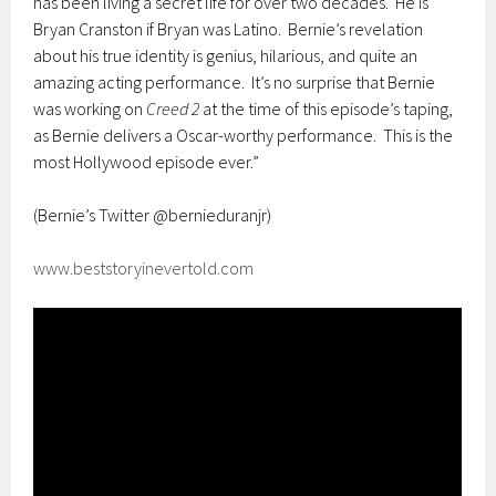
has been living a secret life for over two decades. He is
Bryan Cranston if Bryan was Latino. Bernie’s revelation
about his true identity is genius, hilarious, and quite an
amazing acting performance. It’s no surprise that Bernie
was working on
Creed 2
at the time of this episode’s taping,
as Bernie delivers a Oscar-worthy performance. This is the
most Hollywood episode ever.”
(Bernie’s Twitter @bernieduranjr)
www.beststoryinevertold.com