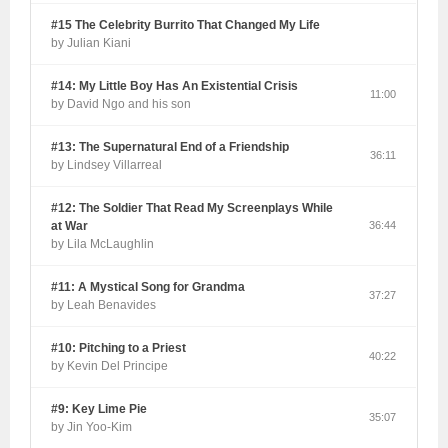
#15 The Celebrity Burrito That Changed My Life
by Julian Kiani
#14: My Little Boy Has An Existential Crisis
11:00
by David Ngo and his son
#13: The Supernatural End of a Friendship
36:11
by Lindsey Villarreal
#12: The Soldier That Read My Screenplays While
at War
36:44
by Lila McLaughlin
#11: A Mystical Song for Grandma
37:27
by Leah Benavides
#10: Pitching to a Priest
40:22
by Kevin Del Principe
#9: Key Lime Pie
35:07
by Jin Yoo-Kim