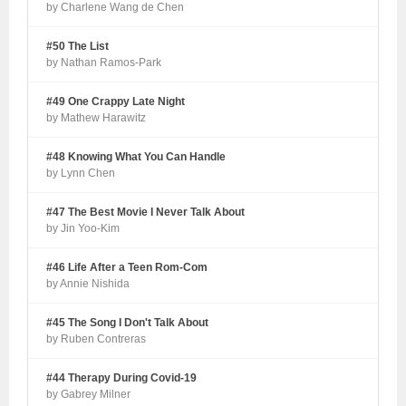
by Charlene Wang de Chen
#50 The List
by Nathan Ramos-Park
#49 One Crappy Late Night
by Mathew Harawitz
#48 Knowing What You Can Handle
by Lynn Chen
#47 The Best Movie I Never Talk About
by Jin Yoo-Kim
#46 Life After a Teen Rom-Com
by Annie Nishida
#45 The Song I Don't Talk About
by Ruben Contreras
#44 Therapy During Covid-19
by Gabrey Milner