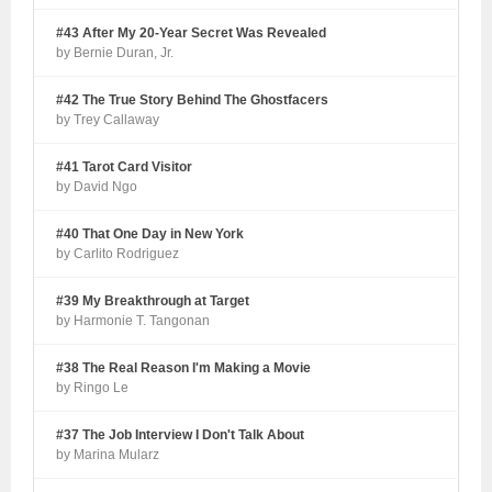
#43 After My 20-Year Secret Was Revealed
by Bernie Duran, Jr.
#42 The True Story Behind The Ghostfacers
by Trey Callaway
#41 Tarot Card Visitor
by David Ngo
#40 That One Day in New York
by Carlito Rodriguez
#39 My Breakthrough at Target
by Harmonie T. Tangonan
#38 The Real Reason I'm Making a Movie
by Ringo Le
#37 The Job Interview I Don't Talk About
by Marina Mularz