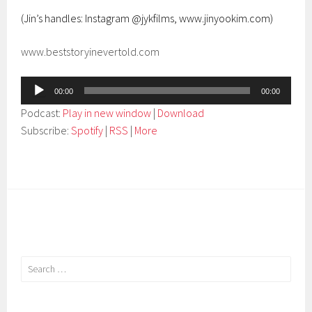
(Jin’s handles: Instagram @jykfilms, www.jinyookim.com)
www.beststoryinevertold.com
Audio
00:00
00:00
Player
Podcast:
Play in new window
|
Download
Subscribe:
Spotify
|
RSS
|
More
Search
for: