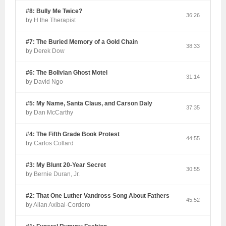
#8: Bully Me Twice?
36:26
by H the Therapist
#7: The Buried Memory of a Gold Chain
38:33
by Derek Dow
#6: The Bolivian Ghost Motel
31:14
by David Ngo
#5: My Name, Santa Claus, and Carson Daly
37:35
by Dan McCarthy
#4: The Fifth Grade Book Protest
44:55
by Carlos Collard
#3: My Blunt 20-Year Secret
30:55
by Bernie Duran, Jr.
#2: That One Luther Vandross Song About Fathers
45:52
by Allan Axibal-Cordero