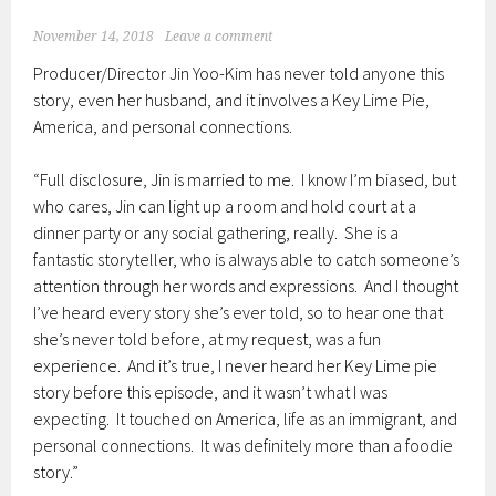
November 14, 2018
Leave a comment
Producer/Director Jin Yoo-Kim has never told anyone this
story, even her husband, and it involves a Key Lime Pie,
America, and personal connections.
“Full disclosure, Jin is married to me. I know I’m biased, but
who cares, Jin can light up a room and hold court at a
dinner party or any social gathering, really. She is a
fantastic storyteller, who is always able to catch someone’s
attention through her words and expressions. And I thought
I’ve heard every story she’s ever told, so to hear one that
she’s never told before, at my request, was a fun
experience. And it’s true, I never heard her Key Lime pie
story before this episode, and it wasn’t what I was
expecting. It touched on America, life as an immigrant, and
personal connections. It was definitely more than a foodie
story.”