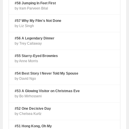
#58 Jumping In Feet First
by Iram Parveen Bilal
#57 Why My Film's Not Done
by Liz Singh
#56 A Legendary Dinner
by Trey Callaway
#55 Starry-Eyed Brownies
by Anne Morris
#54 Best Story I Never Told My Spouse
by David Ngo
#53 A Glowing Visitor on Christmas Eve
by Bo Mirhosseni
#52 One Decisive Day
by Chelsea Kurtz
#51 Hong Kong, Oh My