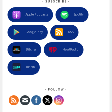
SUBSCRIBE
Apple Podcasts
Spotify
Google Play
RSS
Stitcher
iHeartRadio
TuneIn
FOLLOW