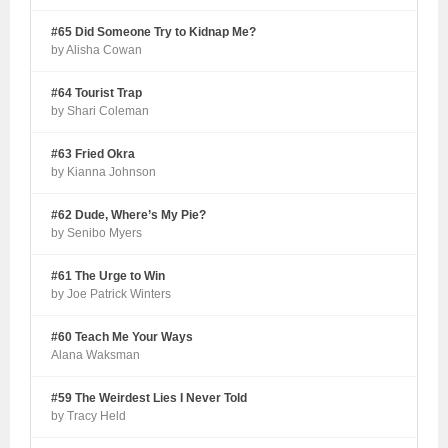
#65 Did Someone Try to Kidnap Me?
by Alisha Cowan
#64 Tourist Trap
by Shari Coleman
#63 Fried Okra
by Kianna Johnson
#62 Dude, Where’s My Pie?
by Senibo Myers
#61 The Urge to Win
by Joe Patrick Winters
#60 Teach Me Your Ways
Alana Waksman
#59 The Weirdest Lies I Never Told
by Tracy Held