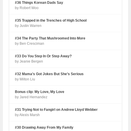
#36 Things Korean Dads Say
by Robert Woo
#35 Trapped in the Trenches of High School
by Justin Warren
#34 The Party That Mushroomed Into More
by Ben Cresciman
#33 Do You Step In Or Step Away?
by Jeanie Bergen
#32 Mama’s Got Jokes But She’s Serious
by Milton Liu
Bonus clip: My Love, My Love
by Jared Hernandez
#31 Trying Not to Fangirl on Andrew Lloyd Webber
by Alexis Marsh
#30 Drawing Away From My Family