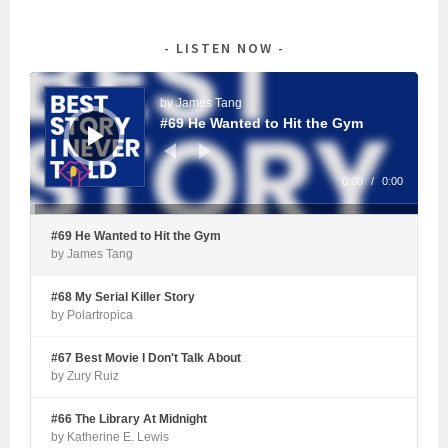
LISTEN NOW
Audio
Player
by James Tang
#69 He Wanted to Hit the Gym
0:00
/
0:00
#69 He Wanted to Hit the Gym
by James Tang
#68 My Serial Killer Story
by Polartropica
#67 Best Movie I Don't Talk About
by Zury Ruiz
#66 The Library At Midnight
by Katherine E. Lewis