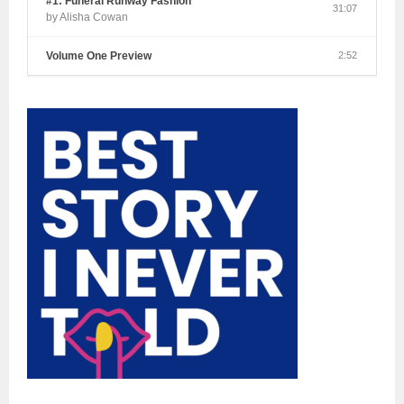
#1: Funeral Runway Fashion
31:07
by Alisha Cowan
Volume One Preview
2:52