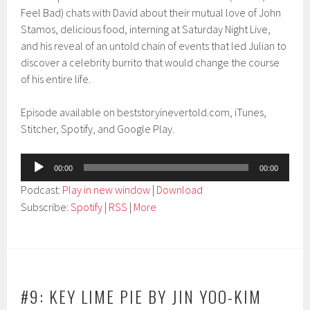
Feel Bad) chats with David about their mutual love of John
Stamos, delicious food, interning at Saturday Night Live,
and his reveal of an untold chain of events that led Julian to
discover a celebrity burrito that would change the course
of his entire life.
Episode available on beststoryinevertold.com, iTunes,
Stitcher, Spotify, and Google Play.
Audio
00:00
00:00
Player
Podcast:
Play in new window
|
Download
Subscribe:
Spotify
|
RSS
|
More
#9: KEY LIME PIE BY JIN YOO-KIM