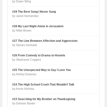
by Dawn Wing
#29 The Best Song I Never Sung
by Jared Hernandez
#28 My Last Night Alone in Jerusalem
by Nikki Brown
#27 The Line Between Affection and Aggression
by Gloses Gorbaldi
#26 From Comedy to Drama to Hostels
by Stephanie Coggins
#25 The Unexpected Way to Say I Love You
by Ashley Dulaney
#24 The High School Crush That Wouldn’t Talk
by Annie Nishida
#23 Searching for My Brother on Thanksgiving
by Damian Baxter