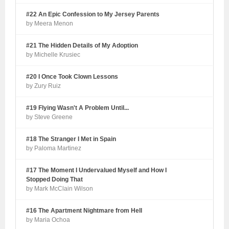
#22 An Epic Confession to My Jersey Parents
by Meera Menon
#21 The Hidden Details of My Adoption
by Michelle Krusiec
#20 I Once Took Clown Lessons
by Zury Ruiz
#19 Flying Wasn't A Problem Until...
by Steve Greene
#18 The Stranger I Met in Spain
by Paloma Martinez
#17 The Moment I Undervalued Myself and How I
Stopped Doing That
by Mark McClain Wilson
#16 The Apartment Nightmare from Hell
by Maria Ochoa