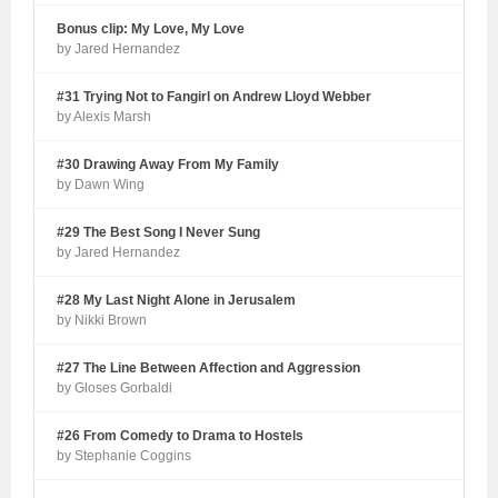
Bonus clip: My Love, My Love
by Jared Hernandez
#31 Trying Not to Fangirl on Andrew Lloyd Webber
by Alexis Marsh
#30 Drawing Away From My Family
by Dawn Wing
#29 The Best Song I Never Sung
by Jared Hernandez
#28 My Last Night Alone in Jerusalem
by Nikki Brown
#27 The Line Between Affection and Aggression
by Gloses Gorbaldi
#26 From Comedy to Drama to Hostels
by Stephanie Coggins