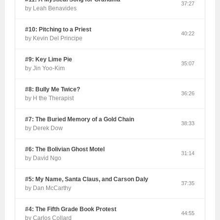
37:27
by Leah Benavides
#10: Pitching to a Priest
40:22
by Kevin Del Principe
#9: Key Lime Pie
35:07
by Jin Yoo-Kim
#8: Bully Me Twice?
36:26
by H the Therapist
#7: The Buried Memory of a Gold Chain
38:33
by Derek Dow
#6: The Bolivian Ghost Motel
31:14
by David Ngo
#5: My Name, Santa Claus, and Carson Daly
37:35
by Dan McCarthy
#4: The Fifth Grade Book Protest
44:55
by Carlos Collard