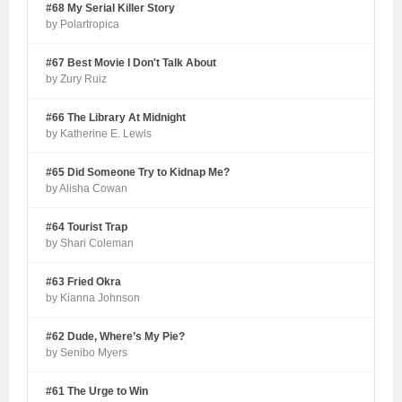
#68 My Serial Killer Story
by Polartropica
#67 Best Movie I Don't Talk About
by Zury Ruiz
#66 The Library At Midnight
by Katherine E. Lewis
#65 Did Someone Try to Kidnap Me?
by Alisha Cowan
#64 Tourist Trap
by Shari Coleman
#63 Fried Okra
by Kianna Johnson
#62 Dude, Where’s My Pie?
by Senibo Myers
#61 The Urge to Win