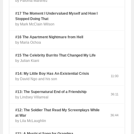
by Paloma Martinez
#17 The Moment I Undervalued Myself and How I
Stopped Doing That
by Mark McClain Wilson
#16 The Apartment Nightmare from Hell
by Maria Ochoa
#15 The Celebrity Burrito That Changed My Life
by Julian Kiani
#14: My Little Boy Has An Existential Crisis
11:00
by David Ngo and his son
#13: The Supernatural End of a Friendship
36:11
by Lindsey Villarreal
#12: The Soldier That Read My Screenplays While
at War
36:44
by Lila McLaughlin
#11: A Mystical Song for Grandma