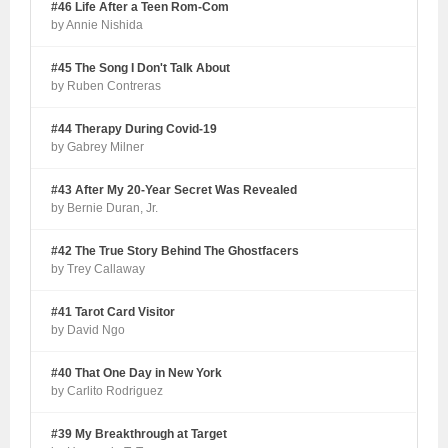
#46 Life After a Teen Rom-Com
by Annie Nishida
#45 The Song I Don't Talk About
by Ruben Contreras
#44 Therapy During Covid-19
by Gabrey Milner
#43 After My 20-Year Secret Was Revealed
by Bernie Duran, Jr.
#42 The True Story Behind The Ghostfacers
by Trey Callaway
#41 Tarot Card Visitor
by David Ngo
#40 That One Day in New York
by Carlito Rodriguez
#39 My Breakthrough at Target