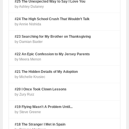
#25 The Unexpected Way to Say I Love You
by Ashley Dulaney
#24 The High School Crush That Wouldn’t Talk
by Annie Nishida
#23 Searching for My Brother on Thanksgiving
by Damian Baxter
#22 An Epic Confession to My Jersey Parents
by Meera Menon
#21 The Hidden Details of My Adoption
by Michelle Krusiec
#20 I Once Took Clown Lessons
by Zury Ruiz
#19 Flying Wasn't A Problem Until...
by Steve Greene
#18 The Stranger I Met in Spain