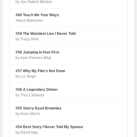
by Joe Patrick Winters
#60 Teach Me Your Ways
Alana Waksman
#59 The Weirdest Lies I Never Told
by Tracy Held
#58 Jumping In Feet First
by Iram Parveen Bilal
#57 Why My Film's Not Done
by Liz Singh
#56 A Legendary Dinner
by Trey Callaway
#55 Starry-Eyed Brownies
by Anne Morris
#54 Best Story I Never Told My Spouse
by David Ngo