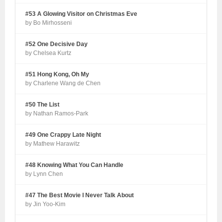
#53 A Glowing Visitor on Christmas Eve
by Bo Mirhosseni
#52 One Decisive Day
by Chelsea Kurtz
#51 Hong Kong, Oh My
by Charlene Wang de Chen
#50 The List
by Nathan Ramos-Park
#49 One Crappy Late Night
by Mathew Harawitz
#48 Knowing What You Can Handle
by Lynn Chen
#47 The Best Movie I Never Talk About
by Jin Yoo-Kim