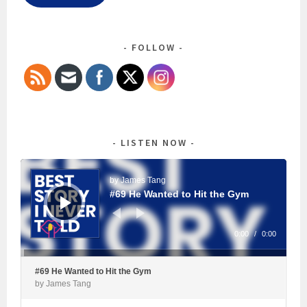
FOLLOW
LISTEN NOW
Audio
Player
by James Tang
#69 He Wanted to Hit the Gym
0:00
/
0:00
#69 He Wanted to Hit the Gym
by James Tang