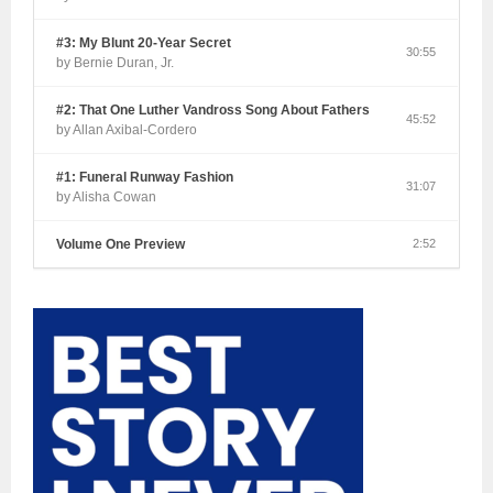
#3: My Blunt 20-Year Secret
30:55
by Bernie Duran, Jr.
#2: That One Luther Vandross Song About Fathers
45:52
by Allan Axibal-Cordero
#1: Funeral Runway Fashion
31:07
by Alisha Cowan
Volume One Preview
2:52