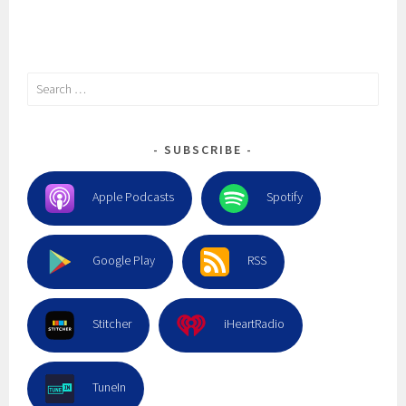
Search
for:
SUBSCRIBE
Apple Podcasts
Spotify
Google Play
RSS
Stitcher
iHeartRadio
TuneIn