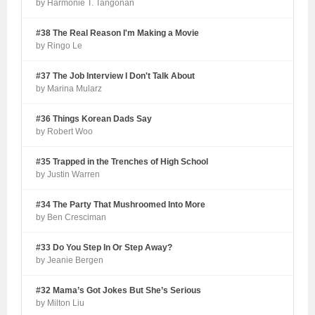
by Harmonie T. Tangonan
#38 The Real Reason I'm Making a Movie
by Ringo Le
#37 The Job Interview I Don't Talk About
by Marina Mularz
#36 Things Korean Dads Say
by Robert Woo
#35 Trapped in the Trenches of High School
by Justin Warren
#34 The Party That Mushroomed Into More
by Ben Cresciman
#33 Do You Step In Or Step Away?
by Jeanie Bergen
#32 Mama’s Got Jokes But She’s Serious
by Milton Liu