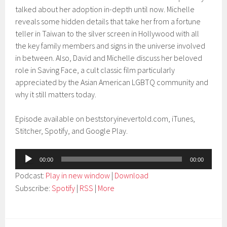
talked about her adoption in-depth until now. Michelle
reveals some hidden details that take her from a fortune
teller in Taiwan to the silver screen in Hollywood with all
the key family members and signs in the universe involved
in between. Also, David and Michelle discuss her beloved
role in Saving Face, a cult classic film particularly
appreciated by the Asian American LGBTQ community and
why it still matters today.
Episode available on beststoryinevertold.com, iTunes,
Stitcher, Spotify, and Google Play.
Audio
00:00
00:00
Player
Podcast:
Play in new window
|
Download
Subscribe:
Spotify
|
RSS
|
More