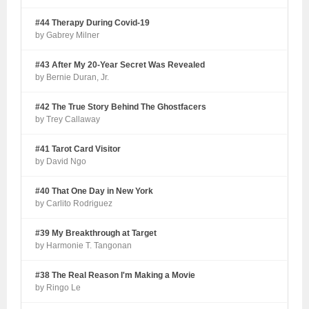
#44 Therapy During Covid-19
by Gabrey Milner
#43 After My 20-Year Secret Was Revealed
by Bernie Duran, Jr.
#42 The True Story Behind The Ghostfacers
by Trey Callaway
#41 Tarot Card Visitor
by David Ngo
#40 That One Day in New York
by Carlito Rodriguez
#39 My Breakthrough at Target
by Harmonie T. Tangonan
#38 The Real Reason I'm Making a Movie
by Ringo Le