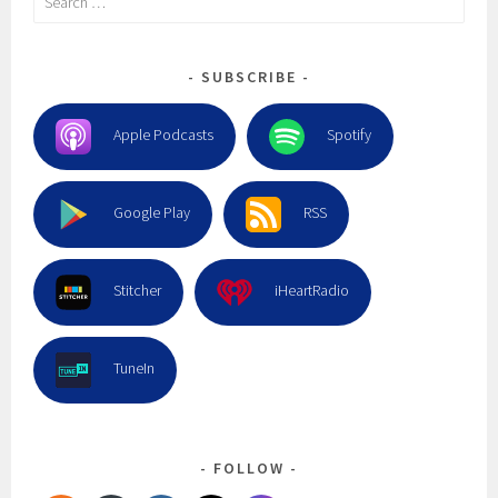
for:
SUBSCRIBE
Apple Podcasts
Spotify
Google Play
RSS
Stitcher
iHeartRadio
TuneIn
FOLLOW