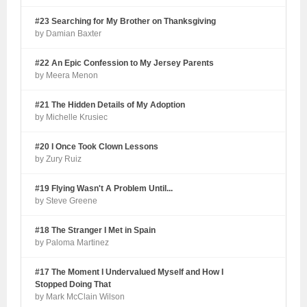
#23 Searching for My Brother on Thanksgiving
by Damian Baxter
#22 An Epic Confession to My Jersey Parents
by Meera Menon
#21 The Hidden Details of My Adoption
by Michelle Krusiec
#20 I Once Took Clown Lessons
by Zury Ruiz
#19 Flying Wasn't A Problem Until...
by Steve Greene
#18 The Stranger I Met in Spain
by Paloma Martinez
#17 The Moment I Undervalued Myself and How I
Stopped Doing That
by Mark McClain Wilson