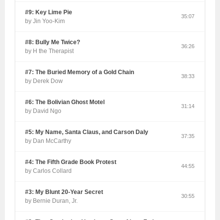
#9: Key Lime Pie
35:07
by Jin Yoo-Kim
#8: Bully Me Twice?
36:26
by H the Therapist
#7: The Buried Memory of a Gold Chain
38:33
by Derek Dow
#6: The Bolivian Ghost Motel
31:14
by David Ngo
#5: My Name, Santa Claus, and Carson Daly
37:35
by Dan McCarthy
#4: The Fifth Grade Book Protest
44:55
by Carlos Collard
#3: My Blunt 20-Year Secret
30:55
by Bernie Duran, Jr.