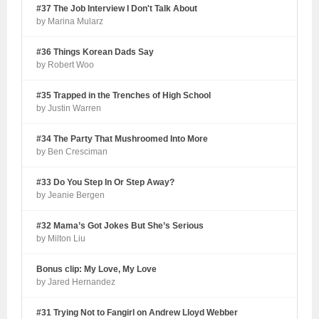
#37 The Job Interview I Don't Talk About
by Marina Mularz
#36 Things Korean Dads Say
by Robert Woo
#35 Trapped in the Trenches of High School
by Justin Warren
#34 The Party That Mushroomed Into More
by Ben Cresciman
#33 Do You Step In Or Step Away?
by Jeanie Bergen
#32 Mama’s Got Jokes But She’s Serious
by Milton Liu
Bonus clip: My Love, My Love
by Jared Hernandez
#31 Trying Not to Fangirl on Andrew Lloyd Webber