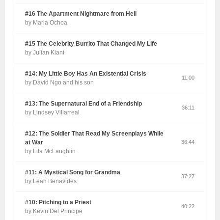
#16 The Apartment Nightmare from Hell
by Maria Ochoa
#15 The Celebrity Burrito That Changed My Life
by Julian Kiani
#14: My Little Boy Has An Existential Crisis
11:00
by David Ngo and his son
#13: The Supernatural End of a Friendship
36:11
by Lindsey Villarreal
#12: The Soldier That Read My Screenplays While
at War
36:44
by Lila McLaughlin
#11: A Mystical Song for Grandma
37:27
by Leah Benavides
#10: Pitching to a Priest
40:22
by Kevin Del Principe