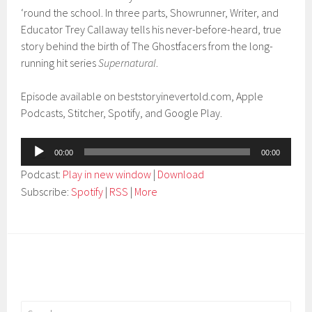
‘round the school. In three parts, Showrunner, Writer, and
Educator Trey Callaway tells his never-before-heard, true
story behind the birth of The Ghostfacers from the long-
running hit series
Supernatural
.
Episode available on beststoryinevertold.com, Apple
Podcasts, Stitcher, Spotify, and Google Play.
Audio
00:00
00:00
Player
Podcast:
Play in new window
|
Download
Subscribe:
Spotify
|
RSS
|
More
Search