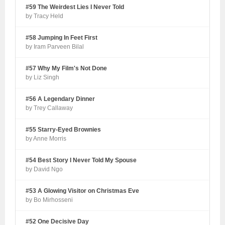
#59 The Weirdest Lies I Never Told
by Tracy Held
#58 Jumping In Feet First
by Iram Parveen Bilal
#57 Why My Film's Not Done
by Liz Singh
#56 A Legendary Dinner
by Trey Callaway
#55 Starry-Eyed Brownies
by Anne Morris
#54 Best Story I Never Told My Spouse
by David Ngo
#53 A Glowing Visitor on Christmas Eve
by Bo Mirhosseni
#52 One Decisive Day