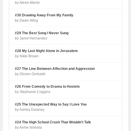
by Alexis Marsh
#30 Drawing Away From My Family
by Dawn Wing
#29 The Best Song I Never Sung
by Jared Hernandez
#28 My Last Night Alone in Jerusalem
by Nikki Brown
#27 The Line Between Affection and Aggression
by Gloses Gorbaldi
#26 From Comedy to Drama to Hostels
by Stephanie Coggins
#25 The Unexpected Way to Say I Love You
by Ashley Dulaney
#24 The High School Crush That Wouldn’t Talk
by Annie Nishida