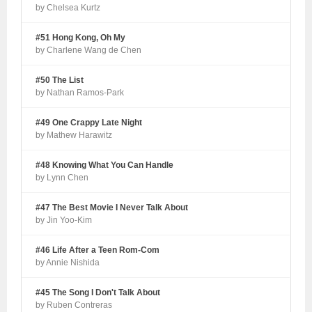
by Chelsea Kurtz
#51 Hong Kong, Oh My
by Charlene Wang de Chen
#50 The List
by Nathan Ramos-Park
#49 One Crappy Late Night
by Mathew Harawitz
#48 Knowing What You Can Handle
by Lynn Chen
#47 The Best Movie I Never Talk About
by Jin Yoo-Kim
#46 Life After a Teen Rom-Com
by Annie Nishida
#45 The Song I Don't Talk About
by Ruben Contreras