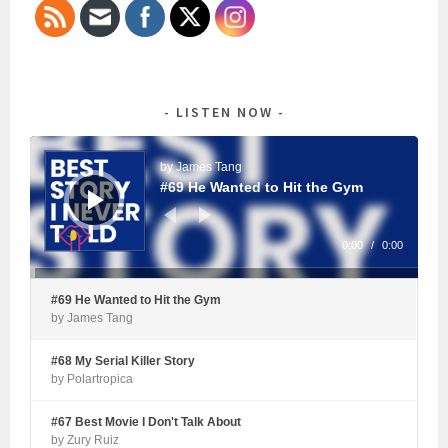
LISTEN NOW
Audio
Player
by James Tang
#69 He Wanted to Hit the Gym
0:00
/
0:00
#69 He Wanted to Hit the Gym
by James Tang
#68 My Serial Killer Story
by Polartropica
#67 Best Movie I Don't Talk About
by Zury Ruiz