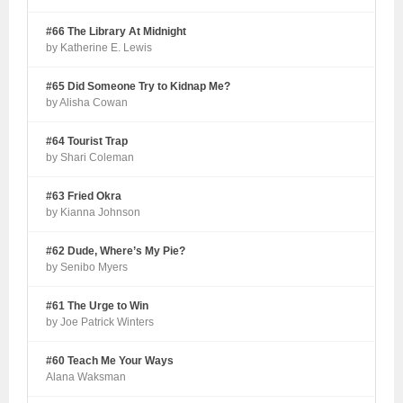
#66 The Library At Midnight
by Katherine E. Lewis
#65 Did Someone Try to Kidnap Me?
by Alisha Cowan
#64 Tourist Trap
by Shari Coleman
#63 Fried Okra
by Kianna Johnson
#62 Dude, Where’s My Pie?
by Senibo Myers
#61 The Urge to Win
by Joe Patrick Winters
#60 Teach Me Your Ways
Alana Waksman