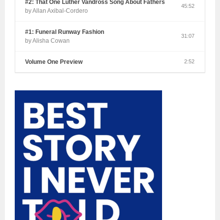
#2: That One Luther Vandross Song About Fathers
45:52
by Allan Axibal-Cordero
#1: Funeral Runway Fashion
31:07
by Alisha Cowan
Volume One Preview
2:52