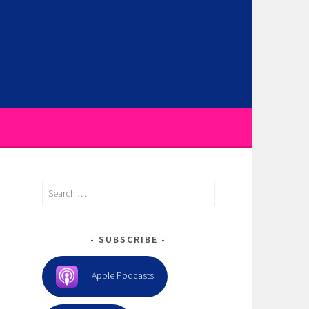
Search
for:
SUBSCRIBE
Apple Podcasts