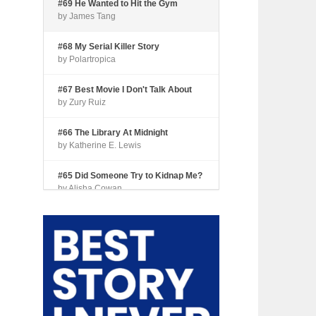
#69 He Wanted to Hit the Gym
by James Tang
#68 My Serial Killer Story
by Polartropica
#67 Best Movie I Don't Talk About
by Zury Ruiz
#66 The Library At Midnight
by Katherine E. Lewis
#65 Did Someone Try to Kidnap Me?
by Alisha Cowan
#64 Tourist Trap
by Shari Coleman
#63 Fried Okra
by Kianna Johnson
#62 Dude, Where’s My Pie?