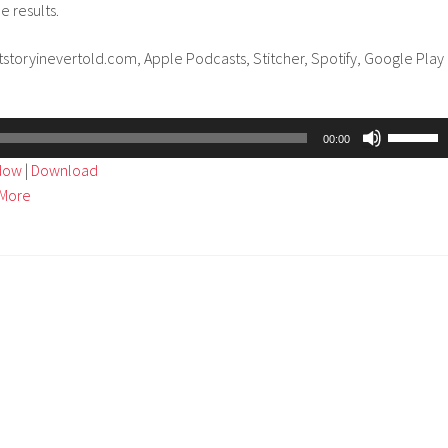
e results.
tstoryinevertold.com, Apple Podcasts, Stitcher, Spotify, Google Play
Use
00:00
Up/Dow
ndow
|
Download
Arrow
More
keys
to
increase
or
decreas
volume.