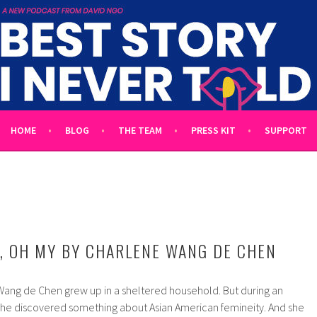
 TOLD
L UNTOLD TALES HOSTED BY WRITER DAVID NGO
HOME
BLOG
THE TEAM
PRESS KIT
SUPPORT
, OH MY BY CHARLENE WANG DE CHEN
ang de Chen grew up in a sheltered household. But during an
 she discovered something about Asian American femineity. And she