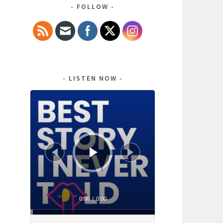
FOLLOW
LISTEN NOW
Audio
Player
0:00
/
0:00