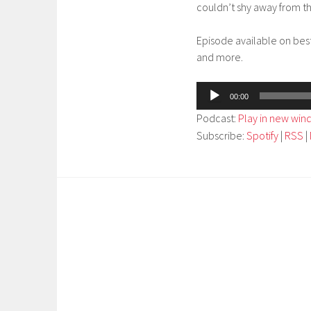
couldn’t shy away from th
Episode available on bes
and more.
Audio
00:00
Player
Podcast:
Play in new wi
Subscribe:
Spotify
|
RSS
|