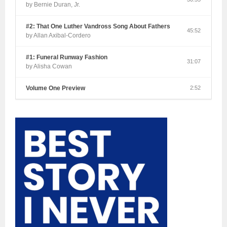
by Bernie Duran, Jr.
#2: That One Luther Vandross Song About Fathers
45:52
by Allan Axibal-Cordero
#1: Funeral Runway Fashion
31:07
by Alisha Cowan
Volume One Preview
2:52