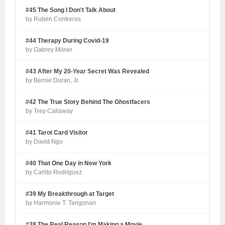
#45 The Song I Don't Talk About
by Ruben Contreras
#44 Therapy During Covid-19
by Gabrey Milner
#43 After My 20-Year Secret Was Revealed
by Bernie Duran, Jr.
#42 The True Story Behind The Ghostfacers
by Trey Callaway
#41 Tarot Card Visitor
by David Ngo
#40 That One Day in New York
by Carlito Rodriguez
#39 My Breakthrough at Target
by Harmonie T. Tangonan
#38 The Real Reason I'm Making a Movie