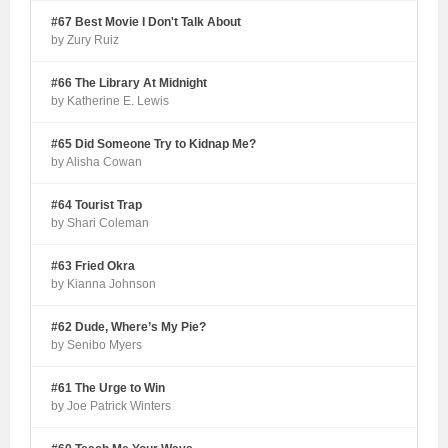
#67 Best Movie I Don't Talk About
by Zury Ruiz
#66 The Library At Midnight
by Katherine E. Lewis
#65 Did Someone Try to Kidnap Me?
by Alisha Cowan
#64 Tourist Trap
by Shari Coleman
#63 Fried Okra
by Kianna Johnson
#62 Dude, Where’s My Pie?
by Senibo Myers
#61 The Urge to Win
by Joe Patrick Winters