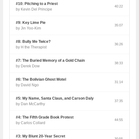
#10: Pitching to a Priest
40:22
by Kevin Del Principe
#9: Key Lime Pie
35:07
by Jin Yoo-Kim
#8: Bully Me Twice?
36:26
by H the Therapist
#7: The Buried Memory of a Gold Chain
38:33
by Derek Dow
#6: The Bolivian Ghost Motel
31:14
by David Ngo
#5: My Name, Santa Claus, and Carson Daly
37:35
by Dan McCarthy
#4: The Fifth Grade Book Protest
44:55
by Carlos Collard
#3: My Blunt 20-Year Secret
30:55