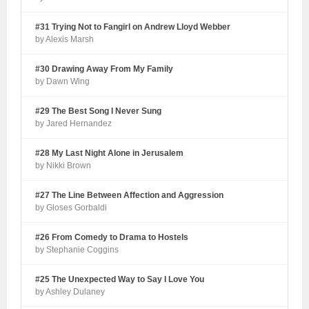
#31 Trying Not to Fangirl on Andrew Lloyd Webber
by Alexis Marsh
#30 Drawing Away From My Family
by Dawn Wing
#29 The Best Song I Never Sung
by Jared Hernandez
#28 My Last Night Alone in Jerusalem
by Nikki Brown
#27 The Line Between Affection and Aggression
by Gloses Gorbaldi
#26 From Comedy to Drama to Hostels
by Stephanie Coggins
#25 The Unexpected Way to Say I Love You
by Ashley Dulaney