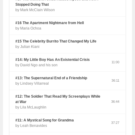
Stopped Doing That
by Mark McClain Wilson
#16 The Apartment Nightmare from Hell
by Maria Ochoa
#15 The Celebrity Burrito That Changed My Life
by Julian Kiani
#14: My Little Boy Has An Existential Crisis
11:00
by David Ngo and his son
#13: The Supernatural End of a Friendship
36:11
by Lindsey Villarreal
#12: The Soldier That Read My Screenplays While
at War
36:44
by Lila McLaughlin
#11: A Mystical Song for Grandma
37:27
by Leah Benavides