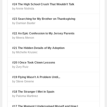
#24 The High School Crush That Wouldn’t Talk
by Annie Nishida
#23 Searching for My Brother on Thanksgiving
by Damian Baxter
#22 An Epic Confession to My Jersey Parents
by Meera Menon
#21 The Hidden Details of My Adoption
by Michelle Krusiec
#20 I Once Took Clown Lessons
by Zury Ruiz
#19 Flying Wasn't A Problem Until...
by Steve Greene
#18 The Stranger I Met in Spain
by Paloma Martinez
#17 The Moment I Undervalued Myself and How I