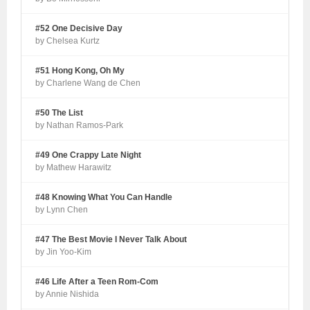
#52 One Decisive Day
by Chelsea Kurtz
#51 Hong Kong, Oh My
by Charlene Wang de Chen
#50 The List
by Nathan Ramos-Park
#49 One Crappy Late Night
by Mathew Harawitz
#48 Knowing What You Can Handle
by Lynn Chen
#47 The Best Movie I Never Talk About
by Jin Yoo-Kim
#46 Life After a Teen Rom-Com
by Annie Nishida