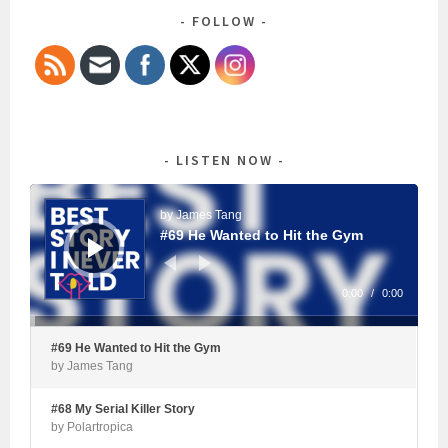
FOLLOW
LISTEN NOW
Audio
Player
by James Tang
#69 He Wanted to Hit the Gym
0:00
/
0:00
#69 He Wanted to Hit the Gym
by James Tang
#68 My Serial Killer Story
by Polartropica