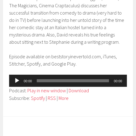
The Magicians, Cinema Craptaculus) discusses her
successful transition from comedy to drama (very hard to
do in TV) before launching into her untold story of the time
her comedic stay at an Italian hostel turned into a
mysterious drama. Also, David reveals his true feelings
about sitting next to Stephanie during a writing program.
Episode available on beststoryinevertold.com, iTunes,
Stitcher, Spotify, and Google Play.
Audio
00:00
00:00
Player
Podcast:
Play in new window
|
Download
Subscribe:
Spotify
|
RSS
|
More