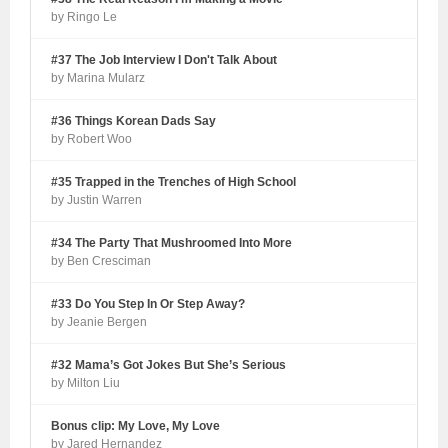
by Ringo Le
#37 The Job Interview I Don't Talk About
by Marina Mularz
#36 Things Korean Dads Say
by Robert Woo
#35 Trapped in the Trenches of High School
by Justin Warren
#34 The Party That Mushroomed Into More
by Ben Cresciman
#33 Do You Step In Or Step Away?
by Jeanie Bergen
#32 Mama’s Got Jokes But She’s Serious
by Milton Liu
Bonus clip: My Love, My Love
by Jared Hernandez