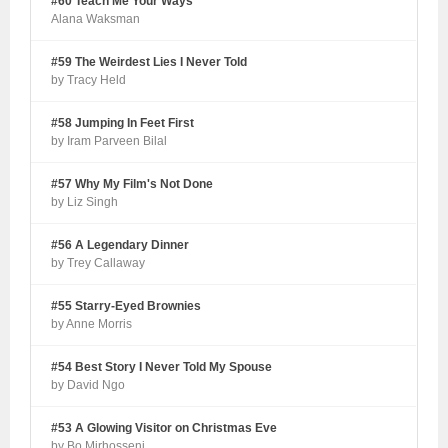
#60 Teach Me Your Ways
Alana Waksman
#59 The Weirdest Lies I Never Told
by Tracy Held
#58 Jumping In Feet First
by Iram Parveen Bilal
#57 Why My Film's Not Done
by Liz Singh
#56 A Legendary Dinner
by Trey Callaway
#55 Starry-Eyed Brownies
by Anne Morris
#54 Best Story I Never Told My Spouse
by David Ngo
#53 A Glowing Visitor on Christmas Eve
by Bo Mirhosseni