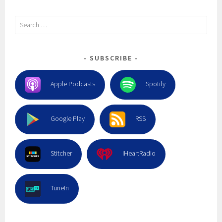
Search
for:
SUBSCRIBE
Apple Podcasts
Spotify
Google Play
RSS
Stitcher
iHeartRadio
TuneIn