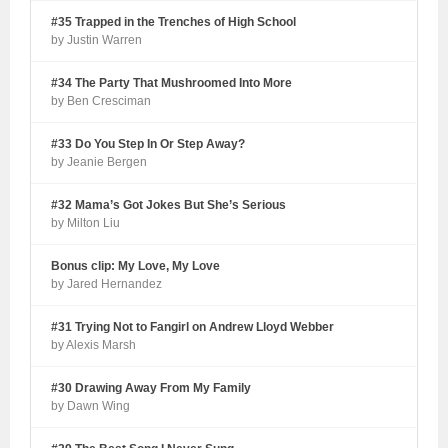
#35 Trapped in the Trenches of High School
by Justin Warren
#34 The Party That Mushroomed Into More
by Ben Cresciman
#33 Do You Step In Or Step Away?
by Jeanie Bergen
#32 Mama’s Got Jokes But She’s Serious
by Milton Liu
Bonus clip: My Love, My Love
by Jared Hernandez
#31 Trying Not to Fangirl on Andrew Lloyd Webber
by Alexis Marsh
#30 Drawing Away From My Family
by Dawn Wing