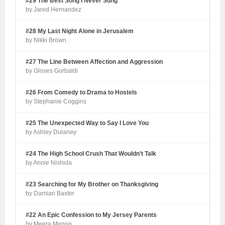
#29 The Best Song I Never Sung
by Jared Hernandez
#28 My Last Night Alone in Jerusalem
by Nikki Brown
#27 The Line Between Affection and Aggression
by Gloses Gorbaldi
#26 From Comedy to Drama to Hostels
by Stephanie Coggins
#25 The Unexpected Way to Say I Love You
by Ashley Dulaney
#24 The High School Crush That Wouldn’t Talk
by Annie Nishida
#23 Searching for My Brother on Thanksgiving
by Damian Baxter
#22 An Epic Confession to My Jersey Parents
by Meera Menon