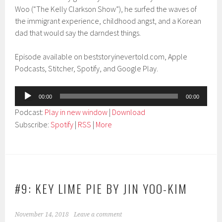
Woo (“The Kelly Clarkson Show”), he surfed the waves of
the immigrant experience, childhood angst, and a Korean
dad that would say the darndest things.
Episode available on beststoryinevertold.com, Apple
Podcasts, Stitcher, Spotify, and Google Play.
Audio
00:00
00:00
Player
Podcast:
Play in new window
|
Download
Subscribe:
Spotify
|
RSS
|
More
#9: KEY LIME PIE BY JIN YOO-KIM
November 14, 2018
Leave a comment