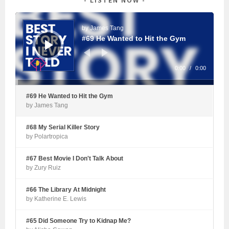
Audio
Player
by James Tang
#69 He Wanted to Hit the Gym
0:00
/
0:00
#69 He Wanted to Hit the Gym
by James Tang
#68 My Serial Killer Story
by Polartropica
#67 Best Movie I Don't Talk About
by Zury Ruiz
#66 The Library At Midnight
by Katherine E. Lewis
#65 Did Someone Try to Kidnap Me?