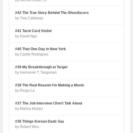
#42 The True Story Behind The Ghostfacers
by Trey Callaway
#41 Tarot Card Visitor
by David Ngo
#40 That One Day in New York
by Carlito Rodriguez
#39 My Breakthrough at Target
by Harmonie T. Tangonan
#38 The Real Reason I'm Making a Movie
by Ringo Le
#37 The Job Interview I Don't Talk About
by Marina Mularz
#36 Things Korean Dads Say
by Robert Woo