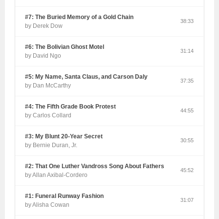
#7: The Buried Memory of a Gold Chain
38:33
by Derek Dow
#6: The Bolivian Ghost Motel
31:14
by David Ngo
#5: My Name, Santa Claus, and Carson Daly
37:35
by Dan McCarthy
#4: The Fifth Grade Book Protest
44:55
by Carlos Collard
#3: My Blunt 20-Year Secret
30:55
by Bernie Duran, Jr.
#2: That One Luther Vandross Song About Fathers
45:52
by Allan Axibal-Cordero
#1: Funeral Runway Fashion
31:07
by Alisha Cowan