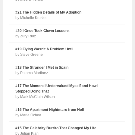
#21 The Hidden Details of My Adoption
by Michelle Krusiec
#20 I Once Took Clown Lessons
by Zury Ruiz
#19 Flying Wasn't A Problem Until...
by Steve Greene
#18 The Stranger I Met in Spain
by Paloma Martinez
#17 The Moment I Undervalued Myself and How I
Stopped Doing That
by Mark McClain Wilson
#16 The Apartment Nightmare from Hell
by Maria Ochoa
#15 The Celebrity Burrito That Changed My Life
by Julian Kiani