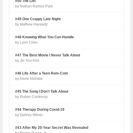
#50 The List
by Nathan Ramos-Park
#49 One Crappy Late Night
by Mathew Harawitz
#48 Knowing What You Can Handle
by Lynn Chen
#47 The Best Movie I Never Talk About
by Jin Yoo-Kim
#46 Life After a Teen Rom-Com
by Annie Nishida
#45 The Song I Don't Talk About
by Ruben Contreras
#44 Therapy During Covid-19
by Gabrey Milner
#43 After My 20-Year Secret Was Revealed
by Bernie Duran, Jr.