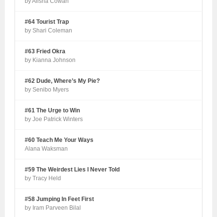
by Alisha Cowan
#64 Tourist Trap
by Shari Coleman
#63 Fried Okra
by Kianna Johnson
#62 Dude, Where’s My Pie?
by Senibo Myers
#61 The Urge to Win
by Joe Patrick Winters
#60 Teach Me Your Ways
Alana Waksman
#59 The Weirdest Lies I Never Told
by Tracy Held
#58 Jumping In Feet First
by Iram Parveen Bilal