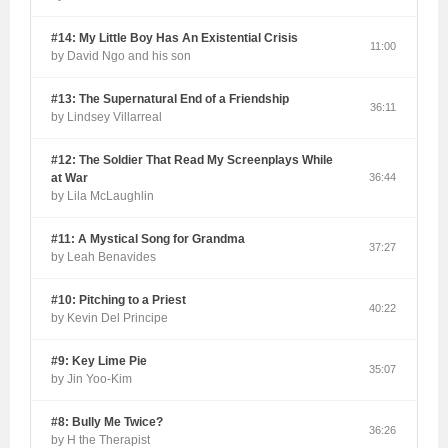
#14: My Little Boy Has An Existential Crisis
11:00
by David Ngo and his son
#13: The Supernatural End of a Friendship
36:11
by Lindsey Villarreal
#12: The Soldier That Read My Screenplays While
at War
36:44
by Lila McLaughlin
#11: A Mystical Song for Grandma
37:27
by Leah Benavides
#10: Pitching to a Priest
40:22
by Kevin Del Principe
#9: Key Lime Pie
35:07
by Jin Yoo-Kim
#8: Bully Me Twice?
36:26
by H the Therapist