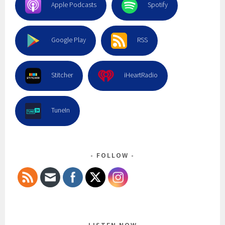
Apple Podcasts
Spotify
Google Play
RSS
Stitcher
iHeartRadio
TuneIn
FOLLOW
LISTEN NOW