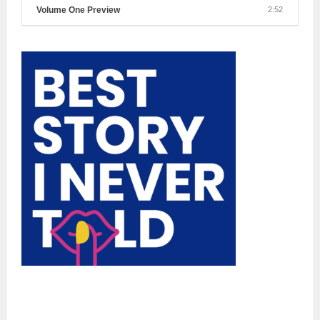
Volume One Preview
2:52