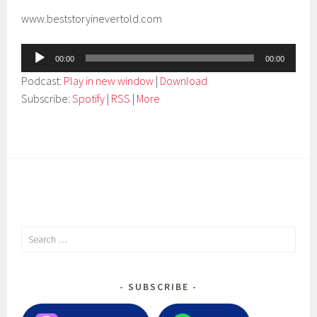
www.beststoryinevertold.com
Audio
00:00
00:00
Player
Podcast:
Play in new window
|
Download
Subscribe:
Spotify
|
RSS
|
More
Search
for:
SUBSCRIBE