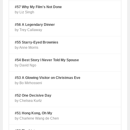
#57 Why My Film's Not Done
by Liz Singh
#56 A Legendary Dinner
by Trey Callaway
#55 Starry-Eyed Brownies
by Anne Morris
#54 Best Story I Never Told My Spouse
by David Ngo
#53 A Glowing Visitor on Christmas Eve
by Bo Mirhosseni
#52 One Decisive Day
by Chelsea Kurtz
#51 Hong Kong, Oh My
by Charlene Wang de Chen