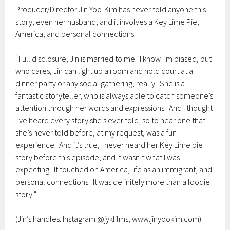
Producer/Director Jin Yoo-Kim has never told anyone this
story, even her husband, and it involves a Key Lime Pie,
America, and personal connections.
“Full disclosure, Jin is married to me. I know I’m biased, but
who cares, Jin can light up a room and hold court at a
dinner party or any social gathering, really. She is a
fantastic storyteller, who is always able to catch someone’s
attention through her words and expressions. And I thought
I’ve heard every story she’s ever told, so to hear one that
she’s never told before, at my request, was a fun
experience. And it’s true, I never heard her Key Lime pie
story before this episode, and it wasn’t what I was
expecting. It touched on America, life as an immigrant, and
personal connections. It was definitely more than a foodie
story.”
(Jin’s handles: Instagram @jykfilms, www.jinyookim.com)