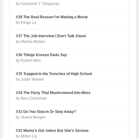
by Harmonie T. Tangonan
#38 The Real Reason I'm Making a Movie
by Ringo Le
#37 The Job Interview I Don't Talk About
by Marina Mularz
#36 Things Korean Dads Say
by Robert Woo
#35 Trapped in the Trenches of High School
by Justin Warren
#34 The Party That Mushroomed Into More
by Ben Cresciman
#33 Do You Step In Or Step Away?
by Jeanie Bergen
#32 Mama’s Got Jokes But She’s Serious
by Milton Liu