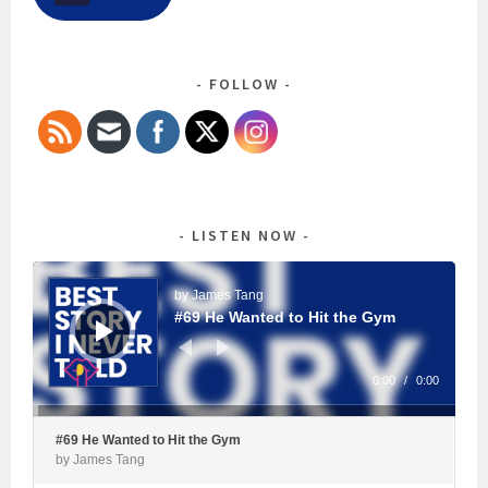
FOLLOW
LISTEN NOW
Audio
Player
by James Tang
#69 He Wanted to Hit the Gym
0:00
/
0:00
#69 He Wanted to Hit the Gym
by James Tang