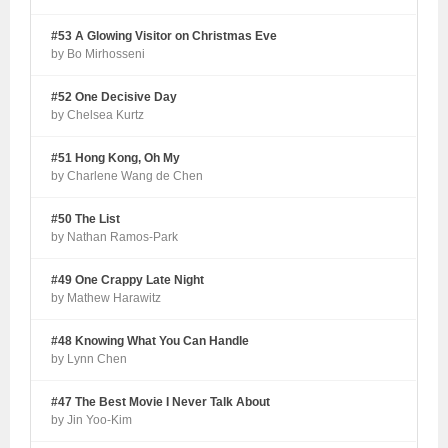
#53 A Glowing Visitor on Christmas Eve
by Bo Mirhosseni
#52 One Decisive Day
by Chelsea Kurtz
#51 Hong Kong, Oh My
by Charlene Wang de Chen
#50 The List
by Nathan Ramos-Park
#49 One Crappy Late Night
by Mathew Harawitz
#48 Knowing What You Can Handle
by Lynn Chen
#47 The Best Movie I Never Talk About
by Jin Yoo-Kim