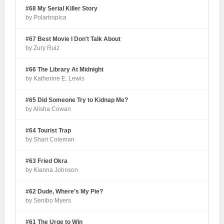
#68 My Serial Killer Story
by Polartropica
#67 Best Movie I Don't Talk About
by Zury Ruiz
#66 The Library At Midnight
by Katherine E. Lewis
#65 Did Someone Try to Kidnap Me?
by Alisha Cowan
#64 Tourist Trap
by Shari Coleman
#63 Fried Okra
by Kianna Johnson
#62 Dude, Where’s My Pie?
by Senibo Myers
#61 The Urge to Win