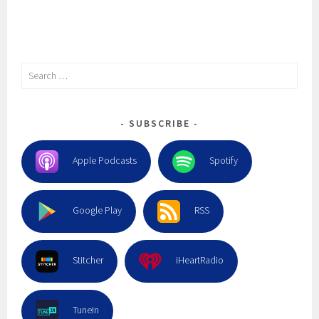
Search
for:
SUBSCRIBE
Apple Podcasts
Spotify
Google Play
RSS
Stitcher
iHeartRadio
TuneIn