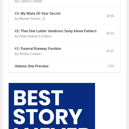
by Carlos Collard
#3: My Blunt 20-Year Secret
30:55
by Bernie Duran, Jr.
#2: That One Luther Vandross Song About Fathers
45:52
by Allan Axibal-Cordero
#1: Funeral Runway Fashion
31:07
by Alisha Cowan
Volume One Preview
2:52