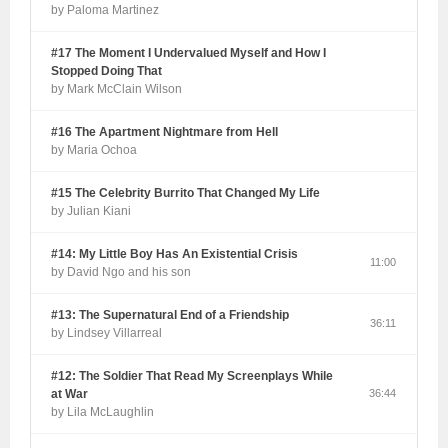
by Paloma Martinez
#17 The Moment I Undervalued Myself and How I
Stopped Doing That
by Mark McClain Wilson
#16 The Apartment Nightmare from Hell
by Maria Ochoa
#15 The Celebrity Burrito That Changed My Life
by Julian Kiani
#14: My Little Boy Has An Existential Crisis
11:00
by David Ngo and his son
#13: The Supernatural End of a Friendship
36:11
by Lindsey Villarreal
#12: The Soldier That Read My Screenplays While
at War
36:44
by Lila McLaughlin