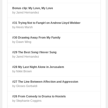
Bonus clip: My Love, My Love
by Jared Hernandez
#31 Trying Not to Fangirl on Andrew Lloyd Webber
by Alexis Marsh
#30 Drawing Away From My Family
by Dawn Wing
#29 The Best Song I Never Sung
by Jared Hernandez
#28 My Last Night Alone in Jerusalem
by Nikki Brown
#27 The Line Between Affection and Aggression
by Gloses Gorbaldi
#26 From Comedy to Drama to Hostels
by Stephanie Coggins