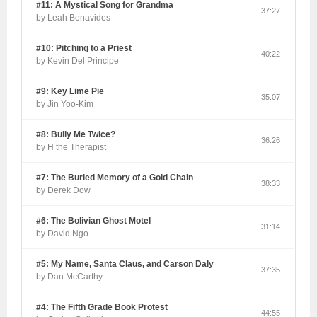
#11: A Mystical Song for Grandma
37:27
by Leah Benavides
#10: Pitching to a Priest
40:22
by Kevin Del Principe
#9: Key Lime Pie
35:07
by Jin Yoo-Kim
#8: Bully Me Twice?
36:26
by H the Therapist
#7: The Buried Memory of a Gold Chain
38:33
by Derek Dow
#6: The Bolivian Ghost Motel
31:14
by David Ngo
#5: My Name, Santa Claus, and Carson Daly
37:35
by Dan McCarthy
#4: The Fifth Grade Book Protest
44:55