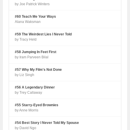
by Joe Patrick Winters
#60 Teach Me Your Ways
Alana Waksman
#59 The Weirdest Lies I Never Told
by Tracy Held
#58 Jumping In Feet First
by Iram Parveen Bilal
#57 Why My Film's Not Done
by Liz Singh
#56 A Legendary Dinner
by Trey Callaway
#55 Starry-Eyed Brownies
by Anne Morris
#54 Best Story I Never Told My Spouse
by David Ngo