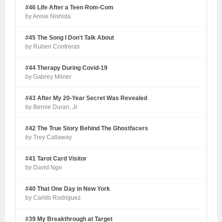
#46 Life After a Teen Rom-Com
by Annie Nishida
#45 The Song I Don't Talk About
by Ruben Contreras
#44 Therapy During Covid-19
by Gabrey Milner
#43 After My 20-Year Secret Was Revealed
by Bernie Duran, Jr.
#42 The True Story Behind The Ghostfacers
by Trey Callaway
#41 Tarot Card Visitor
by David Ngo
#40 That One Day in New York
by Carlito Rodriguez
#39 My Breakthrough at Target