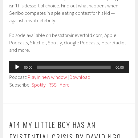
isn’t his dessert of choice. Find out what happens when
Senibo competes in a pie eating contest for his kid —
against a rival celebrity.
Episode available on beststoryinevertold.com, Apple
Podcasts, Stitcher, Spotify, Google Podcasts, IHeartRadio,
and more.
Audio
00:00
00:00
Player
Podcast:
Play in new window
|
Download
Subscribe:
Spotify
|
RSS
|
More
#14 MY LITTLE BOY HAS AN
EXISTENTIAL CRISIS BY DAVID NGO