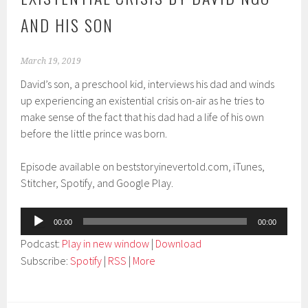
AND HIS SON
March 19, 2019
David’s son, a preschool kid, interviews his dad and winds
up experiencing an existential crisis on-air as he tries to
make sense of the fact that his dad had a life of his own
before the little prince was born.
Episode available on beststoryinevertold.com, iTunes,
Stitcher, Spotify, and Google Play.
Audio
00:00
00:00
Player
Podcast:
Play in new window
|
Download
Subscribe:
Spotify
|
RSS
|
More