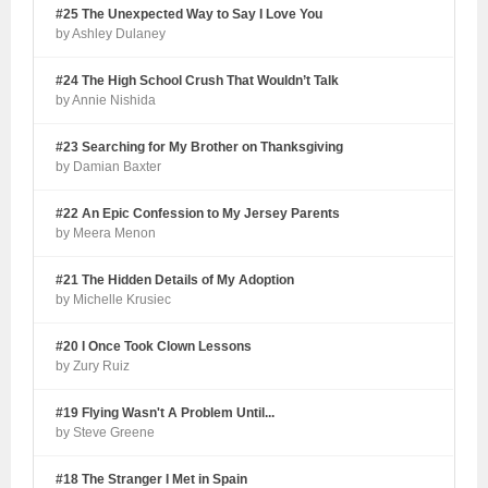
#25 The Unexpected Way to Say I Love You
by Ashley Dulaney
#24 The High School Crush That Wouldn’t Talk
by Annie Nishida
#23 Searching for My Brother on Thanksgiving
by Damian Baxter
#22 An Epic Confession to My Jersey Parents
by Meera Menon
#21 The Hidden Details of My Adoption
by Michelle Krusiec
#20 I Once Took Clown Lessons
by Zury Ruiz
#19 Flying Wasn't A Problem Until...
by Steve Greene
#18 The Stranger I Met in Spain