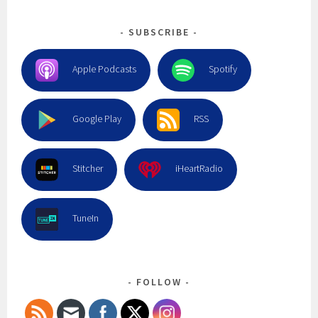
SUBSCRIBE
Apple Podcasts
Spotify
Google Play
RSS
Stitcher
iHeartRadio
TuneIn
FOLLOW