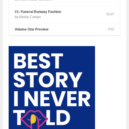
#1: Funeral Runway Fashion
31:07
by Alisha Cowan
Volume One Preview
2:52