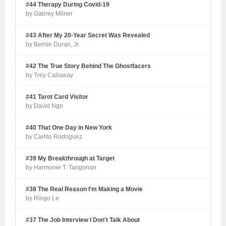
#44 Therapy During Covid-19
by Gabrey Milner
#43 After My 20-Year Secret Was Revealed
by Bernie Duran, Jr.
#42 The True Story Behind The Ghostfacers
by Trey Callaway
#41 Tarot Card Visitor
by David Ngo
#40 That One Day in New York
by Carlito Rodriguez
#39 My Breakthrough at Target
by Harmonie T. Tangonan
#38 The Real Reason I'm Making a Movie
by Ringo Le
#37 The Job Interview I Don't Talk About