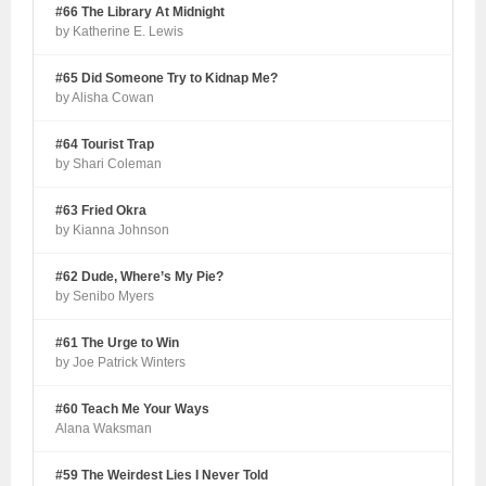
#66 The Library At Midnight
by Katherine E. Lewis
#65 Did Someone Try to Kidnap Me?
by Alisha Cowan
#64 Tourist Trap
by Shari Coleman
#63 Fried Okra
by Kianna Johnson
#62 Dude, Where’s My Pie?
by Senibo Myers
#61 The Urge to Win
by Joe Patrick Winters
#60 Teach Me Your Ways
Alana Waksman
#59 The Weirdest Lies I Never Told