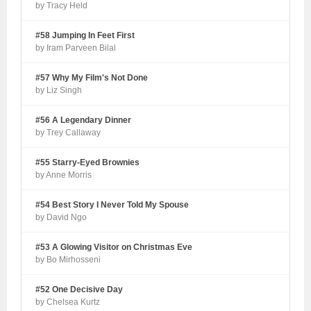
by Tracy Held
#58 Jumping In Feet First
by Iram Parveen Bilal
#57 Why My Film's Not Done
by Liz Singh
#56 A Legendary Dinner
by Trey Callaway
#55 Starry-Eyed Brownies
by Anne Morris
#54 Best Story I Never Told My Spouse
by David Ngo
#53 A Glowing Visitor on Christmas Eve
by Bo Mirhosseni
#52 One Decisive Day
by Chelsea Kurtz