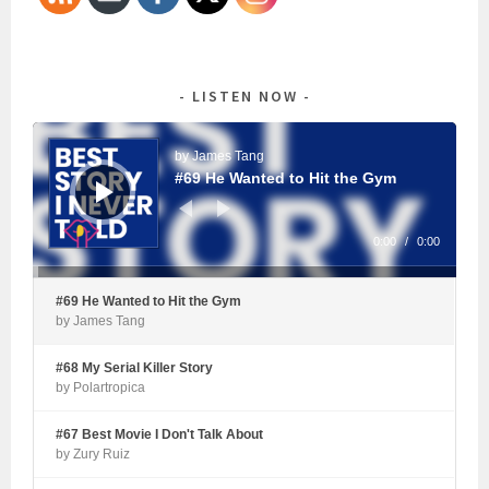
LISTEN NOW
Audio
Player
by James Tang
#69 He Wanted to Hit the Gym
0:00
/
0:00
#69 He Wanted to Hit the Gym
by James Tang
#68 My Serial Killer Story
by Polartropica
#67 Best Movie I Don't Talk About
by Zury Ruiz