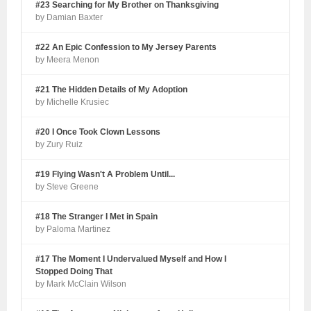
#23 Searching for My Brother on Thanksgiving
by Damian Baxter
#22 An Epic Confession to My Jersey Parents
by Meera Menon
#21 The Hidden Details of My Adoption
by Michelle Krusiec
#20 I Once Took Clown Lessons
by Zury Ruiz
#19 Flying Wasn't A Problem Until...
by Steve Greene
#18 The Stranger I Met in Spain
by Paloma Martinez
#17 The Moment I Undervalued Myself and How I
Stopped Doing That
by Mark McClain Wilson