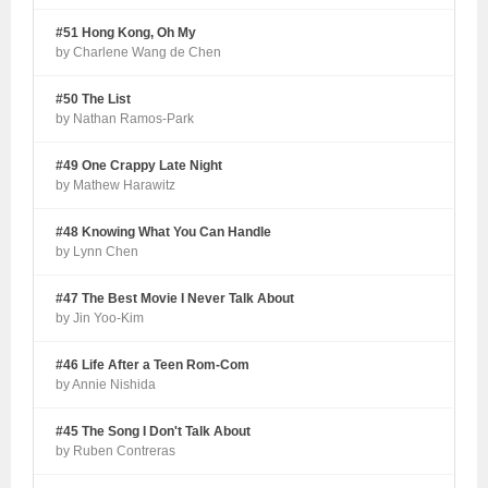
#51 Hong Kong, Oh My
by Charlene Wang de Chen
#50 The List
by Nathan Ramos-Park
#49 One Crappy Late Night
by Mathew Harawitz
#48 Knowing What You Can Handle
by Lynn Chen
#47 The Best Movie I Never Talk About
by Jin Yoo-Kim
#46 Life After a Teen Rom-Com
by Annie Nishida
#45 The Song I Don't Talk About
by Ruben Contreras