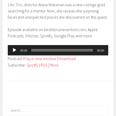
Like This
, director Alana Waksman was a new college grad
searching for a mentor. Now, she reveals the surprising
faces and unexpected places she discovered on this quest.
Episode available on beststoryinevertold.com, Apple
Podcasts, Stitcher, Spotify, Google Play and more.
Audio
00:00
00:00
Player
Podcast:
Play in new window
|
Download
Subscribe:
Spotify
|
RSS
|
More
Search
for: