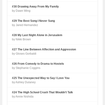
#30 Drawing Away From My Family
by Dawn Wing
#29 The Best Song I Never Sung
by Jared Hernandez
#28 My Last Night Alone in Jerusalem
by Nikki Brown
#27 The Line Between Affection and Aggression
by Gloses Gorbaldi
#26 From Comedy to Drama to Hostels
by Stephanie Coggins
#25 The Unexpected Way to Say I Love You
by Ashley Dulaney
#24 The High School Crush That Wouldn’t Talk
by Annie Nishida