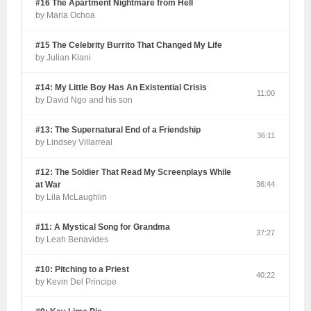
#16 The Apartment Nightmare from Hell
by Maria Ochoa
#15 The Celebrity Burrito That Changed My Life
by Julian Kiani
#14: My Little Boy Has An Existential Crisis
11:00
by David Ngo and his son
#13: The Supernatural End of a Friendship
36:11
by Lindsey Villarreal
#12: The Soldier That Read My Screenplays While
at War
36:44
by Lila McLaughlin
#11: A Mystical Song for Grandma
37:27
by Leah Benavides
#10: Pitching to a Priest
40:22
by Kevin Del Principe