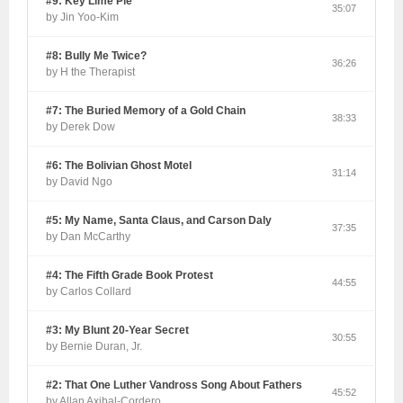
#9: Key Lime Pie
35:07
by Jin Yoo-Kim
#8: Bully Me Twice?
36:26
by H the Therapist
#7: The Buried Memory of a Gold Chain
38:33
by Derek Dow
#6: The Bolivian Ghost Motel
31:14
by David Ngo
#5: My Name, Santa Claus, and Carson Daly
37:35
by Dan McCarthy
#4: The Fifth Grade Book Protest
44:55
by Carlos Collard
#3: My Blunt 20-Year Secret
30:55
by Bernie Duran, Jr.
#2: That One Luther Vandross Song About Fathers
45:52
by Allan Axibal-Cordero