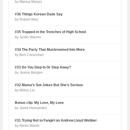
by Marina Mularz
#36 Things Korean Dads Say
by Robert Woo
#35 Trapped in the Trenches of High School
by Justin Warren
#34 The Party That Mushroomed Into More
by Ben Cresciman
#33 Do You Step In Or Step Away?
by Jeanie Bergen
#32 Mama’s Got Jokes But She’s Serious
by Milton Liu
Bonus clip: My Love, My Love
by Jared Hernandez
#31 Trying Not to Fangirl on Andrew Lloyd Webber
by Alexis Marsh