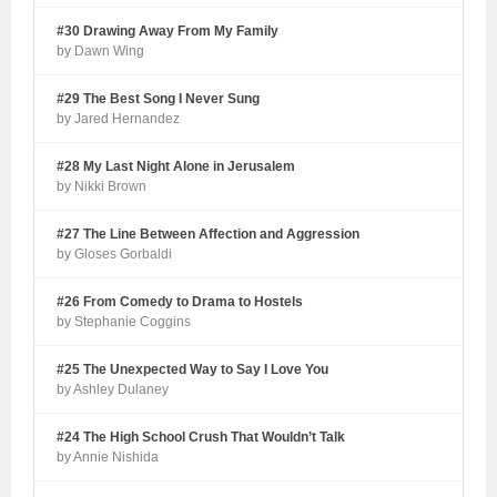
#30 Drawing Away From My Family
by Dawn Wing
#29 The Best Song I Never Sung
by Jared Hernandez
#28 My Last Night Alone in Jerusalem
by Nikki Brown
#27 The Line Between Affection and Aggression
by Gloses Gorbaldi
#26 From Comedy to Drama to Hostels
by Stephanie Coggins
#25 The Unexpected Way to Say I Love You
by Ashley Dulaney
#24 The High School Crush That Wouldn’t Talk
by Annie Nishida