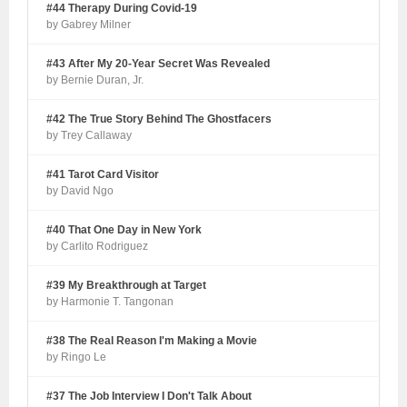
#44 Therapy During Covid-19
by Gabrey Milner
#43 After My 20-Year Secret Was Revealed
by Bernie Duran, Jr.
#42 The True Story Behind The Ghostfacers
by Trey Callaway
#41 Tarot Card Visitor
by David Ngo
#40 That One Day in New York
by Carlito Rodriguez
#39 My Breakthrough at Target
by Harmonie T. Tangonan
#38 The Real Reason I'm Making a Movie
by Ringo Le
#37 The Job Interview I Don't Talk About