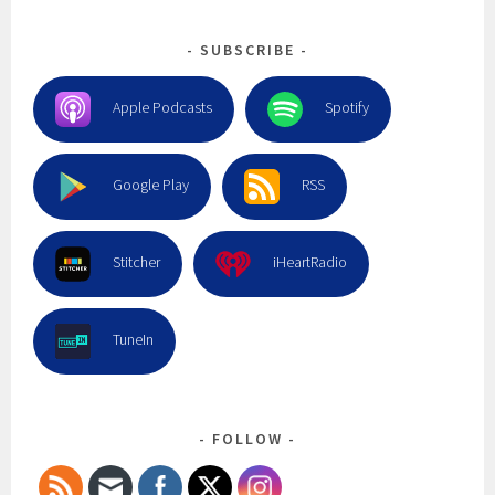
SUBSCRIBE
Apple Podcasts
Spotify
Google Play
RSS
Stitcher
iHeartRadio
TuneIn
FOLLOW