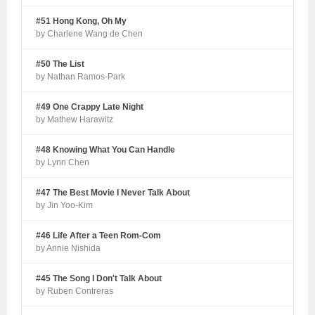
#51 Hong Kong, Oh My
by Charlene Wang de Chen
#50 The List
by Nathan Ramos-Park
#49 One Crappy Late Night
by Mathew Harawitz
#48 Knowing What You Can Handle
by Lynn Chen
#47 The Best Movie I Never Talk About
by Jin Yoo-Kim
#46 Life After a Teen Rom-Com
by Annie Nishida
#45 The Song I Don't Talk About
by Ruben Contreras