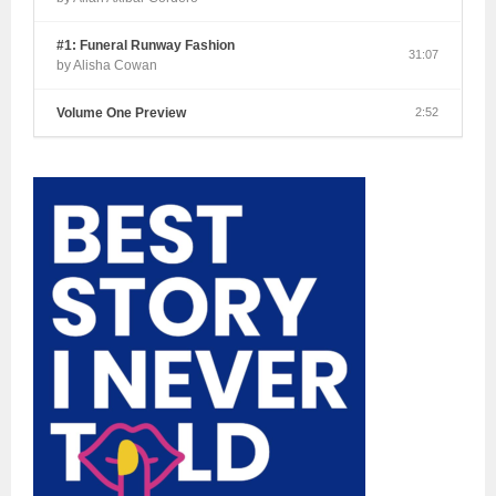
#1: Funeral Runway Fashion
31:07
by Alisha Cowan
Volume One Preview
2:52