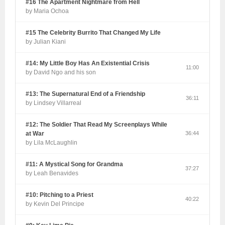
#16 The Apartment Nightmare from Hell
by Maria Ochoa
#15 The Celebrity Burrito That Changed My Life
by Julian Kiani
#14: My Little Boy Has An Existential Crisis
11:00
by David Ngo and his son
#13: The Supernatural End of a Friendship
36:11
by Lindsey Villarreal
#12: The Soldier That Read My Screenplays While
at War
36:44
by Lila McLaughlin
#11: A Mystical Song for Grandma
37:27
by Leah Benavides
#10: Pitching to a Priest
40:22
by Kevin Del Principe