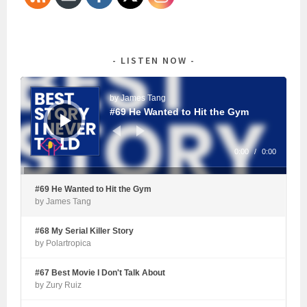
LISTEN NOW
Audio
Player
by James Tang
#69 He Wanted to Hit the Gym
0:00
/
0:00
#69 He Wanted to Hit the Gym
by James Tang
#68 My Serial Killer Story
by Polartropica
#67 Best Movie I Don't Talk About
by Zury Ruiz