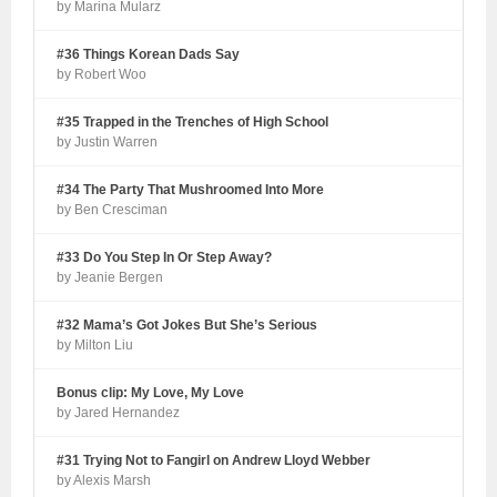
by Marina Mularz
#36 Things Korean Dads Say
by Robert Woo
#35 Trapped in the Trenches of High School
by Justin Warren
#34 The Party That Mushroomed Into More
by Ben Cresciman
#33 Do You Step In Or Step Away?
by Jeanie Bergen
#32 Mama’s Got Jokes But She’s Serious
by Milton Liu
Bonus clip: My Love, My Love
by Jared Hernandez
#31 Trying Not to Fangirl on Andrew Lloyd Webber
by Alexis Marsh