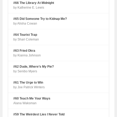
#66 The Library At Midnight
by Katherine E. Lewis
#65 Did Someone Try to Kidnap Me?
by Alisha Cowan
#64 Tourist Trap
by Shari Coleman
#63 Fried Okra
by Kianna Johnson
#62 Dude, Where’s My Pie?
by Senibo Myers
#61 The Urge to Win
by Joe Patrick Winters
#60 Teach Me Your Ways
Alana Waksman
#59 The Weirdest Lies I Never Told