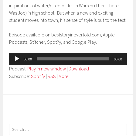
inspirations of writer/director Justin Warren (Then There
Was Joe) in high school. But when a new and exciting
student moves into town, his sense of style is put to the test.
Episode available on beststoryinevertold.com, Apple
Podcasts, Stitcher, Spotify, and Google Play.
Audio
00:00
00:00
Player
Podcast:
Play in new window
|
Download
Subscribe:
Spotify
|
RSS
|
More
Search
for: