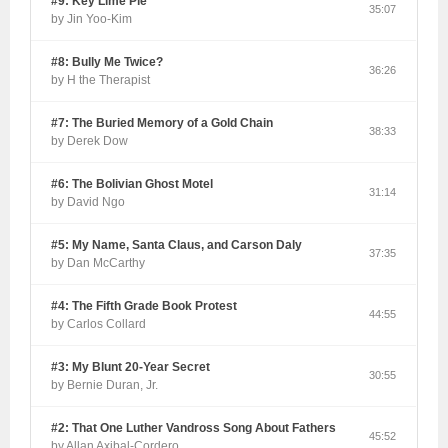
#9: Key Lime Pie
35:07
by Jin Yoo-Kim
#8: Bully Me Twice?
36:26
by H the Therapist
#7: The Buried Memory of a Gold Chain
38:33
by Derek Dow
#6: The Bolivian Ghost Motel
31:14
by David Ngo
#5: My Name, Santa Claus, and Carson Daly
37:35
by Dan McCarthy
#4: The Fifth Grade Book Protest
44:55
by Carlos Collard
#3: My Blunt 20-Year Secret
30:55
by Bernie Duran, Jr.
#2: That One Luther Vandross Song About Fathers
45:52
by Allan Axibal-Cordero