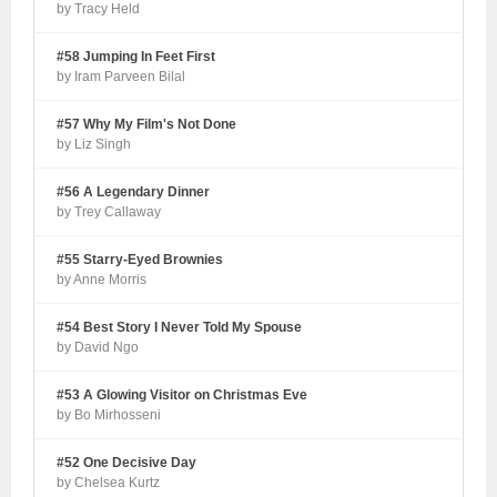
by Tracy Held
#58 Jumping In Feet First
by Iram Parveen Bilal
#57 Why My Film's Not Done
by Liz Singh
#56 A Legendary Dinner
by Trey Callaway
#55 Starry-Eyed Brownies
by Anne Morris
#54 Best Story I Never Told My Spouse
by David Ngo
#53 A Glowing Visitor on Christmas Eve
by Bo Mirhosseni
#52 One Decisive Day
by Chelsea Kurtz