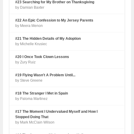
#23 Searching for My Brother on Thanksgiving
by Damian Baxter
#22 An Epic Confession to My Jersey Parents
by Meera Menon
#21 The Hidden Details of My Adoption
by Michelle Krusiec
#20 I Once Took Clown Lessons
by Zury Ruiz
#19 Flying Wasn't A Problem Until...
by Steve Greene
#18 The Stranger I Met in Spain
by Paloma Martinez
#17 The Moment I Undervalued Myself and How I
Stopped Doing That
by Mark McClain Wilson