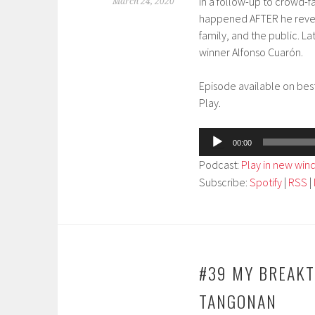
In a follow-up to crowd-f
March 24, 2020
happened AFTER he reveale
family, and the public. L
winner Alfonso Cuarón.
Episode available on bes
Play.
Audio
00:00
Player
Podcast:
Play in new wi
Subscribe:
Spotify
|
RSS
|
#39 MY BREAKT
TANGONAN