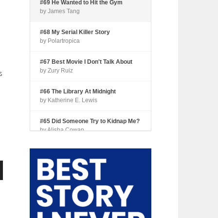
#69 He Wanted to Hit the Gym
by James Tang
#68 My Serial Killer Story
by Polartropica
#67 Best Movie I Don't Talk About
by Zury Ruiz
s
#66 The Library At Midnight
by Katherine E. Lewis
#65 Did Someone Try to Kidnap Me?
by Alisha Cowan
#64 Tourist Trap
by Shari Coleman
n
#63 Fried Okra
by Kianna Johnson
#62 Dude, Where’s My Pie?