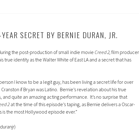
increase
or
decreas
volume.
-YEAR SECRET BY BERNIE DURAN, JR.
during the post-production of small indie movie
Creed 2,
film producer
his true identity as the Walter White of East LA and a secret that has
.
person I know to be a legit guy, has been living a secret life for over
Cranston if Bryan was Latino. Bernie’s revelation about his true
ous, and quite an amazing acting performance. It’s no surprise that
eed 2
at the time of this episode’s taping, as Bernie delivers a Oscar-
 is the most Hollywood episode ever.”
duranjr)