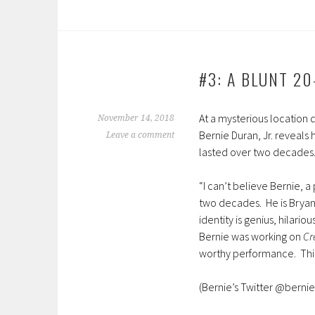
#3: A BLUNT 20
At a mysterious location 
November 14, 2018
Bernie Duran, Jr. reveals 
Leave a comment
lasted over two decades
“I can’t believe Bernie, a 
two decades. He is Bryan 
identity is genius, hilari
Bernie was working on
Cr
worthy performance. This
(Bernie’s Twitter @bernie