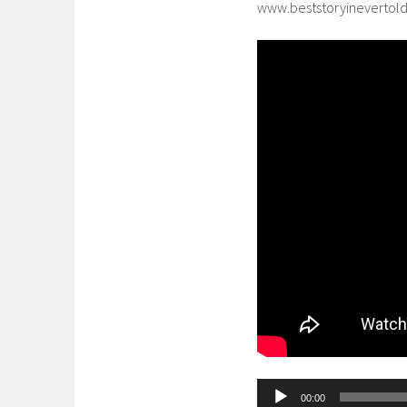
www.beststoryinevertol
Audio
00:00