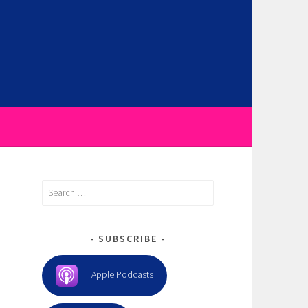
Search
for:
SUBSCRIBE
Apple Podcasts