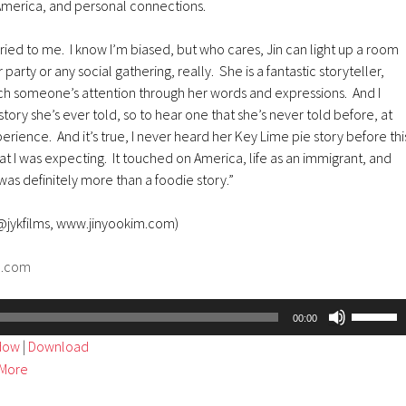
 America, and personal connections.
arried to me. I know I’m biased, but who cares, Jin can light up a room
party or any social gathering, really. She is a fantastic storyteller,
tch someone’s attention through her words and expressions. And I
tory she’s ever told, so to hear one that she’s never told before, at
erience. And it’s true, I never heard her Key Lime pie story before thi
at I was expecting. It touched on America, life as an immigrant, and
was definitely more than a foodie story.”
 @jykfilms, www.jinyookim.com)
d.com
Use
00:00
Up/Dow
ndow
|
Download
Arrow
More
keys
to