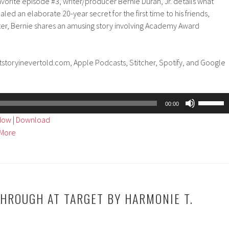
avorite episode #3, writer/producer Bernie Duran, Jr. details what
d an elaborate 20-year secret for the first time to his friends,
ater, Bernie shares an amusing story involving Academy Award
tstoryinevertold.com, Apple Podcasts, Stitcher, Spotify, and Google
Use
00:00
Up/Dow
ndow
|
Download
Arrow
More
keys
to
increase
or
decreas
HROUGH AT TARGET BY HARMONIE T.
volume.