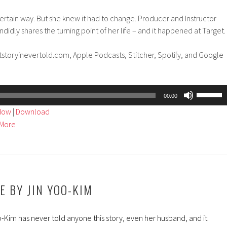
certain way. But she knew it had to change. Producer and Instructor
idly shares the turning point of her life – and it happened at Target.
tstoryinevertold.com, Apple Podcasts, Stitcher, Spotify, and Google
Use
00:00
Up/Dow
ndow
|
Download
Arrow
More
keys
to
increase
or
decreas
IE BY JIN YOO-KIM
volume.
-Kim has never told anyone this story, even her husband, and it