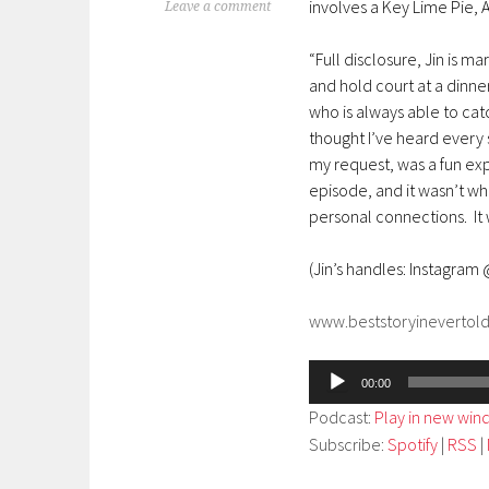
involves a Key Lime Pie,
Leave a comment
“Full disclosure, Jin is m
and hold court at a dinner 
who is always able to ca
thought I’ve heard every s
my request, was a fun exp
episode, and it wasn’t wh
personal connections. It 
(Jin’s handles: Instagram
www.beststoryinevertol
Audio
00:00
Player
Podcast:
Play in new wi
Subscribe:
Spotify
|
RSS
|