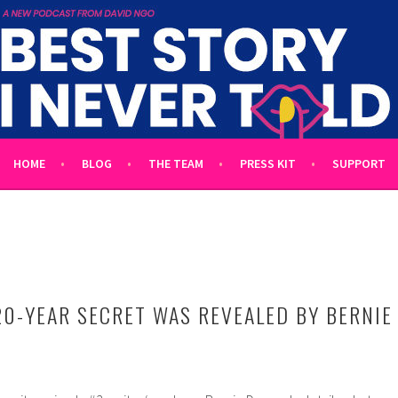
 TOLD
L UNTOLD TALES HOSTED BY WRITER DAVID NGO
HOME
BLOG
THE TEAM
PRESS KIT
SUPPORT
20-YEAR SECRET WAS REVEALED BY BERNIE