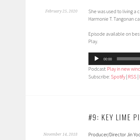
She was used to living a 
February 25, 2020
Harmonie T. Tangonan cand
Episode available on bes
Play.
Audio
00:00
Player
Podcast:
Play in new wi
Subscribe:
Spotify
|
RSS
|
#9: KEY LIME P
Producer/Director Jin Yoo
November 14, 2018