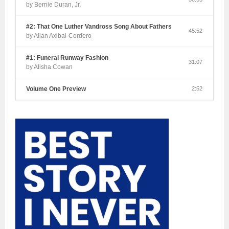
by Bernie Duran, Jr.
#2: That One Luther Vandross Song About Fathers
45:52
by Allan Axibal-Cordero
#1: Funeral Runway Fashion
31:07
by Alisha Cowan
Volume One Preview
2:52