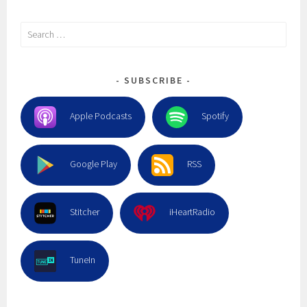
Search
for:
SUBSCRIBE
Apple Podcasts
Spotify
Google Play
RSS
Stitcher
iHeartRadio
TuneIn