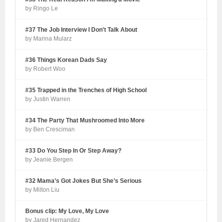
by Ringo Le
#37 The Job Interview I Don't Talk About
by Marina Mularz
#36 Things Korean Dads Say
by Robert Woo
#35 Trapped in the Trenches of High School
by Justin Warren
#34 The Party That Mushroomed Into More
by Ben Cresciman
#33 Do You Step In Or Step Away?
by Jeanie Bergen
#32 Mama’s Got Jokes But She’s Serious
by Milton Liu
Bonus clip: My Love, My Love
by Jared Hernandez