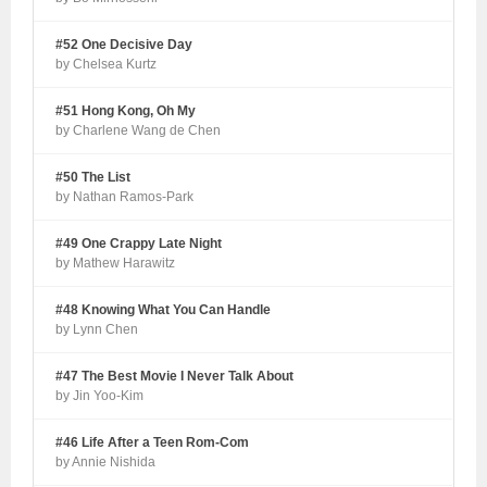
#52 One Decisive Day
by Chelsea Kurtz
#51 Hong Kong, Oh My
by Charlene Wang de Chen
#50 The List
by Nathan Ramos-Park
#49 One Crappy Late Night
by Mathew Harawitz
#48 Knowing What You Can Handle
by Lynn Chen
#47 The Best Movie I Never Talk About
by Jin Yoo-Kim
#46 Life After a Teen Rom-Com
by Annie Nishida