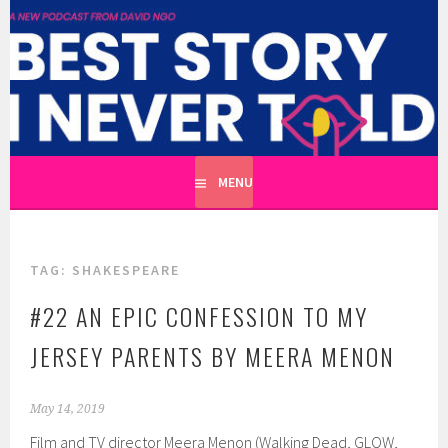
Skip
to
BEST STORY I NEVER TOLD
content
A CATHARTIC PODCAST SERIES ABOUT REAL UNTOLD
TALES HOSTED BY WRITER DAVID NGO
MENU
TAG:
SHAKESPEARE
#22 AN EPIC CONFESSION TO MY
JERSEY PARENTS BY MEERA MENON
May 14, 2019
Film and TV director Meera Menon (Walking Dead, GLOW,