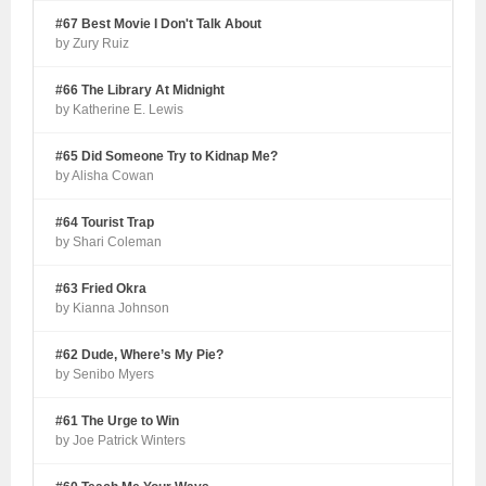
#67 Best Movie I Don't Talk About
by Zury Ruiz
#66 The Library At Midnight
by Katherine E. Lewis
#65 Did Someone Try to Kidnap Me?
by Alisha Cowan
#64 Tourist Trap
by Shari Coleman
#63 Fried Okra
by Kianna Johnson
#62 Dude, Where’s My Pie?
by Senibo Myers
#61 The Urge to Win
by Joe Patrick Winters