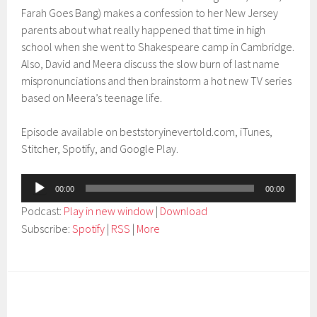
Farah Goes Bang) makes a confession to her New Jersey
parents about what really happened that time in high
school when she went to Shakespeare camp in Cambridge.
Also, David and Meera discuss the slow burn of last name
mispronunciations and then brainstorm a hot new TV series
based on Meera’s teenage life.
Episode available on beststoryinevertold.com, iTunes,
Stitcher, Spotify, and Google Play.
Audio
00:00
00:00
Player
Podcast:
Play in new window
|
Download
Subscribe:
Spotify
|
RSS
|
More