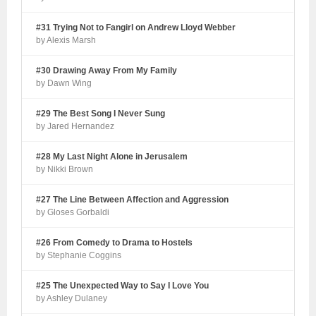
#31 Trying Not to Fangirl on Andrew Lloyd Webber
by Alexis Marsh
#30 Drawing Away From My Family
by Dawn Wing
#29 The Best Song I Never Sung
by Jared Hernandez
#28 My Last Night Alone in Jerusalem
by Nikki Brown
#27 The Line Between Affection and Aggression
by Gloses Gorbaldi
#26 From Comedy to Drama to Hostels
by Stephanie Coggins
#25 The Unexpected Way to Say I Love You
by Ashley Dulaney