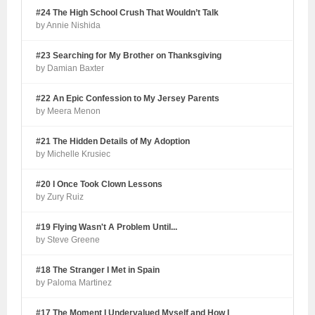
#24 The High School Crush That Wouldn’t Talk
by Annie Nishida
#23 Searching for My Brother on Thanksgiving
by Damian Baxter
#22 An Epic Confession to My Jersey Parents
by Meera Menon
#21 The Hidden Details of My Adoption
by Michelle Krusiec
#20 I Once Took Clown Lessons
by Zury Ruiz
#19 Flying Wasn't A Problem Until...
by Steve Greene
#18 The Stranger I Met in Spain
by Paloma Martinez
#17 The Moment I Undervalued Myself and How I