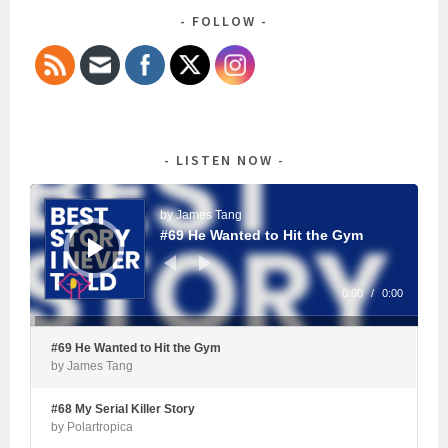
FOLLOW
LISTEN NOW
Audio
Player
by James Tang
#69 He Wanted to Hit the Gym
0:00
/
0:00
#69 He Wanted to Hit the Gym
by James Tang
#68 My Serial Killer Story
by Polartropica