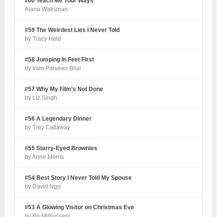
#60 Teach Me Your Ways
Alana Waksman
#59 The Weirdest Lies I Never Told
by Tracy Held
#58 Jumping In Feet First
by Iram Parveen Bilal
#57 Why My Film's Not Done
by Liz Singh
#56 A Legendary Dinner
by Trey Callaway
#55 Starry-Eyed Brownies
by Anne Morris
#54 Best Story I Never Told My Spouse
by David Ngo
#53 A Glowing Visitor on Christmas Eve
by Bo Mirhosseni