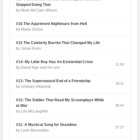
Stopped Doing That
by Mark McClain Wilson
#16 The Apartment Nightmare from Hell
by Maria Ochoa
#15 The Celebrity Burrito That Changed My Life
by Julian Kiani
#14: My Little Boy Has An Existential Crisis
11:00
by David Ngo and his son
#13: The Supernatural End of a Friendship
36:11
by Lindsey Villarreal
#12: The Soldier That Read My Screenplays While
at War
36:44
by Lila McLaughlin
#11: A Mystical Song for Grandma
37:27
by Leah Benavides