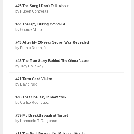
#45 The Song I Don't Talk About
by Ruben Contreras
#44 Therapy During Covid-19
by Gabrey Milner
#43 After My 20-Year Secret Was Revealed
by Bernie Duran, Jr.
#42 The True Story Behind The Ghostfacers
by Trey Callaway
#41 Tarot Card Visitor
by David Ngo
#40 That One Day in New York
by Carlito Rodriguez
#39 My Breakthrough at Target
by Harmonie T. Tangonan
#38 The Real Reason I'm Making a Movie