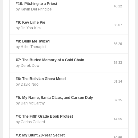
#10: Pitching to a Priest
40:22
by Kevin Del Principe
#9: Key Lime Pie
35:07
by Jin Yoo-Kim
#8: Bully Me Twice?
36:26
by H the Therapist
#7: The Buried Memory of a Gold Chain
38:33
by Derek Dow
#6: The Bolivian Ghost Motel
31:14
by David Ngo
#5: My Name, Santa Claus, and Carson Daly
37:35
by Dan McCarthy
#4: The Fifth Grade Book Protest
44:55
by Carlos Collard
#3: My Blunt 20-Year Secret
30:55