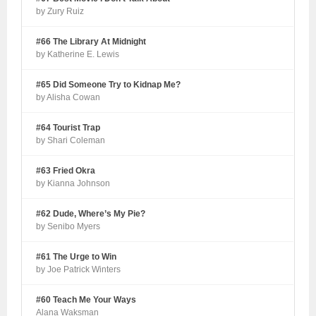
by Zury Ruiz
#66 The Library At Midnight
by Katherine E. Lewis
#65 Did Someone Try to Kidnap Me?
by Alisha Cowan
#64 Tourist Trap
by Shari Coleman
#63 Fried Okra
by Kianna Johnson
#62 Dude, Where’s My Pie?
by Senibo Myers
#61 The Urge to Win
by Joe Patrick Winters
#60 Teach Me Your Ways
Alana Waksman