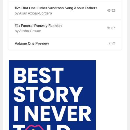
#2: That One Luther Vandross Song About Fathers
45:52
by Allan Axibal-Cordero
#1: Funeral Runway Fashion
31:07
by Alisha Cowan
Volume One Preview
2:52