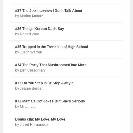
#37 The Job Interview I Don't Talk About
by Marina Mularz
#36 Things Korean Dads Say
by Robert Woo
#35 Trapped in the Trenches of High School
by Justin Warren
#34 The Party That Mushroomed Into More
by Ben Cresciman
#33 Do You Step In Or Step Away?
by Jeanie Bergen
#32 Mama’s Got Jokes But She’s Serious
by Milton Liu
Bonus clip: My Love, My Love
by Jared Hernandez