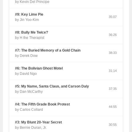
by Kevin Del Principe
#9: Key Lime Pie
35:07
by Jin Yoo-Kim
#8: Bully Me Twice?
36:26
by H the Therapist
#7: The Buried Memory of a Gold Chain
38:33
by Derek Dow
#6: The Bolivian Ghost Motel
31:14
by David Ngo
#5: My Name, Santa Claus, and Carson Daly
37:35
by Dan McCarthy
#4: The Fifth Grade Book Protest
44:55
by Carlos Collard
#3: My Blunt 20-Year Secret
30:55
by Bernie Duran, Jr.