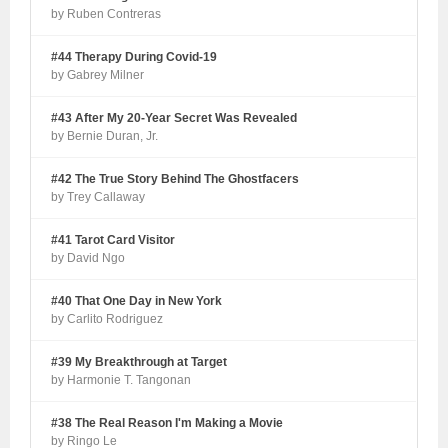
by Ruben Contreras
#44 Therapy During Covid-19
by Gabrey Milner
#43 After My 20-Year Secret Was Revealed
by Bernie Duran, Jr.
#42 The True Story Behind The Ghostfacers
by Trey Callaway
#41 Tarot Card Visitor
by David Ngo
#40 That One Day in New York
by Carlito Rodriguez
#39 My Breakthrough at Target
by Harmonie T. Tangonan
#38 The Real Reason I'm Making a Movie
by Ringo Le