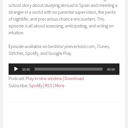
school story about studying abroad in Spain and meeting a
stranger in a world with no parental supervision, the perils
of nightlife, and precarious chance encounters. This
episode is all about assessing, anticipating, and acting on
intuition.
Episode available on beststoryinevertold.com, iTunes,
Stitcher, Spotify, and Google Play.
Audio
00:00
00:00
Player
Podcast:
Play in new window
|
Download
Subscribe:
Spotify
|
RSS
|
More