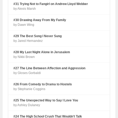
#31 Trying Not to Fangirl on Andrew Lloyd Webber
by Alexis Marsh
#30 Drawing Away From My Family
by Dawn Wing
#29 The Best Song I Never Sung
by Jared Hernandez
#28 My Last Night Alone in Jerusalem
by Nikki Brown
#27 The Line Between Affection and Aggression
by Gloses Gorbaldi
#26 From Comedy to Drama to Hostels
by Stephanie Coggins
#25 The Unexpected Way to Say I Love You
by Ashley Dulaney
#24 The High School Crush That Wouldn’t Talk