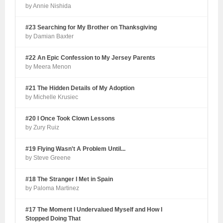
by Annie Nishida
#23 Searching for My Brother on Thanksgiving
by Damian Baxter
#22 An Epic Confession to My Jersey Parents
by Meera Menon
#21 The Hidden Details of My Adoption
by Michelle Krusiec
#20 I Once Took Clown Lessons
by Zury Ruiz
#19 Flying Wasn't A Problem Until...
by Steve Greene
#18 The Stranger I Met in Spain
by Paloma Martinez
#17 The Moment I Undervalued Myself and How I
Stopped Doing That