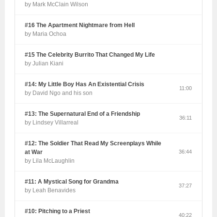
by Mark McClain Wilson
#16 The Apartment Nightmare from Hell
by Maria Ochoa
#15 The Celebrity Burrito That Changed My Life
by Julian Kiani
#14: My Little Boy Has An Existential Crisis
11:00
by David Ngo and his son
#13: The Supernatural End of a Friendship
36:11
by Lindsey Villarreal
#12: The Soldier That Read My Screenplays While
at War
36:44
by Lila McLaughlin
#11: A Mystical Song for Grandma
37:27
by Leah Benavides
#10: Pitching to a Priest
40:22