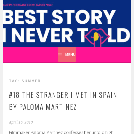
Skip
to
BEST STORY I NEVER TOLD
content
A CATHARTIC PODCAST SERIES ABOUT REAL UNTOLD
TALES HOSTED BY WRITER DAVID NGO
MENU
TAG:
SUMMER
#18 THE STRANGER I MET IN SPAIN
BY PALOMA MARTINEZ
April 16, 2019
Filmmaker Paloma Martinez confesses her untold high