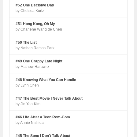
#52 One Decisive Day
by Chelsea Kurtz
#51 Hong Kong, Oh My
by Charlene Wang de Chen
#50 The List
by Nathan Ramos-Park
#49 One Crappy Late Night
by Mathew Harawitz
#48 Knowing What You Can Handle
by Lynn Chen
#47 The Best Movie I Never Talk About
by Jin Yoo-Kim
#46 Life After a Teen Rom-Com
by Annie Nishida
#45 The Song I Don't Talk About