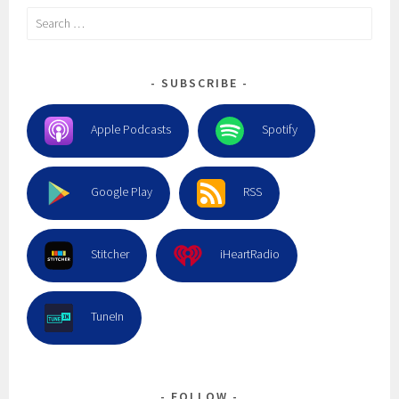
Search
for:
SUBSCRIBE
Apple Podcasts
Spotify
Google Play
RSS
Stitcher
iHeartRadio
TuneIn
FOLLOW