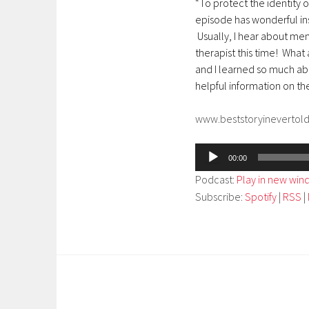
“To protect the identity o
episode has wonderful ins
Usually, I hear about ment
therapist this time! What a
and I learned so much abo
helpful information on t
www.beststoryinevertol
Audio
00:00
Player
Podcast:
Play in new wi
Subscribe:
Spotify
|
RSS
|