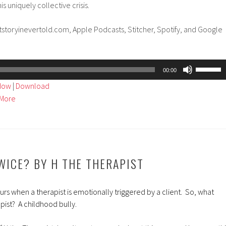
is uniquely collective crisis.
tstoryinevertold.com, Apple Podcasts, Stitcher, Spotify, and Google
Use
00:00
Up/Dow
ndow
|
Download
Arrow
More
keys
to
increase
or
decreas
TWICE? BY H THE THERAPIST
volume.
s when a therapist is emotionally triggered by a client. So, what
pist? A childhood bully.