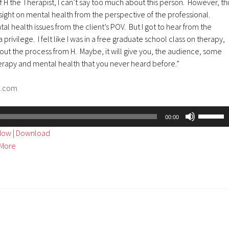
f H the Therapist, I can’t say too much about this person. However, thi
ight on mental health from the perspective of the professional.
al health issues from the client’s POV. But I got to hear from the
 privilege. I felt like I was in a free graduate school class on therapy,
ut the process from H. Maybe, it will give you, the audience, some
herapy and mental health that you never heard before.”
d.com
Use
00:00
Up/Dow
ndow
|
Download
Arrow
More
keys
to
increase
or
decreas
volume.