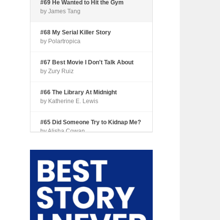
#69 He Wanted to Hit the Gym
by James Tang
#68 My Serial Killer Story
by Polartropica
#67 Best Movie I Don't Talk About
by Zury Ruiz
#66 The Library At Midnight
by Katherine E. Lewis
#65 Did Someone Try to Kidnap Me?
by Alisha Cowan
#64 Tourist Trap
by Shari Coleman
#63 Fried Okra
by Kianna Johnson
#62 Dude, Where’s My Pie?