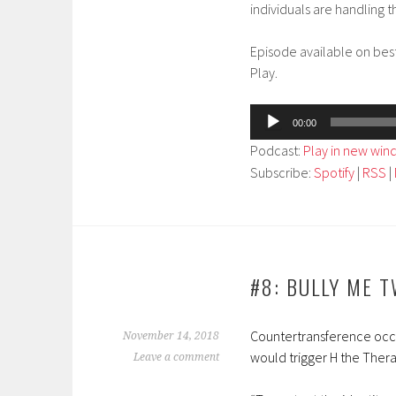
individuals are handling th
Episode available on bes
Play.
Audio
00:00
Player
Podcast:
Play in new wi
Subscribe:
Spotify
|
RSS
|
#8: BULLY ME 
Countertransference occur
November 14, 2018
would trigger H the Thera
Leave a comment