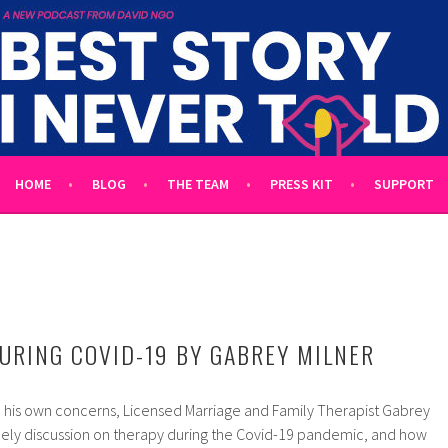
 TOLD
L UNTOLD TALES HOSTED BY WRITER DAVID NGO
HOME
BLOG
THE TEAM
PRESS KIT
SUPPORT
URING COVID-19 BY GABREY MILNER
o his own concerns, Licensed Marriage and Family Therapist Gabrey
timely discussion on therapy during the Covid-19 pandemic, and how