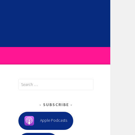
Search
for:
SUBSCRIBE
Apple Podcasts