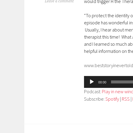
would trigger H the Thera
Leave a comment
“To protect the identity o
episode has wonderful ins
Usually, I hear about ment
therapist this time! What a
and I learned so much abo
helpful information on t
www.beststoryinevertol
Audio
00:00
Player
Podcast:
Play in new wi
Subscribe:
Spotify
|
RSS
|