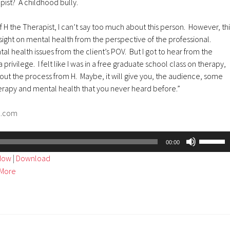
pist? A childhood bully.
f H the Therapist, I can’t say too much about this person. However, thi
ight on mental health from the perspective of the professional.
al health issues from the client’s POV. But I got to hear from the
 privilege. I felt like I was in a free graduate school class on therapy,
ut the process from H. Maybe, it will give you, the audience, some
herapy and mental health that you never heard before.”
d.com
Use
00:00
Up/Dow
ndow
|
Download
Arrow
More
keys
to
increase
or
decreas