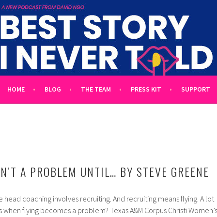
 TOLD
L UNTOLD TALES HOSTED BY WRITER DAVID NGO
HOME
BLOG
THE TEAM
PRESS KIT
SUPPORT
SN’T A PROBLEM UNTIL… BY STEVE GREENE
te head coaching involves recruiting. And recruiting means flying. A lot
ns when flying becomes a problem? Texas A&M Corpus Christi Women’