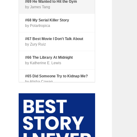
#69 He Wanted to Hit the Gym
by James Tang
#68 My Serial Killer Story
by Polartropica
#67 Best Movie I Don't Talk About
by Zury Ruiz
#66 The Library At Midnight
by Katherine E. Lewis
#65 Did Someone Try to Kidnap Me?
by Alisha Cowan
#64 Tourist Trap
by Shari Coleman
#63 Fried Okra
by Kianna Johnson
#62 Dude, Where’s My Pie?