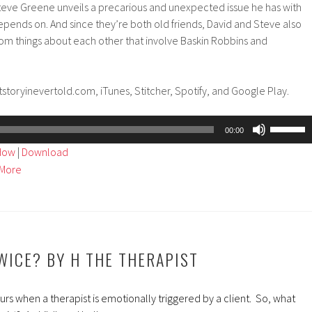
eve Greene unveils a precarious and unexpected issue he has with
 depends on. And since they’re both old friends, David and Steve also
dom things about each other that involve Baskin Robbins and
storyinevertold.com, iTunes, Stitcher, Spotify, and Google Play.
Use
00:00
Up/Dow
ndow
|
Download
Arrow
More
keys
to
increase
or
decreas
TWICE? BY H THE THERAPIST
volume.
s when a therapist is emotionally triggered by a client. So, what