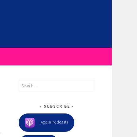
Search
for:
SUBSCRIBE
Apple Podcasts
s