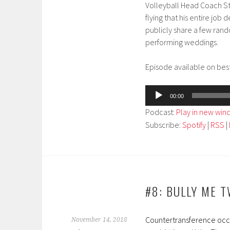
Volleyball Head Coach St
flying that his entire job
publicly share a few ran
performing weddings.
Episode available on best
Audio
00:00
Player
Podcast:
Play in new wi
Subscribe:
Spotify
|
RSS
|
#8: BULLY ME 
Countertransference occur
November 14, 2018