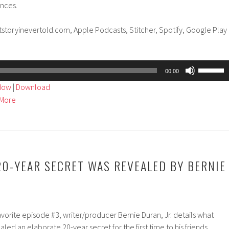
ances.
tstoryinevertold.com, Apple Podcasts, Stitcher, Spotify, Google Play
Use
00:00
Up/Dow
ndow
|
Download
Arrow
More
keys
to
increase
or
decreas
20-YEAR SECRET WAS REVEALED BY BERNIE
volume.
avorite episode #3, writer/producer Bernie Duran, Jr. details what
d an elaborate 20-year secret for the first time to his friends,