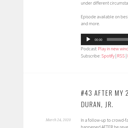
under different circumst
Episode available on bes
and more.
Audio
00:00
Player
Podcast:
Play in new wi
Subscribe:
Spotify
|
RSS
|
#43 AFTER MY 
DURAN, JR.
In a follow-up to crowd-f
March 24, 2020
happened AFTER he reveale