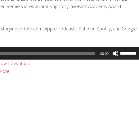
ater, Bernie shares an amusing story involving Academy Award
tstoryinevertold.com, Apple Podcasts, Stitcher, Spotify, and Google
Use
00:00
Up/Dow
ndow
|
Download
Arrow
More
keys
to
increase
or
decreas
volume.