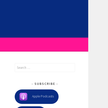
Search
for:
SUBSCRIBE
Apple Podcasts