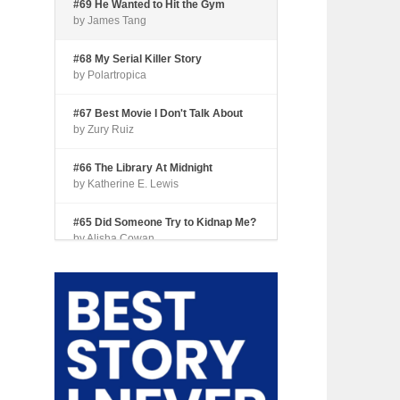
#69 He Wanted to Hit the Gym
by James Tang
#68 My Serial Killer Story
by Polartropica
#67 Best Movie I Don't Talk About
by Zury Ruiz
#66 The Library At Midnight
by Katherine E. Lewis
#65 Did Someone Try to Kidnap Me?
by Alisha Cowan
#64 Tourist Trap
by Shari Coleman
#63 Fried Okra
by Kianna Johnson
#62 Dude, Where’s My Pie?