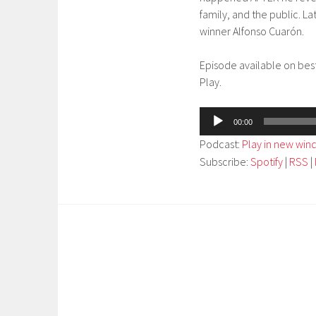
family, and the public. L
winner Alfonso Cuarón.
Episode available on bes
Play.
Audio
00:00
Player
Podcast:
Play in new wi
Subscribe:
Spotify
|
RSS
|