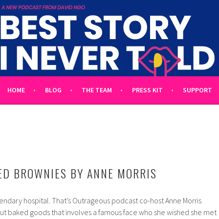
 TOLD
L UNTOLD TALES HOSTED BY WRITER DAVID NGO
HOME
BLOG
THE TEAM
PRESS KIT
SUPPORT
ED BROWNIES BY ANNE MORRIS
gendary hospital. That’s Outrageous podcast co-host Anne Morris
out baked goods that involves a famous face who she wished she met