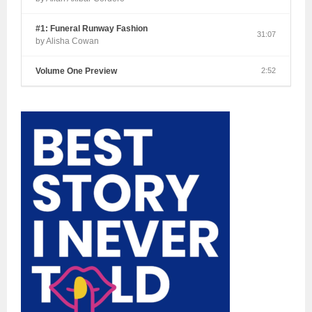
#1: Funeral Runway Fashion
31:07
by Alisha Cowan
Volume One Preview
2:52