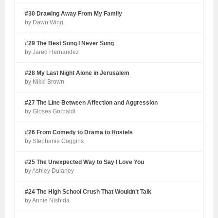
#30 Drawing Away From My Family
by Dawn Wing
#29 The Best Song I Never Sung
by Jared Hernandez
#28 My Last Night Alone in Jerusalem
by Nikki Brown
#27 The Line Between Affection and Aggression
by Gloses Gorbaldi
#26 From Comedy to Drama to Hostels
by Stephanie Coggins
#25 The Unexpected Way to Say I Love You
by Ashley Dulaney
#24 The High School Crush That Wouldn’t Talk
by Annie Nishida