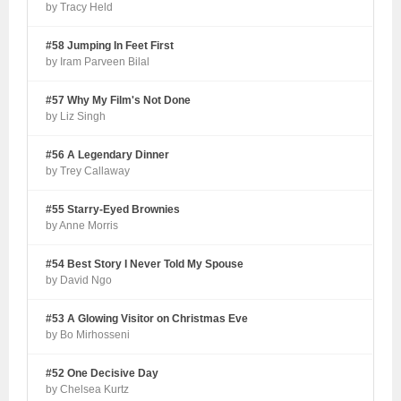
by Tracy Held
#58 Jumping In Feet First
by Iram Parveen Bilal
#57 Why My Film's Not Done
by Liz Singh
#56 A Legendary Dinner
by Trey Callaway
#55 Starry-Eyed Brownies
by Anne Morris
#54 Best Story I Never Told My Spouse
by David Ngo
#53 A Glowing Visitor on Christmas Eve
by Bo Mirhosseni
#52 One Decisive Day
by Chelsea Kurtz