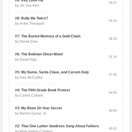
#9: Key Lime Pie
35:07
by Jin Yoo-Kim
#8: Bully Me Twice?
36:26
by H the Therapist
#7: The Buried Memory of a Gold Chain
38:33
by Derek Dow
#6: The Bolivian Ghost Motel
31:14
by David Ngo
#5: My Name, Santa Claus, and Carson Daly
37:35
by Dan McCarthy
#4: The Fifth Grade Book Protest
44:55
by Carlos Collard
#3: My Blunt 20-Year Secret
30:55
by Bernie Duran, Jr.
#2: That One Luther Vandross Song About Fathers
45:52
by Allan Axibal-Cordero