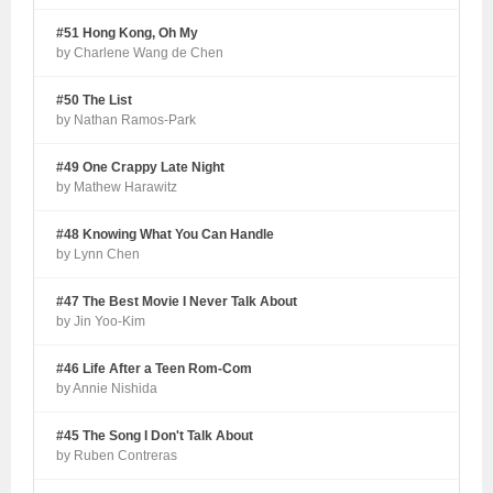
#51 Hong Kong, Oh My
by Charlene Wang de Chen
#50 The List
by Nathan Ramos-Park
#49 One Crappy Late Night
by Mathew Harawitz
#48 Knowing What You Can Handle
by Lynn Chen
#47 The Best Movie I Never Talk About
by Jin Yoo-Kim
#46 Life After a Teen Rom-Com
by Annie Nishida
#45 The Song I Don't Talk About
by Ruben Contreras