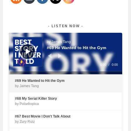
LISTEN NOW
Audio
Player
by James Tang
#69 He Wanted to Hit the Gym
0:00
/
0:00
#69 He Wanted to Hit the Gym
by James Tang
#68 My Serial Killer Story
by Polartropica
#67 Best Movie I Don't Talk About
by Zury Ruiz