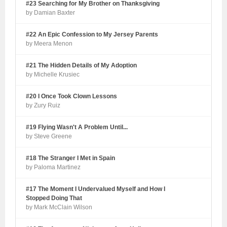
#23 Searching for My Brother on Thanksgiving
by Damian Baxter
#22 An Epic Confession to My Jersey Parents
by Meera Menon
#21 The Hidden Details of My Adoption
by Michelle Krusiec
#20 I Once Took Clown Lessons
by Zury Ruiz
#19 Flying Wasn't A Problem Until...
by Steve Greene
#18 The Stranger I Met in Spain
by Paloma Martinez
#17 The Moment I Undervalued Myself and How I
Stopped Doing That
by Mark McClain Wilson