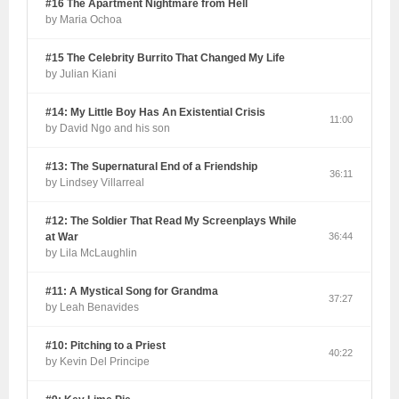
#16 The Apartment Nightmare from Hell
by Maria Ochoa
#15 The Celebrity Burrito That Changed My Life
by Julian Kiani
#14: My Little Boy Has An Existential Crisis
11:00
by David Ngo and his son
#13: The Supernatural End of a Friendship
36:11
by Lindsey Villarreal
#12: The Soldier That Read My Screenplays While
at War
36:44
by Lila McLaughlin
#11: A Mystical Song for Grandma
37:27
by Leah Benavides
#10: Pitching to a Priest
40:22
by Kevin Del Principe