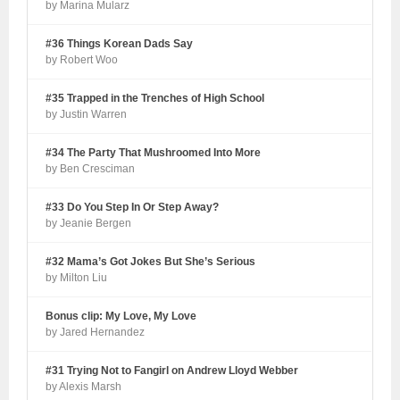
by Marina Mularz
#36 Things Korean Dads Say
by Robert Woo
#35 Trapped in the Trenches of High School
by Justin Warren
#34 The Party That Mushroomed Into More
by Ben Cresciman
#33 Do You Step In Or Step Away?
by Jeanie Bergen
#32 Mama’s Got Jokes But She’s Serious
by Milton Liu
Bonus clip: My Love, My Love
by Jared Hernandez
#31 Trying Not to Fangirl on Andrew Lloyd Webber
by Alexis Marsh