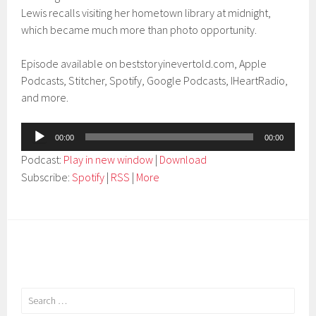
Lewis recalls visiting her hometown library at midnight,
which became much more than photo opportunity.
Episode available on beststoryinevertold.com, Apple
Podcasts, Stitcher, Spotify, Google Podcasts, IHeartRadio,
and more.
Audio
00:00
00:00
Player
Podcast:
Play in new window
|
Download
Subscribe:
Spotify
|
RSS
|
More
Search
for: