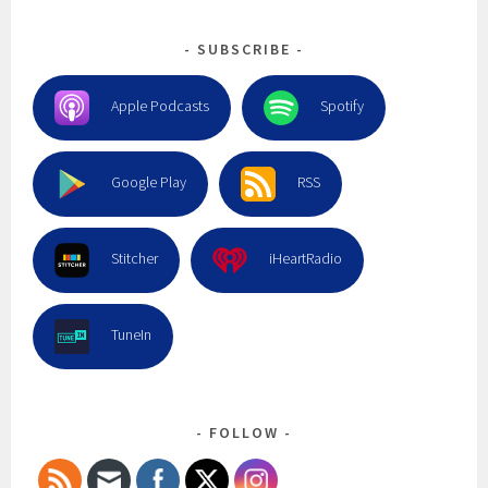
SUBSCRIBE
Apple Podcasts
Spotify
Google Play
RSS
Stitcher
iHeartRadio
TuneIn
FOLLOW