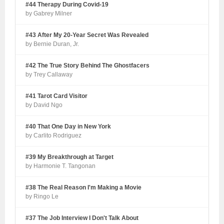
#44 Therapy During Covid-19
by Gabrey Milner
#43 After My 20-Year Secret Was Revealed
by Bernie Duran, Jr.
#42 The True Story Behind The Ghostfacers
by Trey Callaway
#41 Tarot Card Visitor
by David Ngo
#40 That One Day in New York
by Carlito Rodriguez
#39 My Breakthrough at Target
by Harmonie T. Tangonan
#38 The Real Reason I'm Making a Movie
by Ringo Le
#37 The Job Interview I Don't Talk About