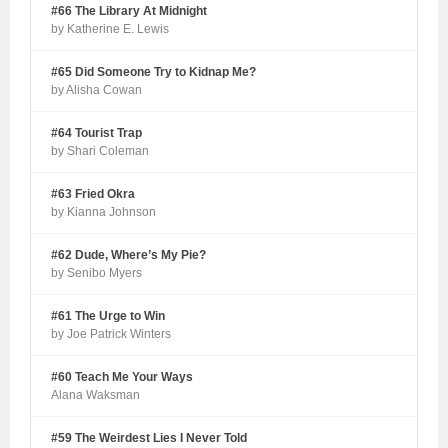
#66 The Library At Midnight
by Katherine E. Lewis
#65 Did Someone Try to Kidnap Me?
by Alisha Cowan
#64 Tourist Trap
by Shari Coleman
#63 Fried Okra
by Kianna Johnson
#62 Dude, Where’s My Pie?
by Senibo Myers
#61 The Urge to Win
by Joe Patrick Winters
#60 Teach Me Your Ways
Alana Waksman
#59 The Weirdest Lies I Never Told