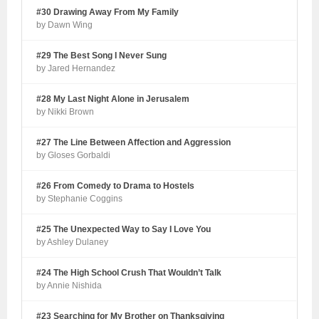
#30 Drawing Away From My Family
by Dawn Wing
#29 The Best Song I Never Sung
by Jared Hernandez
#28 My Last Night Alone in Jerusalem
by Nikki Brown
#27 The Line Between Affection and Aggression
by Gloses Gorbaldi
#26 From Comedy to Drama to Hostels
by Stephanie Coggins
#25 The Unexpected Way to Say I Love You
by Ashley Dulaney
#24 The High School Crush That Wouldn’t Talk
by Annie Nishida
#23 Searching for My Brother on Thanksgiving