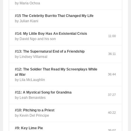
by Maria Ochoa
#15 The Celebrity Burrito That Changed My Life
by Julian Kiani
#14: My Little Boy Has An Existential Crisis
11:00
by David Ngo and his son
#13: The Supernatural End of a Friendship
36:11
by Lindsey Villarreal
#12: The Soldier That Read My Screenplays While
at War
36:44
by Lila McLaughlin
#11: A Mystical Song for Grandma
37:27
by Leah Benavides
#10: Pitching to a Priest
40:22
by Kevin Del Principe
#9: Key Lime Pie
35:07