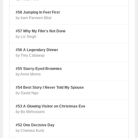
#58 Jumping In Feet First
by Iram Parveen Bilal
#57 Why My Film's Not Done
by Liz Singh
#56 A Legendary Dinner
by Trey Callaway
#55 Starry-Eyed Brownies
by Anne Morris
#54 Best Story I Never Told My Spouse
by David Ngo
#53 A Glowing Visitor on Christmas Eve
by Bo Mirhosseni
#52 One Decisive Day
by Chelsea Kurtz