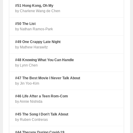
#51 Hong Kong, Oh My
by Charlene Wang de Chen
#50 The List
by Nathan Ramos-Park
#49 One Crappy Late Night
by Mathew Harawitz
#48 Knowing What You Can Handle
by Lynn Chen
#47 The Best Movie I Never Talk About
by Jin Yoo-Kim
#46 Life After a Teen Rom-Com
by Annie Nishida
#45 The Song I Don't Talk About
by Ruben Contreras
#44 Therapy During Covid-19