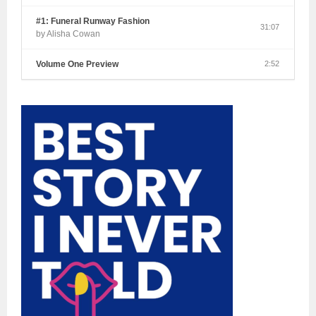
#1: Funeral Runway Fashion
31:07
by Alisha Cowan
Volume One Preview
2:52