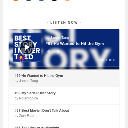
LISTEN NOW
Audio
Player
by James Tang
#69 He Wanted to Hit the Gym
0:00
/
0:00
#69 He Wanted to Hit the Gym
by James Tang
#68 My Serial Killer Story
by Polartropica
#67 Best Movie I Don't Talk About
by Zury Ruiz