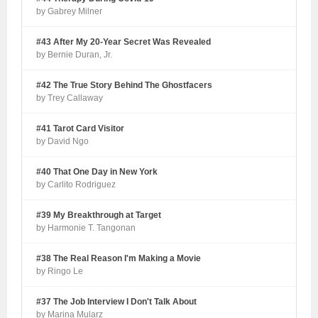
by Gabrey Milner
#43 After My 20-Year Secret Was Revealed
by Bernie Duran, Jr.
#42 The True Story Behind The Ghostfacers
by Trey Callaway
#41 Tarot Card Visitor
by David Ngo
#40 That One Day in New York
by Carlito Rodriguez
#39 My Breakthrough at Target
by Harmonie T. Tangonan
#38 The Real Reason I'm Making a Movie
by Ringo Le
#37 The Job Interview I Don't Talk About
by Marina Mularz