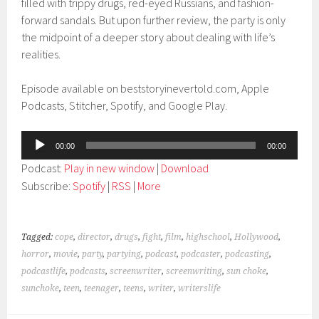
filled with trippy drugs, red-eyed Russians, and fashion-
forward sandals. But upon further review, the party is only
the midpoint of a deeper story about dealing with life’s
realities.
Episode available on beststoryinevertold.com, Apple
Podcasts, Stitcher, Spotify, and Google Play.
Audio
00:00
00:00
Player
Podcast:
Play in new window
|
Download
Subscribe:
Spotify
|
RSS
|
More
Tagged:
cope
,
director
,
drugs
,
fight
,
film
,
highschool
,
Hollywood
,
horror
,
movie
,
party
,
partying
,
podcast
,
podcaster
,
podcasting
,
podcastlife
,
podcasts
,
screenwriter
,
screenwriting
,
sun choke
,
sunchoke
,
teen
,
teenager
,
teens
,
writer
,
writerslife