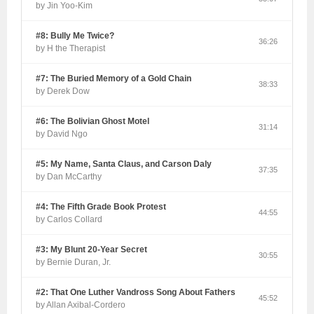
by Jin Yoo-Kim
#8: Bully Me Twice?
36:26
by H the Therapist
#7: The Buried Memory of a Gold Chain
38:33
by Derek Dow
#6: The Bolivian Ghost Motel
31:14
by David Ngo
#5: My Name, Santa Claus, and Carson Daly
37:35
by Dan McCarthy
#4: The Fifth Grade Book Protest
44:55
by Carlos Collard
#3: My Blunt 20-Year Secret
30:55
by Bernie Duran, Jr.
#2: That One Luther Vandross Song About Fathers
45:52
by Allan Axibal-Cordero