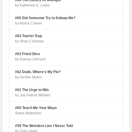
#66 The Library At Midnight
by Katherine E. Lewis
#65 Did Someone Try to Kidnap Me?
by Alisha Cowan
#64 Tourist Trap
by Shari Coleman
#63 Fried Okra
by Kianna Johnson
#62 Dude, Where’s My Pie?
by Senibo Myers
#61 The Urge to Win
by Joe Patrick Winters
#60 Teach Me Your Ways
Alana Waksman
#59 The Weirdest Lies I Never Told
by Tracy Held