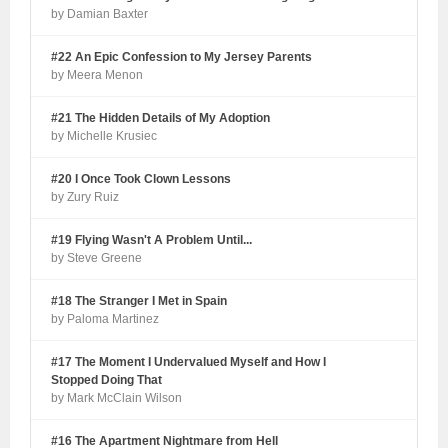
by Damian Baxter
#22 An Epic Confession to My Jersey Parents
by Meera Menon
#21 The Hidden Details of My Adoption
by Michelle Krusiec
#20 I Once Took Clown Lessons
by Zury Ruiz
#19 Flying Wasn't A Problem Until...
by Steve Greene
#18 The Stranger I Met in Spain
by Paloma Martinez
#17 The Moment I Undervalued Myself and How I
Stopped Doing That
by Mark McClain Wilson
#16 The Apartment Nightmare from Hell