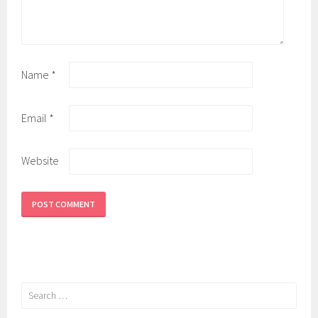
Name
*
Email
*
Website
Search
for: