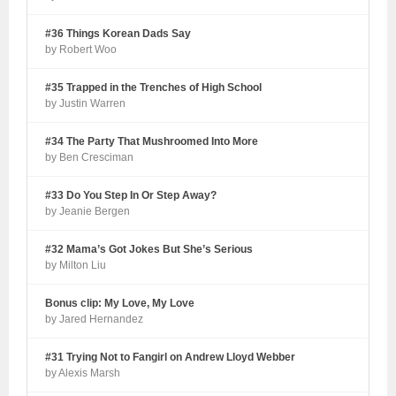
#36 Things Korean Dads Say
by Robert Woo
#35 Trapped in the Trenches of High School
by Justin Warren
#34 The Party That Mushroomed Into More
by Ben Cresciman
#33 Do You Step In Or Step Away?
by Jeanie Bergen
#32 Mama’s Got Jokes But She’s Serious
by Milton Liu
Bonus clip: My Love, My Love
by Jared Hernandez
#31 Trying Not to Fangirl on Andrew Lloyd Webber
by Alexis Marsh