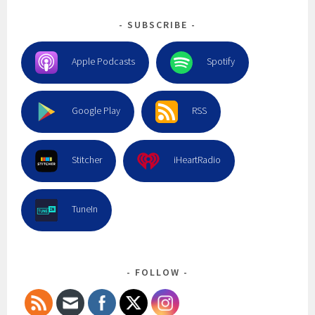
SUBSCRIBE
Apple Podcasts
Spotify
Google Play
RSS
Stitcher
iHeartRadio
TuneIn
FOLLOW