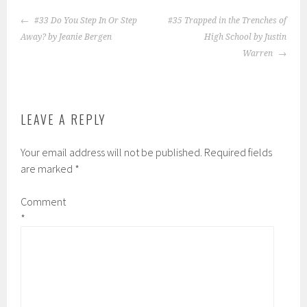
POST
#33 Do You Step In Or Step
#35 Trapped in the Trenches of
NAVIGATION
Away? by Jeanie Bergen
High School by Justin
Warren
LEAVE A REPLY
Your email address will not be published.
Required fields
are marked
*
Comment
*