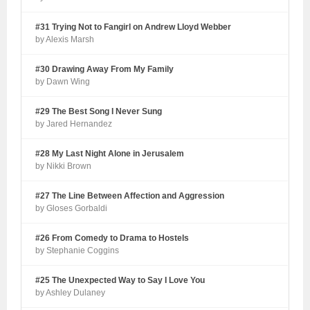
#31 Trying Not to Fangirl on Andrew Lloyd Webber
by Alexis Marsh
#30 Drawing Away From My Family
by Dawn Wing
#29 The Best Song I Never Sung
by Jared Hernandez
#28 My Last Night Alone in Jerusalem
by Nikki Brown
#27 The Line Between Affection and Aggression
by Gloses Gorbaldi
#26 From Comedy to Drama to Hostels
by Stephanie Coggins
#25 The Unexpected Way to Say I Love You
by Ashley Dulaney