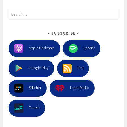
Search
for:
SUBSCRIBE
Apple Podcasts
Spotify
Google Play
RSS
Stitcher
iHeartRadio
TuneIn