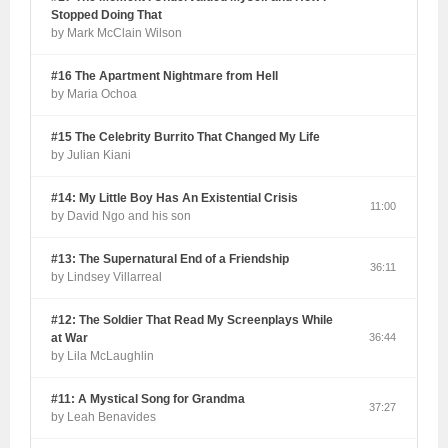
Stopped Doing That
by Mark McClain Wilson
#16 The Apartment Nightmare from Hell
by Maria Ochoa
#15 The Celebrity Burrito That Changed My Life
by Julian Kiani
#14: My Little Boy Has An Existential Crisis
11:00
by David Ngo and his son
#13: The Supernatural End of a Friendship
36:11
by Lindsey Villarreal
#12: The Soldier That Read My Screenplays While
at War
36:44
by Lila McLaughlin
#11: A Mystical Song for Grandma
37:27
by Leah Benavides