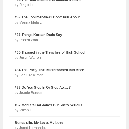
by Ringo Le
#37 The Job Interview I Don't Talk About
by Marina Mularz
#36 Things Korean Dads Say
by Robert Woo
#35 Trapped in the Trenches of High School
by Justin Warren
#34 The Party That Mushroomed Into More
by Ben Cresciman
#33 Do You Step In Or Step Away?
by Jeanie Bergen
#32 Mama’s Got Jokes But She’s Serious
by Milton Liu
Bonus clip: My Love, My Love
by Jared Hernandez