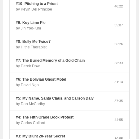
#10: Pitching to a Priest
40:22
by Kevin Del Principe
#9: Key Lime Pie
35:07
by Jin Yoo-Kim
#8: Bully Me Twice?
36:26
by H the Therapist
#7: The Buried Memory of a Gold Chain
38:33
by Derek Dow
#6: The Bolivian Ghost Motel
31:14
by David Ngo
#5: My Name, Santa Claus, and Carson Daly
37:35
by Dan McCarthy
#4: The Fifth Grade Book Protest
44:55
by Carlos Collard
#3: My Blunt 20-Year Secret
30:55