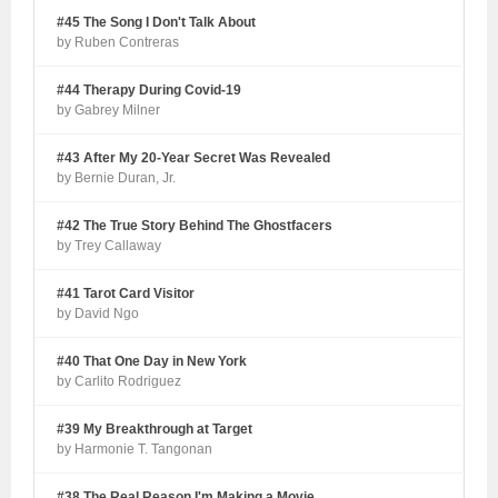
#45 The Song I Don't Talk About
by Ruben Contreras
#44 Therapy During Covid-19
by Gabrey Milner
#43 After My 20-Year Secret Was Revealed
by Bernie Duran, Jr.
#42 The True Story Behind The Ghostfacers
by Trey Callaway
#41 Tarot Card Visitor
by David Ngo
#40 That One Day in New York
by Carlito Rodriguez
#39 My Breakthrough at Target
by Harmonie T. Tangonan
#38 The Real Reason I'm Making a Movie