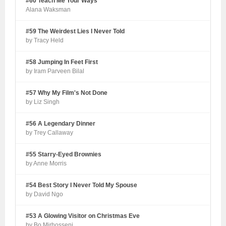
#60 Teach Me Your Ways
Alana Waksman
#59 The Weirdest Lies I Never Told
by Tracy Held
#58 Jumping In Feet First
by Iram Parveen Bilal
#57 Why My Film's Not Done
by Liz Singh
#56 A Legendary Dinner
by Trey Callaway
#55 Starry-Eyed Brownies
by Anne Morris
#54 Best Story I Never Told My Spouse
by David Ngo
#53 A Glowing Visitor on Christmas Eve
by Bo Mirhosseni