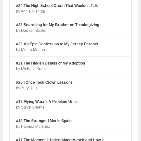
#24 The High School Crush That Wouldn’t Talk
by Annie Nishida
#23 Searching for My Brother on Thanksgiving
by Damian Baxter
#22 An Epic Confession to My Jersey Parents
by Meera Menon
#21 The Hidden Details of My Adoption
by Michelle Krusiec
#20 I Once Took Clown Lessons
by Zury Ruiz
#19 Flying Wasn't A Problem Until...
by Steve Greene
#18 The Stranger I Met in Spain
by Paloma Martinez
#17 The Moment I Undervalued Myself and How I