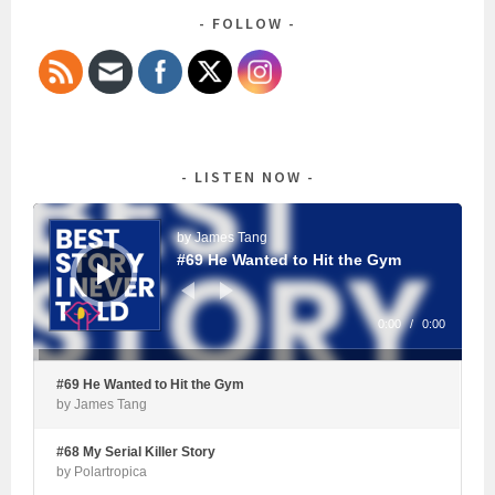
FOLLOW
LISTEN NOW
Audio
Player
by James Tang
#69 He Wanted to Hit the Gym
0:00
/
0:00
#69 He Wanted to Hit the Gym
by James Tang
#68 My Serial Killer Story
by Polartropica