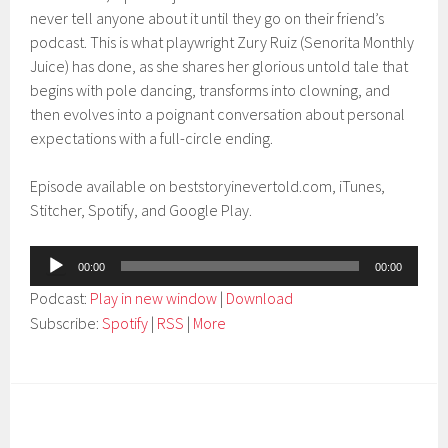
never tell anyone about it until they go on their friend’s
podcast. This is what playwright Zury Ruiz (Senorita Monthly
Juice) has done, as she shares her glorious untold tale that
begins with pole dancing, transforms into clowning, and
then evolves into a poignant conversation about personal
expectations with a full-circle ending.
Episode available on beststoryinevertold.com, iTunes,
Stitcher, Spotify, and Google Play.
Audio
00:00
00:00
Player
Podcast:
Play in new window
|
Download
Subscribe:
Spotify
|
RSS
|
More