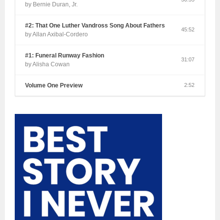
by Bernie Duran, Jr.
#2: That One Luther Vandross Song About Fathers
45:52
by Allan Axibal-Cordero
#1: Funeral Runway Fashion
31:07
by Alisha Cowan
Volume One Preview
2:52