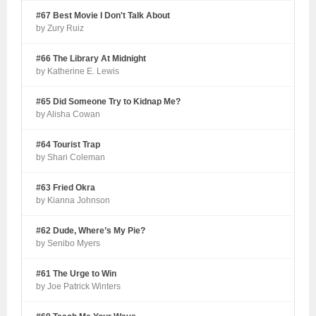
#67 Best Movie I Don't Talk About
by Zury Ruiz
#66 The Library At Midnight
by Katherine E. Lewis
#65 Did Someone Try to Kidnap Me?
by Alisha Cowan
#64 Tourist Trap
by Shari Coleman
#63 Fried Okra
by Kianna Johnson
#62 Dude, Where’s My Pie?
by Senibo Myers
#61 The Urge to Win
by Joe Patrick Winters