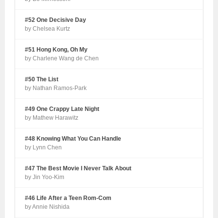
#52 One Decisive Day
by Chelsea Kurtz
#51 Hong Kong, Oh My
by Charlene Wang de Chen
#50 The List
by Nathan Ramos-Park
#49 One Crappy Late Night
by Mathew Harawitz
#48 Knowing What You Can Handle
by Lynn Chen
#47 The Best Movie I Never Talk About
by Jin Yoo-Kim
#46 Life After a Teen Rom-Com
by Annie Nishida