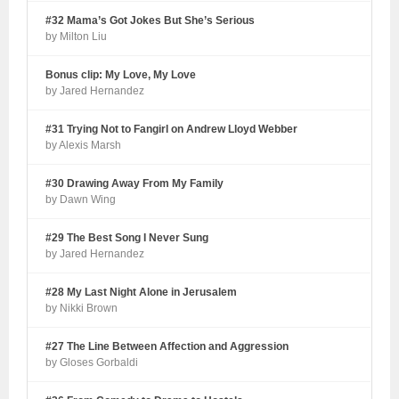
#32 Mama’s Got Jokes But She’s Serious
by Milton Liu
Bonus clip: My Love, My Love
by Jared Hernandez
#31 Trying Not to Fangirl on Andrew Lloyd Webber
by Alexis Marsh
#30 Drawing Away From My Family
by Dawn Wing
#29 The Best Song I Never Sung
by Jared Hernandez
#28 My Last Night Alone in Jerusalem
by Nikki Brown
#27 The Line Between Affection and Aggression
by Gloses Gorbaldi