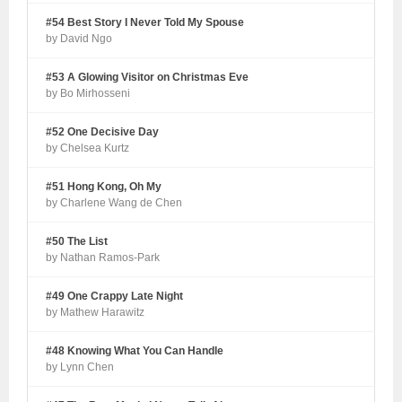
#54 Best Story I Never Told My Spouse
by David Ngo
#53 A Glowing Visitor on Christmas Eve
by Bo Mirhosseni
#52 One Decisive Day
by Chelsea Kurtz
#51 Hong Kong, Oh My
by Charlene Wang de Chen
#50 The List
by Nathan Ramos-Park
#49 One Crappy Late Night
by Mathew Harawitz
#48 Knowing What You Can Handle
by Lynn Chen