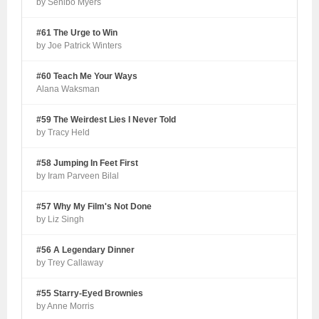
by Senibo Myers
#61 The Urge to Win
by Joe Patrick Winters
#60 Teach Me Your Ways
Alana Waksman
#59 The Weirdest Lies I Never Told
by Tracy Held
#58 Jumping In Feet First
by Iram Parveen Bilal
#57 Why My Film's Not Done
by Liz Singh
#56 A Legendary Dinner
by Trey Callaway
#55 Starry-Eyed Brownies
by Anne Morris