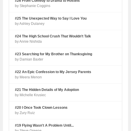
#26 From Comedy to Drama to Hostels
by Stephanie Coggins
#25 The Unexpected Way to Say I Love You
by Ashley Dulaney
#24 The High School Crush That Wouldn’t Talk
by Annie Nishida
#23 Searching for My Brother on Thanksgiving
by Damian Baxter
#22 An Epic Confession to My Jersey Parents
by Meera Menon
#21 The Hidden Details of My Adoption
by Michelle Krusiec
#20 I Once Took Clown Lessons
by Zury Ruiz
#19 Flying Wasn't A Problem Until...
by Steve Greene