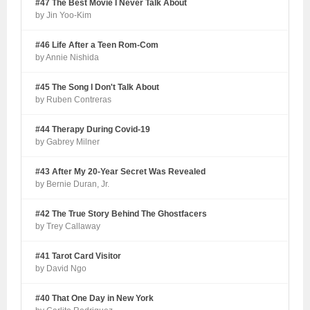
#47 The Best Movie I Never Talk About
by Jin Yoo-Kim
#46 Life After a Teen Rom-Com
by Annie Nishida
#45 The Song I Don't Talk About
by Ruben Contreras
#44 Therapy During Covid-19
by Gabrey Milner
#43 After My 20-Year Secret Was Revealed
by Bernie Duran, Jr.
#42 The True Story Behind The Ghostfacers
by Trey Callaway
#41 Tarot Card Visitor
by David Ngo
#40 That One Day in New York