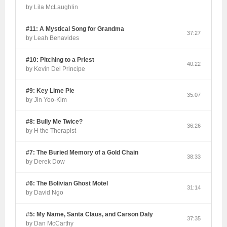
by Lila McLaughlin
#11: A Mystical Song for Grandma
37:27
by Leah Benavides
#10: Pitching to a Priest
40:22
by Kevin Del Principe
#9: Key Lime Pie
35:07
by Jin Yoo-Kim
#8: Bully Me Twice?
36:26
by H the Therapist
#7: The Buried Memory of a Gold Chain
38:33
by Derek Dow
#6: The Bolivian Ghost Motel
31:14
by David Ngo
#5: My Name, Santa Claus, and Carson Daly
37:35
by Dan McCarthy