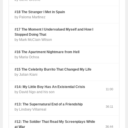
#18 The Stranger I Met in Spain
by Paloma Martinez
#17 The Moment I Undervalued Myself and How I
Stopped Doing That
by Mark McClain Wilson
#16 The Apartment Nightmare from Hell
by Maria Ochoa
#15 The Celebrity Burrito That Changed My Life
by Julian Kiani
#14: My Little Boy Has An Existential Crisis
11:00
by David Ngo and his son
#13: The Supernatural End of a Friendship
36:11
by Lindsey Villarreal
#12: The Soldier That Read My Screenplays While
at War
36:44