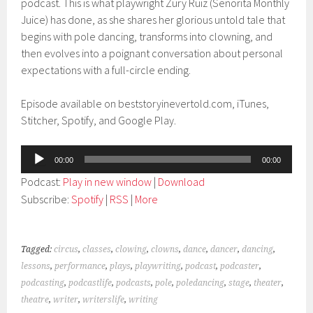
podcast. This is what playwright Zury Ruiz (Senorita Monthly
Juice) has done, as she shares her glorious untold tale that
begins with pole dancing, transforms into clowning, and
then evolves into a poignant conversation about personal
expectations with a full-circle ending.
Episode available on beststoryinevertold.com, iTunes,
Stitcher, Spotify, and Google Play.
Audio
00:00
00:00
Player
Podcast:
Play in new window
|
Download
Subscribe:
Spotify
|
RSS
|
More
Tagged:
circus
,
classes
,
clowing
,
clowns
,
dance
,
dancer
,
dancing
,
lessons
,
performance
,
plays
,
playwriting
,
podcast
,
podcaster
,
podcasting
,
podcastlife
,
podcasts
,
pole
,
poledancing
,
stage
,
theater
,
theatre
,
writer
,
writerslife
,
writing