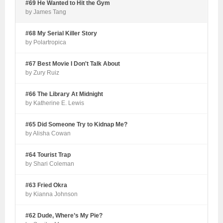
#69 He Wanted to Hit the Gym
by James Tang
#68 My Serial Killer Story
by Polartropica
#67 Best Movie I Don't Talk About
by Zury Ruiz
#66 The Library At Midnight
by Katherine E. Lewis
#65 Did Someone Try to Kidnap Me?
by Alisha Cowan
#64 Tourist Trap
by Shari Coleman
#63 Fried Okra
by Kianna Johnson
#62 Dude, Where’s My Pie?