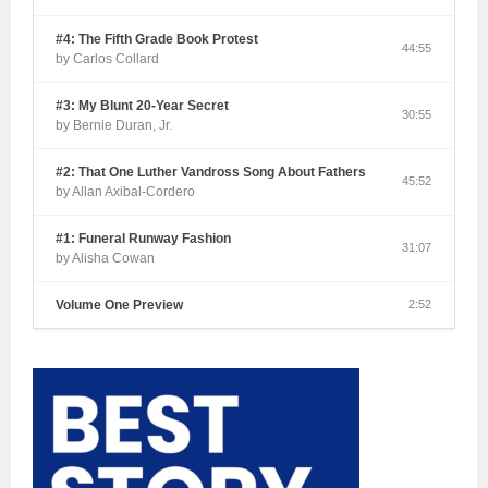
#4: The Fifth Grade Book Protest
44:55
by Carlos Collard
#3: My Blunt 20-Year Secret
30:55
by Bernie Duran, Jr.
#2: That One Luther Vandross Song About Fathers
45:52
by Allan Axibal-Cordero
#1: Funeral Runway Fashion
31:07
by Alisha Cowan
Volume One Preview
2:52