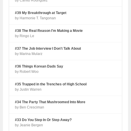
by Carlito Rodriguez
#39 My Breakthrough at Target
by Harmonie T. Tangonan
#38 The Real Reason I'm Making a Movie
by Ringo Le
#37 The Job Interview I Don't Talk About
by Marina Mularz
#36 Things Korean Dads Say
by Robert Woo
#35 Trapped in the Trenches of High School
by Justin Warren
#34 The Party That Mushroomed Into More
by Ben Cresciman
#33 Do You Step In Or Step Away?
by Jeanie Bergen