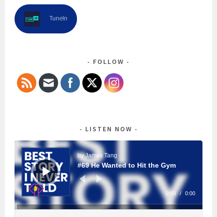
TuneIn
FOLLOW
LISTEN NOW
Audio
Player
by James Tang
#69 He Wanted to Hit the Gym
0:00
/
0:00