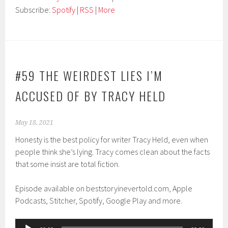
Subscribe:
Spotify
|
RSS
|
More
#59 THE WEIRDEST LIES I’M
ACCUSED OF BY TRACY HELD
May 18, 2021
Honesty is the best policy for writer Tracy Held, even when
people think she’s lying. Tracy comes clean about the facts
that some insist are total fiction.
Episode available on beststoryinevertold.com, Apple
Podcasts, Stitcher, Spotify, Google Play and more.
Audio