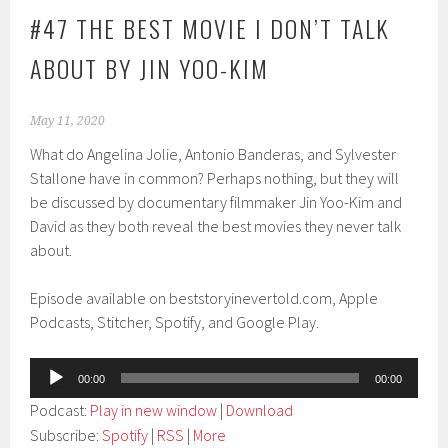
#47 THE BEST MOVIE I DON’T TALK
ABOUT BY JIN YOO-KIM
May 11, 2020
What do Angelina Jolie, Antonio Banderas, and Sylvester
Stallone have in common? Perhaps nothing, but they will
be discussed by documentary filmmaker Jin Yoo-Kim and
David as they both reveal the best movies they never talk
about.
Episode available on beststoryinevertold.com, Apple
Podcasts, Stitcher, Spotify, and Google Play.
Audio
00:00
00:00
Player
Podcast:
Play in new window
|
Download
Subscribe:
Spotify
|
RSS
|
More