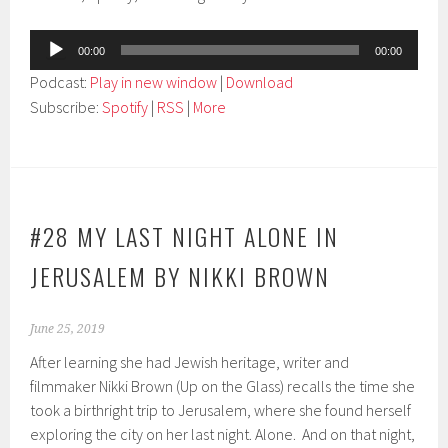
Audio
00:00
00:00
Player
Podcast:
Play in new window
|
Download
Subscribe:
Spotify
|
RSS
|
More
#28 MY LAST NIGHT ALONE IN
JERUSALEM BY NIKKI BROWN
June 25, 2019
After learning she had Jewish heritage, writer and
filmmaker Nikki Brown (Up on the Glass) recalls the time she
took a birthright trip to Jerusalem, where she found herself
exploring the city on her last night. Alone. And on that night,