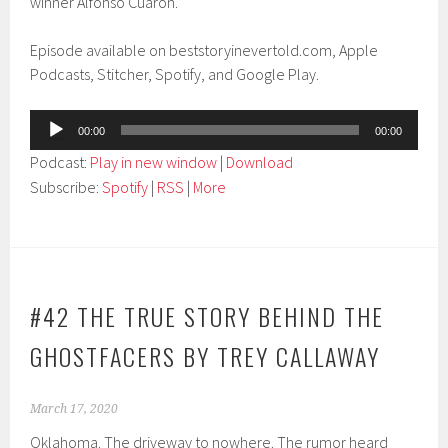
winner Alfonso Cuarón.
Episode available on beststoryinevertold.com, Apple
Podcasts, Stitcher, Spotify, and Google Play.
Audio
00:00
00:00
Player
Podcast:
Play in new window
|
Download
Subscribe:
Spotify
|
RSS
|
More
#42 THE TRUE STORY BEHIND THE
GHOSTFACERS BY TREY CALLAWAY
March 17, 2020
Oklahoma. The driveway to nowhere. The rumor heard