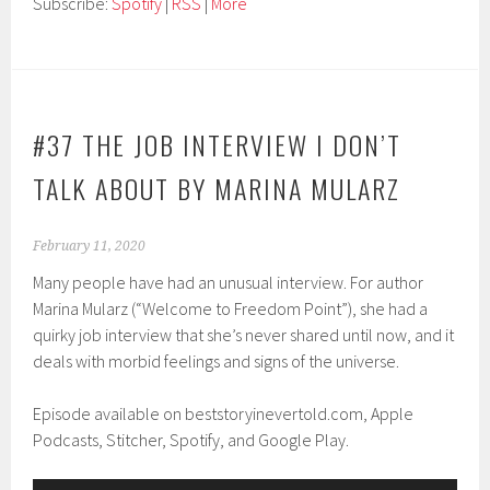
Subscribe:
Spotify
|
RSS
|
More
#37 THE JOB INTERVIEW I DON’T
TALK ABOUT BY MARINA MULARZ
February 11, 2020
Many people have had an unusual interview. For author
Marina Mularz (“Welcome to Freedom Point”), she had a
quirky job interview that she’s never shared until now, and it
deals with morbid feelings and signs of the universe.
Episode available on beststoryinevertold.com, Apple
Podcasts, Stitcher, Spotify, and Google Play.