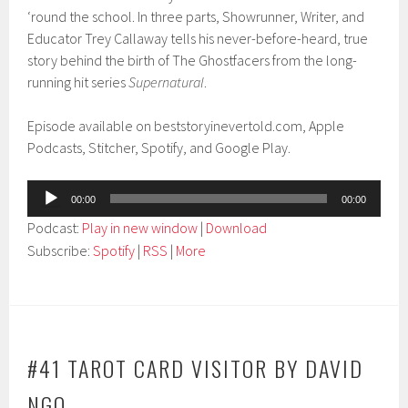
‘round the school. In three parts, Showrunner, Writer, and
Educator Trey Callaway tells his never-before-heard, true
story behind the birth of The Ghostfacers from the long-
running hit series
Supernatural
.
Episode available on beststoryinevertold.com, Apple
Podcasts, Stitcher, Spotify, and Google Play.
Audio
00:00
00:00
Player
Podcast:
Play in new window
|
Download
Subscribe:
Spotify
|
RSS
|
More
#41 TAROT CARD VISITOR BY DAVID
NGO