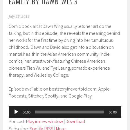
FAMILY BY DAWN WING
July 23, 2019
Comic book artist Dawn Wing usually lets her art do the
talking, but in this episode, she reveals the meaning behind
her works for the first time by diving into her tumultuous
childhood. Dawn and David also get into a discussion on
mental health in the Asian American community, indie
comics, her latest work featuring Chinese American
pioneers Tien Wu and Tye Leung, somatic experience
therapy, and Wellesley College.
Episode available on beststoryinevertold.com, Apple
Podcasts, Stitcher, Spotify, and Google Play.
Audio
00:00
00:00
Player
Podcast:
Play in new window
|
Download
Subscribe:
Spotify
|
RSS
|
More