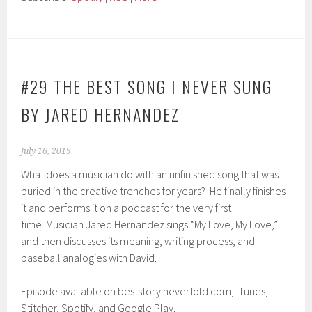
#29 THE BEST SONG I NEVER SUNG
BY JARED HERNANDEZ
July 16, 2019
What does a musician do with an unfinished song that was
buried in the creative trenches for years? He finally finishes
it and performs it on a podcast for the very first
time. Musician Jared Hernandez sings “My Love, My Love,”
and then discusses its meaning, writing process, and
baseball analogies with David.
Episode available on beststoryinevertold.com, iTunes,
Stitcher, Spotify, and Google Play.