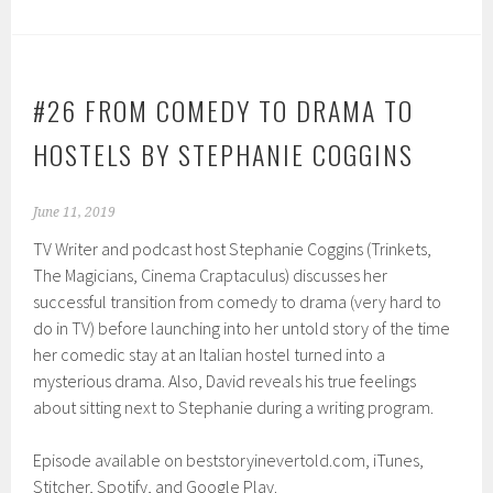
#26 FROM COMEDY TO DRAMA TO
HOSTELS BY STEPHANIE COGGINS
June 11, 2019
TV Writer and podcast host Stephanie Coggins (Trinkets,
The Magicians, Cinema Craptaculus) discusses her
successful transition from comedy to drama (very hard to
do in TV) before launching into her untold story of the time
her comedic stay at an Italian hostel turned into a
mysterious drama. Also, David reveals his true feelings
about sitting next to Stephanie during a writing program.
Episode available on beststoryinevertold.com, iTunes,
Stitcher, Spotify, and Google Play.