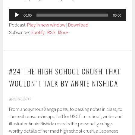
Audio
00:00
00:00
Player
Podcast:
Play in new window
|
Download
Subscribe:
Spotify
|
RSS
|
More
#24 THE HIGH SCHOOL CRUSH THAT
WOULDN’T TALK BY ANNIE NISHIDA
May 28, 2019
From anonymous Xanga posts, to passing notes in class, to
the real reason she applied for USC film school, writer and
illustrator Annie Nishida reveals the personally cringe-
worthy details of her mad high school crush, a Japanese