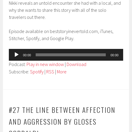
Nikki reveals an untold encounter she had with a local, and
why she wants to share this story with all of the solo
travelers out there.
Episode available on beststoryinevertold.com, iTunes,
Stitcher, Spotify, and Google Play.
Audio
00:00
00:00
Player
Podcast:
Play in new window
|
Download
Subscribe:
Spotify
|
RSS
|
More
#27 THE LINE BETWEEN AFFECTION
AND AGGRESSION BY GLOSES