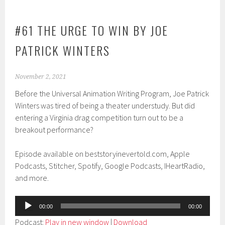
#61 THE URGE TO WIN BY JOE
PATRICK WINTERS
November 2, 2021
Before the Universal Animation Writing Program, Joe Patrick
Winters was tired of being a theater understudy. But did
entering a Virginia drag competition turn out to be a
breakout performance?
Episode available on beststoryinevertold.com, Apple
Podcasts, Stitcher, Spotify, Google Podcasts, IHeartRadio,
and more.
Audio
00:00
00:00
Player
Podcast:
Play in new window
|
Download