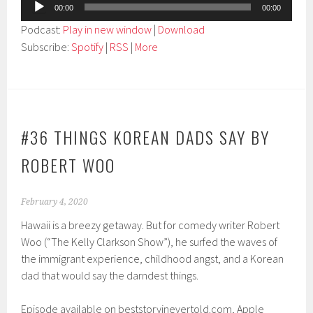
Audio
00:00
00:00
Player
Podcast:
Play in new window
|
Download
Subscribe:
Spotify
|
RSS
|
More
#36 THINGS KOREAN DADS SAY BY
ROBERT WOO
February 4, 2020
Hawaii is a breezy getaway. But for comedy writer Robert
Woo (“The Kelly Clarkson Show”), he surfed the waves of
the immigrant experience, childhood angst, and a Korean
dad that would say the darndest things.
Episode available on beststoryinevertold.com, Apple