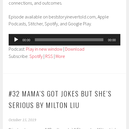
connections, and outcomes.
Episode available on beststoryinevertold.com, Apple
Podcasts, Stitcher, Spotify, and Google Play.
Audio
00:00
00:00
Player
Podcast:
Play in new window
|
Download
Subscribe:
Spotify
|
RSS
|
More
#32 MAMA’S GOT JOKES BUT SHE’S
SERIOUS BY MILTON LIU
October 15, 2019