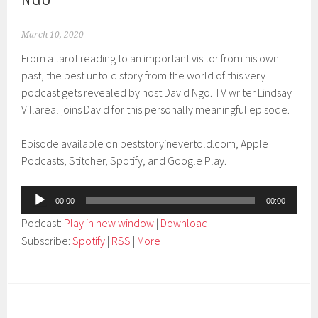
March 10, 2020
From a tarot reading to an important visitor from his own
past, the best untold story from the world of this very
podcast gets revealed by host David Ngo. TV writer Lindsay
Villareal joins David for this personally meaningful episode.
Episode available on beststoryinevertold.com, Apple
Podcasts, Stitcher, Spotify, and Google Play.
Audio
00:00
00:00
Player
Podcast:
Play in new window
|
Download
Subscribe:
Spotify
|
RSS
|
More