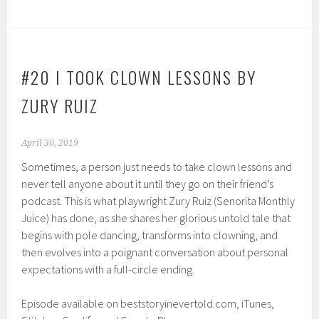
#20 I TOOK CLOWN LESSONS BY
ZURY RUIZ
April 30, 2019
Sometimes, a person just needs to take clown lessons and
never tell anyone about it until they go on their friend’s
podcast. This is what playwright Zury Ruiz (Senorita Monthly
Juice) has done, as she shares her glorious untold tale that
begins with pole dancing, transforms into clowning, and
then evolves into a poignant conversation about personal
expectations with a full-circle ending.
Episode available on beststoryinevertold.com, iTunes,