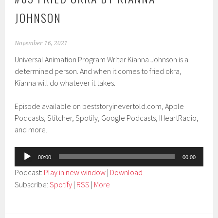
JOHNSON
November 16, 2021
Universal Animation Program Writer Kianna Johnson is a
determined person. And when it comes to fried okra,
Kianna will do whatever it takes.
Episode available on beststoryinevertold.com, Apple
Podcasts, Stitcher, Spotify, Google Podcasts, IHeartRadio,
and more.
Audio
00:00
00:00
Player
Podcast:
Play in new window
|
Download
Subscribe:
Spotify
|
RSS
|
More