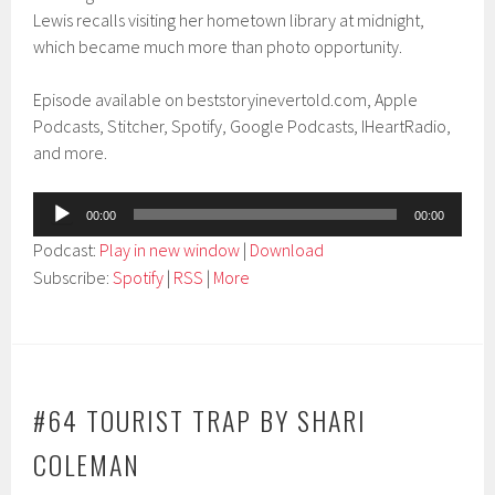
Lewis recalls visiting her hometown library at midnight,
which became much more than photo opportunity.
Episode available on beststoryinevertold.com, Apple
Podcasts, Stitcher, Spotify, Google Podcasts, IHeartRadio,
and more.
Audio
00:00
00:00
Player
Podcast:
Play in new window
|
Download
Subscribe:
Spotify
|
RSS
|
More
#64 TOURIST TRAP BY SHARI
COLEMAN