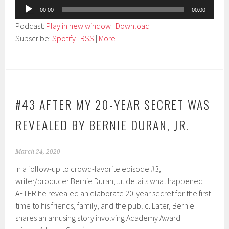
Audio
00:00
00:00
Player
Podcast:
Play in new window
|
Download
Subscribe:
Spotify
|
RSS
|
More
#43 AFTER MY 20-YEAR SECRET WAS
REVEALED BY BERNIE DURAN, JR.
March 24, 2020
In a follow-up to crowd-favorite episode #3,
writer/producer Bernie Duran, Jr. details what happened
AFTER he revealed an elaborate 20-year secret for the first
time to his friends, family, and the public. Later, Bernie
shares an amusing story involving Academy Award