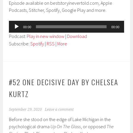
Episode available on beststoryinevertold.com, Apple
Podcasts, Stitcher, Spotify, Google Play and more.
Audio
00:00
00:00
Player
Podcast:
Play in new window
|
Download
Subscribe:
Spotify
|
RSS
|
More
#52 ONE DECISIVE DAY BY CHELSEA
KURTZ
September 29, 2020
Leave a comment
Before she stood on the edge of Lake Michigan in the
psychological drama
Up On The Glass
, or opposed
The