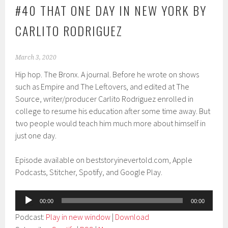
#40 THAT ONE DAY IN NEW YORK BY
CARLITO RODRIGUEZ
March 3, 2020
Hip hop. The Bronx. A journal. Before he wrote on shows
such as Empire and The Leftovers, and edited at The
Source, writer/producer Carlito Rodriguez enrolled in
college to resume his education after some time away. But
two people would teach him much more about himself in
just one day.
Episode available on beststoryinevertold.com, Apple
Podcasts, Stitcher, Spotify, and Google Play.
Audio
00:00
00:00
Player
Podcast:
Play in new window
|
Download