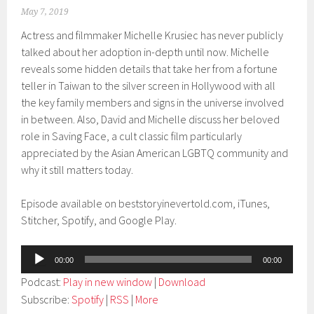
May 7, 2019
Actress and filmmaker Michelle Krusiec has never publicly
talked about her adoption in-depth until now. Michelle
reveals some hidden details that take her from a fortune
teller in Taiwan to the silver screen in Hollywood with all
the key family members and signs in the universe involved
in between. Also, David and Michelle discuss her beloved
role in Saving Face, a cult classic film particularly
appreciated by the Asian American LGBTQ community and
why it still matters today.
Episode available on beststoryinevertold.com, iTunes,
Stitcher, Spotify, and Google Play.
Audio
00:00
00:00
Player
Podcast:
Play in new window
|
Download
Subscribe:
Spotify
|
RSS
|
More