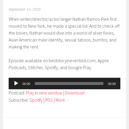
September 15, 2020
When writer/director/actor/singer Nathan Ramos-Park first
moved to New York, he made a special list. And to check off
the boxes, Nathan would dive into a world of silver foxes,
Asian American male identity, sexual taboos, burritos, and
making the rent.
Episode available on beststoryinevertold.com, Apple
Podcasts, Stitcher, Spotify, and Google Play.
Audio
00:00
00:00
Player
Podcast:
Play in new window
|
Download
Subscribe:
Spotify
|
RSS
|
More