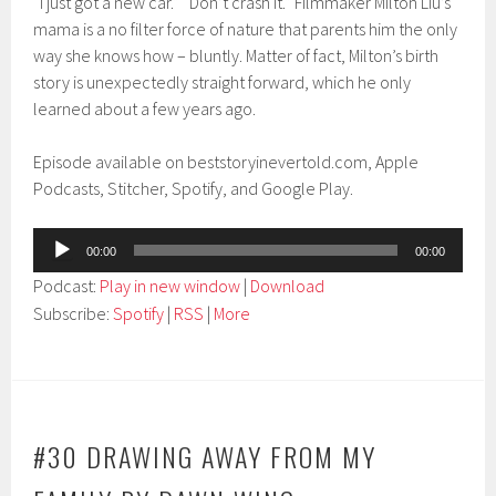
“I just got a new car.” “Don’t crash it.” Filmmaker Milton Liu’s
mama is a no filter force of nature that parents him the only
way she knows how – bluntly. Matter of fact, Milton’s birth
story is unexpectedly straight forward, which he only
learned about a few years ago.
Episode available on beststoryinevertold.com, Apple
Podcasts, Stitcher, Spotify, and Google Play.
Audio
00:00
00:00
Player
Podcast:
Play in new window
|
Download
Subscribe:
Spotify
|
RSS
|
More
#30 DRAWING AWAY FROM MY