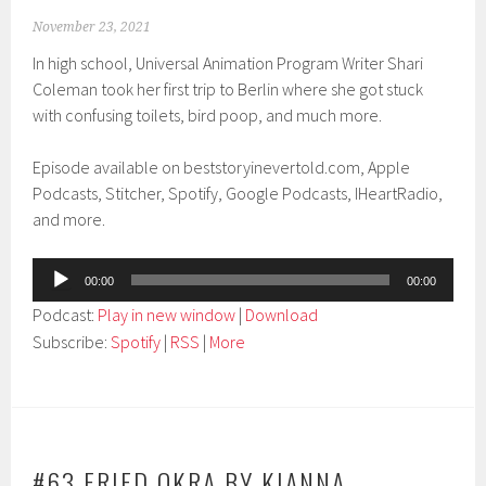
November 23, 2021
In high school, Universal Animation Program Writer Shari
Coleman took her first trip to Berlin where she got stuck
with confusing toilets, bird poop, and much more.
Episode available on beststoryinevertold.com, Apple
Podcasts, Stitcher, Spotify, Google Podcasts, IHeartRadio,
and more.
Audio
00:00
00:00
Player
Podcast:
Play in new window
|
Download
Subscribe:
Spotify
|
RSS
|
More
#63 FRIED OKRA BY KIANNA