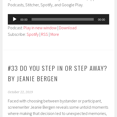
Podcasts, Stitcher, Spotify, and Google Play.
Audio
00:00
00:00
Player
Podcast:
Play in new window
|
Download
Subscribe:
Spotify
|
RSS
|
More
#33 DO YOU STEP IN OR STEP AWAY?
BY JEANIE BERGEN
October 22, 2019
Faced with choosing between bystander or participant,
screenwriter Jeanie Bergen reveals some untold moments
where making that decision led to unexpected memories,