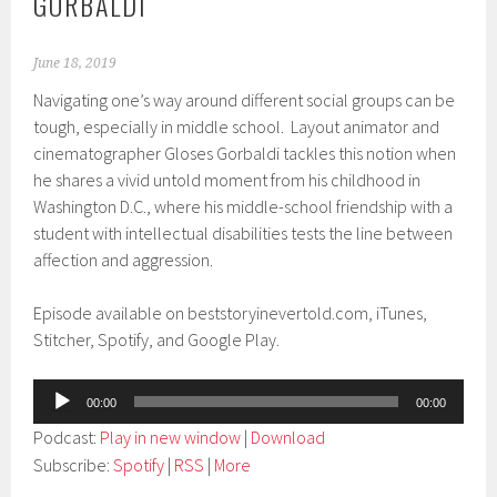
GORBALDI
June 18, 2019
Navigating one’s way around different social groups can be
tough, especially in middle school. Layout animator and
cinematographer Gloses Gorbaldi tackles this notion when
he shares a vivid untold moment from his childhood in
Washington D.C., where his middle-school friendship with a
student with intellectual disabilities tests the line between
affection and aggression.
Episode available on beststoryinevertold.com, iTunes,
Stitcher, Spotify, and Google Play.
Audio
00:00
00:00
Player
Podcast:
Play in new window
|
Download
Subscribe:
Spotify
|
RSS
|
More