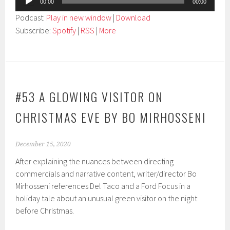
00:00
00:00
Player
Podcast:
Play in new window
|
Download
Subscribe:
Spotify
|
RSS
|
More
#53 A GLOWING VISITOR ON
CHRISTMAS EVE BY BO MIRHOSSENI
December 15, 2020
After explaining the nuances between directing
commercials and narrative content, writer/director Bo
Mirhosseni references Del Taco and a Ford Focus in a
holiday tale about an unusual green visitor on the night
before Christmas.