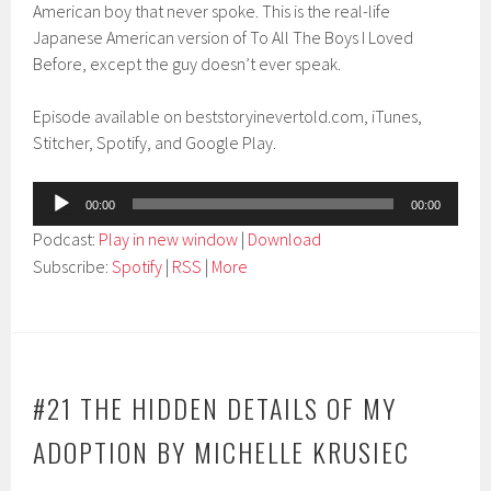
American boy that never spoke. This is the real-life
Japanese American version of To All The Boys I Loved
Before, except the guy doesn’t ever speak.
Episode available on beststoryinevertold.com, iTunes,
Stitcher, Spotify, and Google Play.
Audio
00:00
00:00
Player
Podcast:
Play in new window
|
Download
Subscribe:
Spotify
|
RSS
|
More
#21 THE HIDDEN DETAILS OF MY
ADOPTION BY MICHELLE KRUSIEC