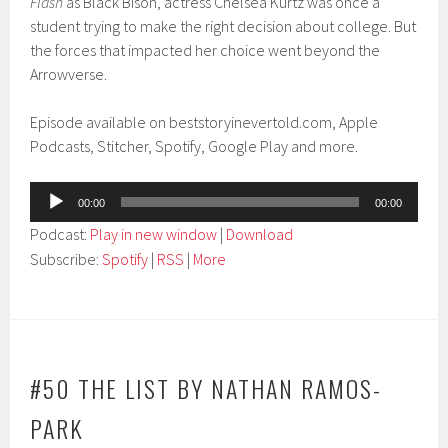
Flash
as Black Bison, actress Chelsea Kurtz was once a
student trying to make the right decision about college. But
the forces that impacted her choice went beyond the
Arrowverse.
Episode available on beststoryinevertold.com, Apple
Podcasts, Stitcher, Spotify, Google Play and more.
Audio
00:00
00:00
Player
Podcast:
Play in new window
|
Download
Subscribe:
Spotify
|
RSS
|
More
#50 THE LIST BY NATHAN RAMOS-
PARK