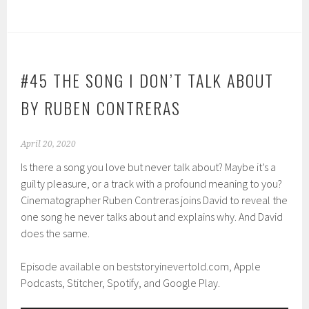
#45 THE SONG I DON’T TALK ABOUT
BY RUBEN CONTRERAS
April 20, 2020
Is there a song you love but never talk about? Maybe it’s a
guilty pleasure, or a track with a profound meaning to you?
Cinematographer Ruben Contreras joins David to reveal the
one song he never talks about and explains why. And David
does the same.
Episode available on beststoryinevertold.com, Apple
Podcasts, Stitcher, Spotify, and Google Play.